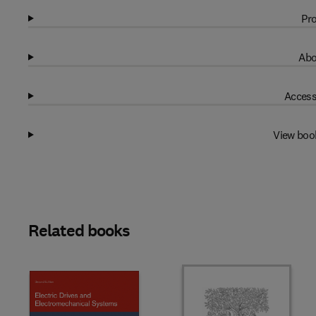
Pro
Abo
Access
View boo
Related books