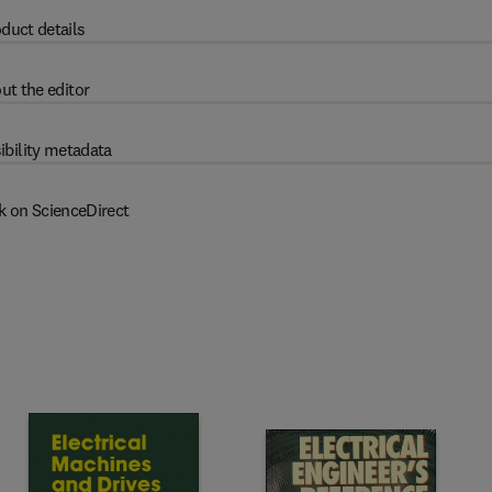
duct details
ut the editor
ibility metadata
k on ScienceDirect