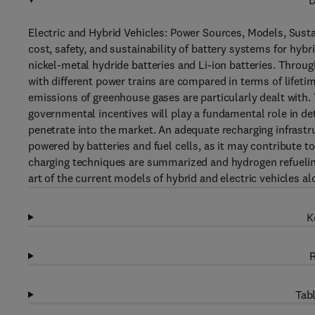
D
Electric and Hybrid Vehicles: Power Sources, Models, Susta
cost, safety, and sustainability of battery systems for hybr
nickel-metal hydride batteries and Li-ion batteries. Through
with different power trains are compared in terms of lifet
emissions of greenhouse gases are particularly dealt with.
governmental incentives will play a fundamental role in de
penetrate into the market. An adequate recharging infrastr
powered by batteries and fuel cells, as it may contribute 
charging techniques are summarized and hydrogen refueling 
art of the current models of hybrid and electric vehicles 
K
R
Tabl