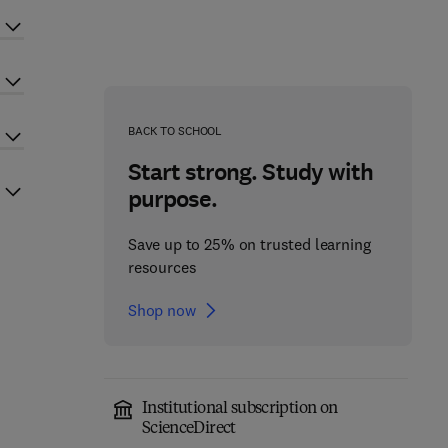
BACK TO SCHOOL
Start strong. Study with
purpose.
Save up to 25% on trusted learning
resources
Shop now
Institutional subscription on
ScienceDirect