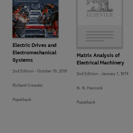
Slide
Electric Drives and
Electromechanical
Matrix Analysis of
Systems
Electrical Machinery
2nd Edition
-
October 19, 2019
2nd Edition
-
January 1, 1974
Richard Crowder
N. N. Hancock
Paperback
Paperback