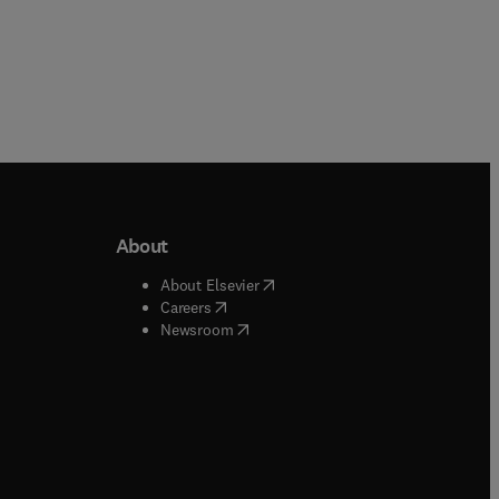
About
b/window
)
(
opens in new tab/window
)
About Elsevier
 tab/window
)
(
opens in new tab/window
)
Careers
(
opens in new tab/window
)
indow
)
Newsroom
ndow
)
/window
)
ndow
)
indow
)
tab/window
)