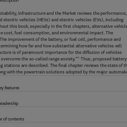
escription
inability, Infrastructure and the Market reviews the performance,
id electric vehicles (HEVs) and electric vehicles (EVs), including
out this book, especially in the first chapters, alternative vehicl
ime cost, fuel consumption, and environmental impact. The
 The improvement of the battery, or fuel cell, performance and
termining how far and how substantial alternative vehicles will
ucture is of paramount importance for the diffusion of vehicles
to overcome the so-called range anxiety."" Thus, proposed battery
stations are described. The final chapter reviews the state of t
along with the powertrain solutions adopted by the major automak
ey features
eadership
e of contents