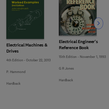
Slide
Electrical Engineer's
Electrical Machines &
Reference Book
Drives
15th Edition
-
November 1, 1993
4th Edition
-
October 22, 2013
G R Jones
P. Hammond
Hardback
Hardback