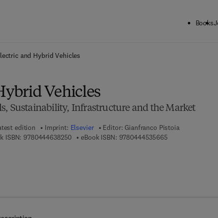
Books
J
ck to School: Save up to 25% on Science & Technology titles.
Offer detai
lectric and Hybrid Vehicles
Hybrid Vehicles
, Sustainability, Infrastructure and the Market
atest edition
Imprint:
Elsevier
Editor:
Gianfranco Pistoia
9 7 8 - 0 - 4 4 4 - 6 3 8 2 5 - 0
9 7 8 - 0 - 4 4 4 
k ISBN:
9780444638250
eBook ISBN:
9780444535665