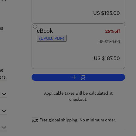
now US $195.00
US $195.00
es
eBook
25% off
(EPUB, PDF)
was US $250.00
US $250.00
now US $187.50
US $187.50
he
ers.
Add to cart, Electric and Hybrid V
Applicable taxes will be calculated at
checkout.
Free global shipping. No minimum order.