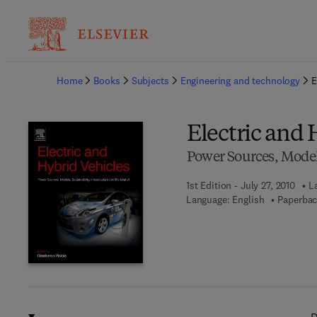
Ba
Home
Books
Subjects
Engineering and technology
E
Electric and 
Power Sources, Models
1st Edition - July 27, 2010
L
Language: English
Paperbac