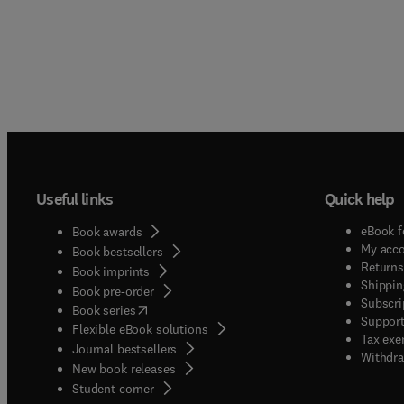
Useful links
Quick help
eBook f
Book awards
My acc
Book bestsellers
Returns
Book imprints
Shippin
Book pre-order
Subscri
(
opens in new tab/window
)
Book series
Support
Flexible eBook solutions
Tax exe
Journal bestsellers
Withdra
New book releases
(
opens in new tab/window
)
Student corner