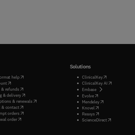
Solutions
(
opens in new tab/window
)
(
opens in new ta
ormat help
ClinicalKey
(
opens in new tab/window
)
(
opens in new
ount
ClinicalKey AI
(
opens in new tab/window
)
 & refunds
(
opens in new tab/w
Embase
(
opens in new tab/window
)
g & delivery
(
opens in new tab/wi
Evolve
(
opens in new tab/window
)
ptions & renewals
(
opens in new tab
Mendeley
(
opens in new tab/window
)
 & contact
(
opens in new tab/wi
Knovel
(
opens in new tab/window
)
mpt orders
(
opens in new tab/w
Reaxys
wal order
(
opens in new 
ScienceDirect