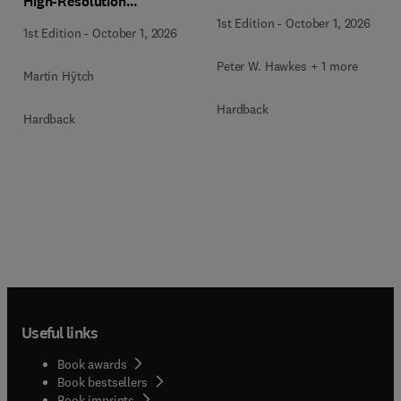
High-Resolution
Transmission Electron
1st Edition
-
October 1, 2026
1st Edition
-
October 1, 2026
Microscopy Techniques
Peter W. Hawkes + 1 more
Martin Hÿtch
Hardback
Hardback
Useful links
Book awards
Book bestsellers
Book imprints