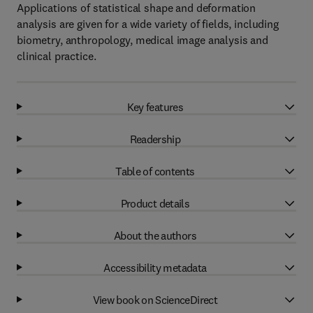
Applications of statistical shape and deformation
analysis are given for a wide variety of fields, including
biometry, anthropology, medical image analysis and
clinical practice.
Key features
Readership
Table of contents
Product details
About the authors
Accessibility metadata
View book on ScienceDirect