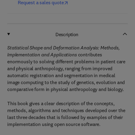
Request a sales quote
Description
Statistical Shape and Deformation Analysis: Methods,
Implementation and Applications
contributes
enormously to solving different problems in patient care
and physical anthropology, ranging from improved
automatic registration and segmentation in medical
image computing to the study of genetics, evolution and
comparative form in physical anthropology and biology.
This book gives a clear description of the concepts,
methods, algorithms and techniques developed over the
last three decades that is followed by examples of their
implementation using open source software.