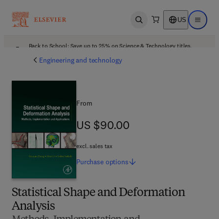
US
Open search
Open ma
Back to School: Save up to 25% on Science & Technology titles.
Offer details
Engineering and technology
From
US $90.00
US $90.00
excl. sales tax
Purchase
options
Statistical Shape and Deformation
Analysis