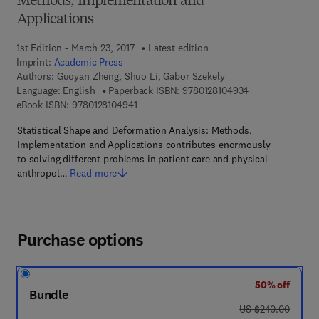
Methods, Implementation and
Applications
1st Edition - March 23, 2017
Latest edition
Imprint:
Academic Press
Authors:
Guoyan Zheng, Shuo Li, Gabor Szekely
9 7 8 - 0 - 1 2 - 
Language: English
Paperback ISBN:
9780128104934
9 7 8 - 0 - 1 2 - 8 1 0 4 9 4 - 1
eBook ISBN:
9780128104941
Statistical Shape and Deformation Analysis: Methods,
Implementation and Applications contributes enormously
to solving different problems in patient care and physical
anthropol…
Read more
Purchase options
50% off
Bundle
was US $240.00
US $240.00