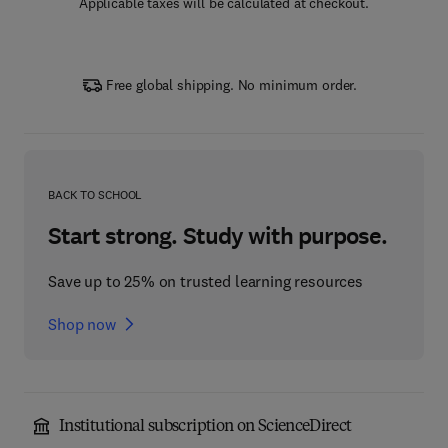
Applicable taxes will be calculated at checkout.
Free global shipping. No minimum order.
BACK TO SCHOOL
Start strong. Study with purpose.
Save up to 25% on trusted learning resources
Shop now
Institutional subscription on ScienceDirect