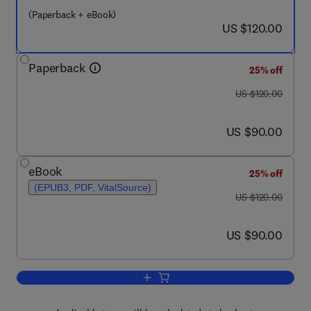
(Paperback + eBook)
now US $120.00
US $120.00
Paperback
25% off
was US $120.00
US $120.00
now US $90.00
US $90.00
eBook
25% off
(EPUB3, PDF, VitalSource)
was US $120.00
US $120.00
now US $90.00
US $90.00
Add to cart, Statistical Shape and Defo