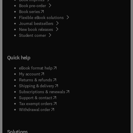
Book pre-order
(
opens in new tab/window
)
Book series
Flexible eBook solutions
Journal bestsellers
New book releases
(
opens in new tab/window
)
Student corner
Quick help
(
opens in new tab/window
)
eBook format help
(
opens in new tab/window
)
My account
(
opens in new tab/window
)
Returns & refunds
(
opens in new tab/window
)
Shipping & delivery
(
opens in new tab/window
)
Subscriptions & renewals
(
opens in new tab/window
)
Support & contact
(
opens in new tab/window
)
Tax exempt orders
Withdrawal order
Solutions