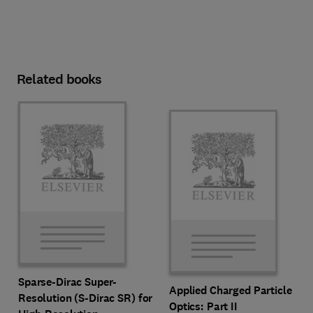
Related books
Sparse-Dirac Super-
Applied Charged Particle
Resolution (S-Dirac SR) for
Optics: Part II