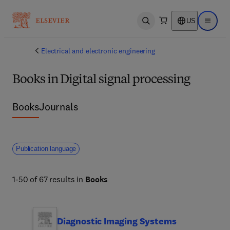
US
Open search
Open ma
Electrical and electronic engineering
Books in Digital signal processing
Books
Journals
Publication language
1-50 of 67 results in
Books
Diagnostic Imaging Systems