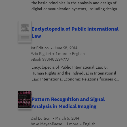
the basic principles in the analysis and design of
digital communication systems, including design
objectives, constraints and trade-offs. After
portraying the big picture and laying the
background material, this book lucidly progresses
Enclyclopedia of Public International
to a comprehensive and detailed discussion of all
Law
critical elements and key functions in digital
communications.
1st Edition
June 28, 2014
Ezio Biglieri + 1 more
English
9 7 8 1 4 8 3 2 9 4 7 7 3
eBook
9781483294773
Encyclopedia of Public International Law, 8:
Human Rights and the Individual in International
Law, International Economic Relations focuses on
human rights and the individual in international
law and international economic relations. The
publication takes a look at the admission of
Pattern Recognition and Signal
aliens, expulsion and deportation of aliens,
Analysis in Medical Imaging
military service of aliens, property of aliens, the
American Convention on Human Rights, and
2nd Edition
March 5, 2014
international antitrust law. The text then
Anke Meyer-Baese + 1 more
English
elaborates on the uniform laws on bills of