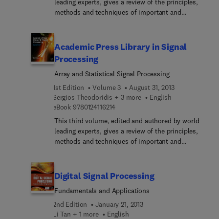
leading experts, gives a review of the principles,
methods and techniques of important and
emerging research topics and technologies in
communications and radar engineering. With this
reference source you will: Quickly grasp a new area
Academic Press Library in Signal
of research Understand the underlying principles
Processing
of a topic and its application Ascertain how a
Array and Statistical Signal Processing
topic relates to other areas and learn of the
research issues yet to be resolved
1st Edition
Volume 3
August 31, 2013
Sergios Theodoridis + 3 more
English
9 7 8 0 1 2 4 1 1 6 2 1 4
eBook
9780124116214
This third volume, edited and authored by world
leading experts, gives a review of the principles,
methods and techniques of important and
emerging research topics and technologies in array
and statistical signal processing. With this
reference source you will: Quickly grasp a new area
Digital Signal Processing
of research Understand the underlying principles
Fundamentals and Applications
of a topic and its application Ascertain how a
topic relates to other areas and learn of the
2nd Edition
January 21, 2013
research issues yet to be resolved
Li Tan + 1 more
English