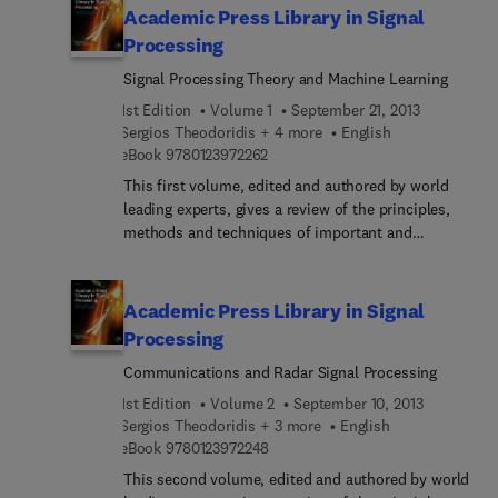
spectrum shaping.
imaging.
Academic Press Library in Signal
Processing
Signal Processing Theory and Machine Learning
1st Edition
Volume 1
September 21, 2013
Sergios Theodoridis + 4 more
English
9 7 8 0 1 2 3 9 7 2 2 6 2
eBook
9780123972262
This first volume, edited and authored by world
leading experts, gives a review of the principles,
methods and techniques of important and
emerging research topics and technologies in
machine learning and advanced signal processing
theory. With this reference source you will: Quickly
Academic Press Library in Signal
grasp a new area of research Understand the
Processing
underlying principles of a topic and its application
Communications and Radar Signal Processing
Ascertain how a topic relates to other areas and
learn of the research issues yet to be resolved
1st Edition
Volume 2
September 10, 2013
Sergios Theodoridis + 3 more
English
9 7 8 0 1 2 3 9 7 2 2 4 8
eBook
9780123972248
This second volume, edited and authored by world