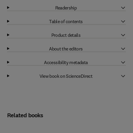
Readership
Table of contents
Product details
About the editors
Accessibility metadata
View book on ScienceDirect
Related books