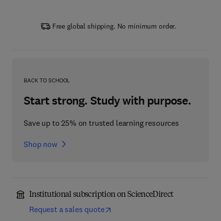
Free global shipping. No minimum order.
BACK TO SCHOOL
Start strong. Study with purpose.
Save up to 25% on trusted learning resources
Shop now
Institutional subscription on ScienceDirect
Request a sales quote