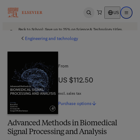
US
Open search
Open ma
Back to School: Save up to 25% on Science & Technology titles.
Offer details
Engineering and technology
From
US $112.50
US $112.50
excl. sales tax
Purchase
options
Advanced Methods in Biomedical
Signal Processing and Analysis