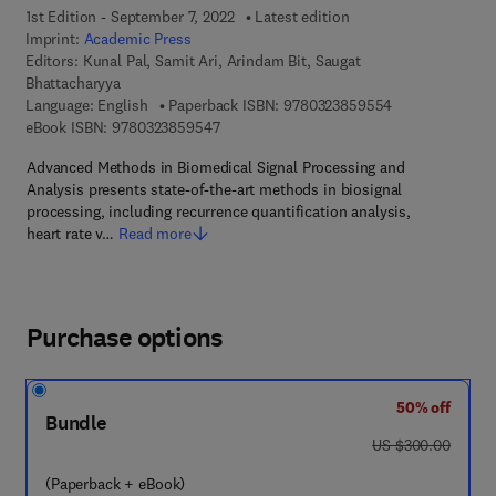
1st Edition - September 7, 2022
Latest edition
Imprint:
Academic Press
Editors:
Kunal Pal, Samit Ari, Arindam Bit, Saugat
Bhattacharyya
9 7 8 - 0 - 3 2 3
Language: English
Paperback ISBN:
9780323859554
9 7 8 - 0 - 3 2 3 - 8 5 9 5 4 - 7
eBook ISBN:
9780323859547
Advanced Methods in Biomedical Signal Processing and
Analysis presents state-of-the-art methods in biosignal
processing, including recurrence quantification analysis,
heart rate v…
Read more
Purchase options
50% off
Bundle
was US $300.00
US $300.00
(Paperback + eBook)