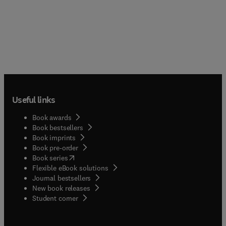
Useful links
Book awards
Book bestsellers
Book imprints
Book pre-order
(
opens in new tab/window
)
Book series
Flexible eBook solutions
Journal bestsellers
New book releases
(
opens in new tab/window
)
Student corner