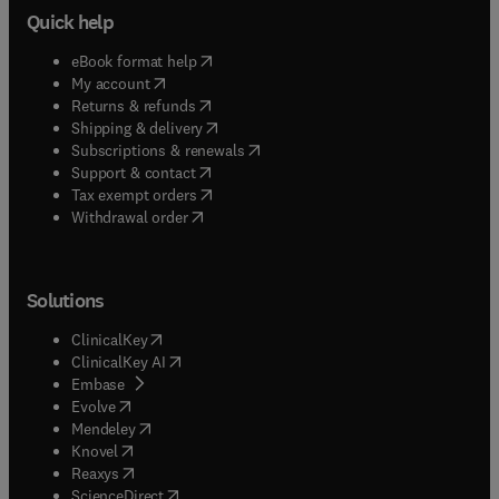
Quick help
(
opens in new tab/window
)
eBook format help
(
opens in new tab/window
)
My account
(
opens in new tab/window
)
Returns & refunds
(
opens in new tab/window
)
Shipping & delivery
(
opens in new tab/window
)
Subscriptions & renewals
(
opens in new tab/window
)
Support & contact
(
opens in new tab/window
)
Tax exempt orders
Withdrawal order
Solutions
(
opens in new tab/window
)
ClinicalKey
(
opens in new tab/window
)
ClinicalKey AI
(
opens in new tab/window
)
Embase
(
opens in new tab/window
)
Evolve
(
opens in new tab/window
)
Mendeley
(
opens in new tab/window
)
Knovel
(
opens in new tab/window
)
Reaxys
(
opens in new tab/window
)
ScienceDirect