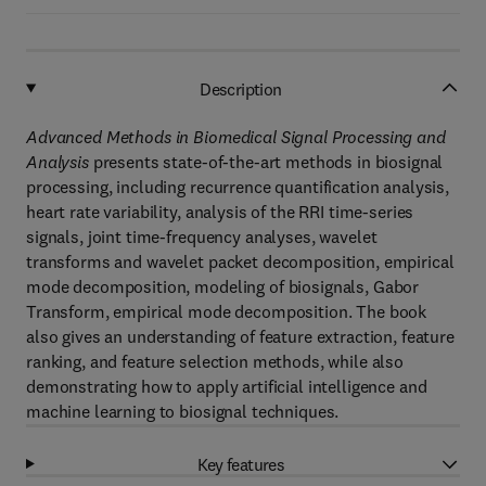
Description
Advanced Methods in Biomedical Signal Processing and
Analysis
presents state-of-the-art methods in biosignal
processing, including recurrence quantification analysis,
heart rate variability, analysis of the RRI time-series
signals, joint time-frequency analyses, wavelet
transforms and wavelet packet decomposition, empirical
mode decomposition, modeling of biosignals, Gabor
Transform, empirical mode decomposition. The book
also gives an understanding of feature extraction, feature
ranking, and feature selection methods, while also
demonstrating how to apply artificial intelligence and
machine learning to biosignal techniques.
Key features