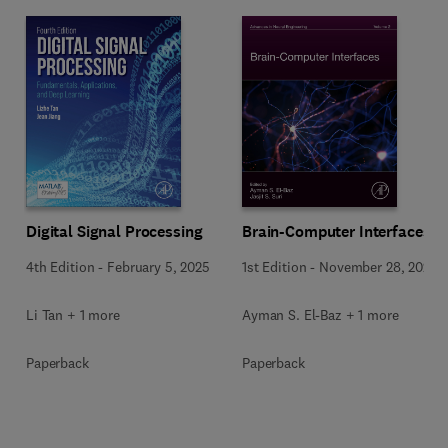
Digital Signal Processing
Brain-Computer Interfaces
4th Edition
-
February 5, 2025
1st Edition
-
November 28, 2024
Li Tan + 1 more
Ayman S. El-Baz + 1 more
Paperback
Paperback