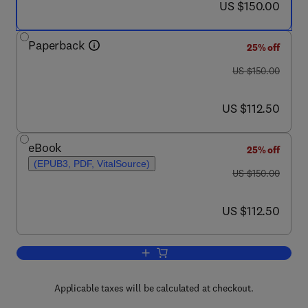
now US $150.00
US $150.00
Paperback
25% off
was US $150.00
US $150.00
now US $112.50
US $112.50
eBook
25% off
(EPUB3, PDF, VitalSource)
was US $150.00
US $150.00
now US $112.50
US $112.50
Add to cart, Advanced Methods in Biom
Applicable taxes will be calculated at checkout.