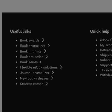
Useful links
Quick help
eBook f
Book awards
My acc
Book bestsellers
Returns
Book imprints
Shippin
Book pre-order
Subscri
(
opens in new tab/window
)
Book series
Support
Flexible eBook solutions
Tax exe
Journal bestsellers
Withdra
New book releases
(
opens in new tab/window
)
Student corner