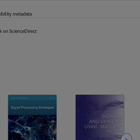
ibility metadata
k on ScienceDirect