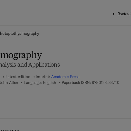
Books
J
ck to School: Save up to 25% on Science & Technology titles.
Offer detai
hotoplethysmography
smography
nalysis and Applications
Latest edition
Imprint:
Academic Press
9 7 8 -
John Allen
Language: English
Paperback ISBN:
9780128233740
7 8 - 0 - 1 2 - 8 2 3 5 2 5 - 6