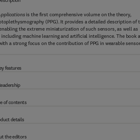
escription
pplications
is the first comprehensive volume on the theory,
otoplethysmography (PPG). It provides a detailed description of 
nabling the extreme miniaturization of such sensors, as well as
ncluding machine learning and artificial intelligence. The book 
 with a strong focus on the contribution of PPG in wearable senso
ey features
eadership
e of contents
duct details
t the editors