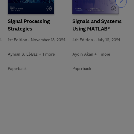
Slide
Signal Processing
Signals and Systems
Strategies
Using MATLAB®
4
1st Edition
-
November 13, 2024
4th Edition
-
July 16, 2024
Ayman S. El-Baz + 1 more
Aydin Akan + 1 more
Paperback
Paperback