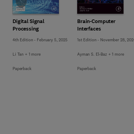
Slide
Digital Signal
Brain-Computer
Processing
Interfaces
4th Edition
-
February 5, 2025
1st Edition
-
November 28, 202
Li Tan + 1 more
Ayman S. El-Baz + 1 more
Paperback
Paperback