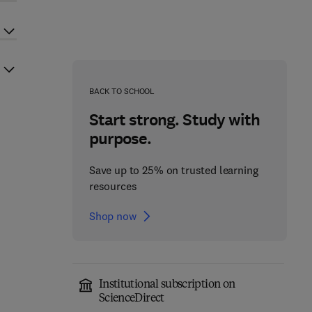
BACK TO SCHOOL
Start strong. Study with
purpose.
Save up to 25% on trusted learning
resources
Shop now
Institutional subscription on
ScienceDirect