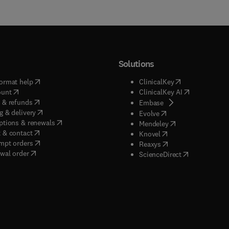
Solutions
(
opens in new tab/window
)
(
opens in new ta
ormat help
ClinicalKey
(
opens in new tab/window
)
(
opens in new
ount
ClinicalKey AI
(
opens in new tab/window
)
 & refunds
(
opens in new tab/w
Embase
(
opens in new tab/window
)
g & delivery
(
opens in new tab/wi
Evolve
(
opens in new tab/window
)
ptions & renewals
(
opens in new tab
Mendeley
(
opens in new tab/window
)
 & contact
(
opens in new tab/wi
Knovel
(
opens in new tab/window
)
mpt orders
(
opens in new tab/w
Reaxys
wal order
(
opens in new 
ScienceDirect