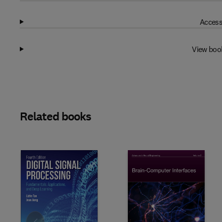
Access
View boo
Related books