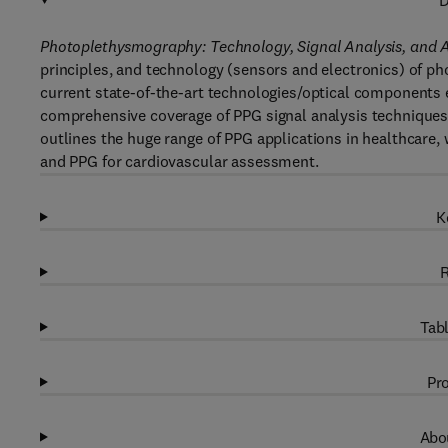
D
Photoplethysmography: Technology, Signal Analysis, and A
principles, and technology (sensors and electronics) of ph
current state-of-the-art technologies/optical components e
comprehensive coverage of PPG signal analysis techniques i
outlines the huge range of PPG applications in healthcare,
and PPG for cardiovascular assessment.
K
R
Tabl
Pro
Abou