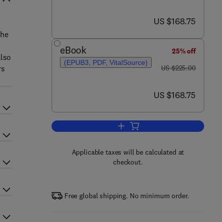
now US $168.75
US $168.75
the
eBook
25% off
also
(EPUB3, PDF, VitalSource)
was US $225.00
rs
US $225.00
now US $168.75
US $168.75
Add to cart, Photoplethysmograp
Applicable taxes will be calculated at
checkout.
Free global shipping. No minimum order.