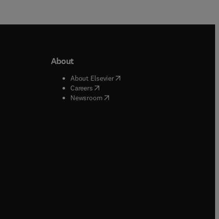
About
b/window
)
(
opens in new tab/window
)
About Elsevier
 tab/window
)
(
opens in new tab/window
)
Careers
(
opens in new tab/window
)
indow
)
Newsroom
ndow
)
/window
)
ndow
)
indow
)
tab/window
)