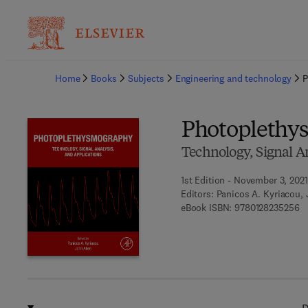
Ba
Home
Books
Subjects
Engineering and technology
P
Photoplethy
Technology, Signal A
1st Edition - November 3, 2021
Editors:
Panicos A. Kyriacou, 
9 
eBook ISBN:
9780128235256