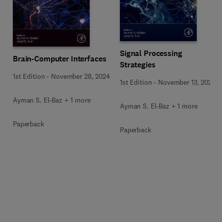
Signal Processing
Brain-Computer Interfaces
Strategies
1st Edition
-
November 28, 2024
1st Edition
-
November 13, 2024
Ayman S. El-Baz + 1 more
Ayman S. El-Baz + 1 more
Paperback
Paperback