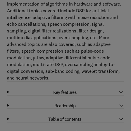
implementation of algorithms in hardware and software.
Additional topics covered include DSP for artificial
intelligence, adaptive filtering with noise reduction and
echo cancellations, speech compression, signal
sampling, digital filter realizations, filter design,
multimedia applications, over-sampling, etc. More
advanced topics are also covered, such as adaptive
filters, speech compression such as pulse-code
modulation, µ-law, adaptive differential pulse-code
modulation, multi-rate DSP, oversampling analog-to-
digital conversion, sub-band coding, wavelet transform,
and neural networks.
Key features
Readership
Table of contents