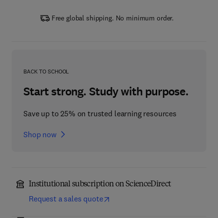
Free global shipping. No minimum order.
BACK TO SCHOOL
Start strong. Study with purpose.
Save up to 25% on trusted learning resources
Shop now
Institutional subscription on ScienceDirect
Request a sales quote