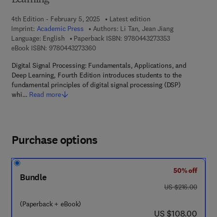
Learning
4th Edition - February 5, 2025
Latest edition
Imprint:
Academic Press
Authors:
Li Tan, Jean Jiang
9 7 8 - 0 - 4 4 3 
Language: English
Paperback ISBN:
9780443273353
9 7 8 - 0 - 4 4 3 - 2 7 3 3 6 - 0
eBook ISBN:
9780443273360
Digital Signal Processing: Fundamentals, Applications, and
Deep Learning, Fourth Edition introduces students to the
fundamental principles of digital signal processing (DSP)
whi…
Read more
Purchase options
50% off
Bundle
was US $216.00
US $216.00
(Paperback + eBook)
now US $108.00
US $108.00