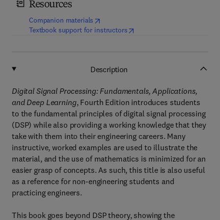
Resources
(
opens in new tab/window
)
Companion materials
(
opens in new tab/window
)
Textbook support for instructors
Description
Digital Signal Processing: Fundamentals, Applications,
and Deep Learning
, Fourth Edition introduces students
to the fundamental principles of digital signal processing
(DSP) while also providing a working knowledge that they
take with them into their engineering careers. Many
instructive, worked examples are used to illustrate the
material, and the use of mathematics is minimized for an
easier grasp of concepts. As such, this title is also useful
as a reference for non-engineering students and
practicing engineers.
This book goes beyond DSP theory, showing the