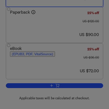
Paperback
25% off
was US $120.00
US $120.00
now US $90.00
US $90.00
eBook
25% off
(EPUB3, PDF, VitalSource)
was US $96.00
US $96.00
now US $72.00
US $72.00
Add to cart, Digital Signal Processing
Applicable taxes will be calculated at checkout.