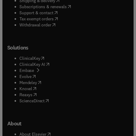
(
opens in new tab/window
)
Shipping & delivery
(
opens in new tab/window
)
Subscriptions & renewals
(
opens in new tab/window
)
Support & contact
(
opens in new tab/window
)
Tax exempt orders
Withdrawal order
Solutions
(
opens in new tab/window
)
ClinicalKey
(
opens in new tab/window
)
ClinicalKey AI
(
opens in new tab/window
)
Embase
(
opens in new tab/window
)
Evolve
(
opens in new tab/window
)
Mendeley
(
opens in new tab/window
)
Knovel
(
opens in new tab/window
)
Reaxys
(
opens in new tab/window
)
ScienceDirect
About
(
opens in new tab/window
)
About Elsevier