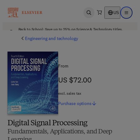
US
Open search
Open ma
Back to School: Save up to 25% on Science & Technology titles.
Offer details
Engineering and technology
From
US $72.00
US $72.00
excl. sales tax
Purchase
options
Digital Signal Processing
Fundamentals, Applications, and Deep