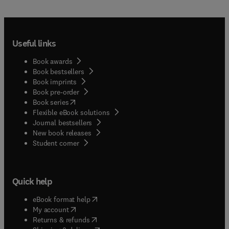
Useful links
Book awards
Book bestsellers
Book imprints
Book pre-order
(
opens in new tab/window
)
Book series
Flexible eBook solutions
Journal bestsellers
New book releases
(
opens in new tab/window
)
Student corner
Quick help
(
opens in new tab/window
)
eBook format help
(
opens in new tab/window
)
My account
(
opens in new tab/window
)
Returns & refunds