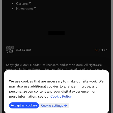
(
opens in new tab/window
)
Careers
(
opens in new tab/window
)
Newsroom
(
opens in new tab/window
(
opens in new tab/window
(
opens in new tab/window
(
opens in new tab/window
)
)
)
)
Copyright © 2026 Elsevier, its licensors, and contributors. All rights are
reserved, including those for text and data mining, AI training, and similar
technologies.
We use cookies that are necessary to make our site work. We
(
opens in new tab/window
)
Terms & conditions
may also use additional cookies to analyze, improve, and
(
opens in new tab/window
)
Privacy policy
personalize our content and your digital experience. For
(
opens in new tab/window
)
Accessibility statement
more information, see our
Cookie Policy
.
Cookie Settings
Accept all cookies
Cookie settings
(
opens in new tab/window
)
Support & contact