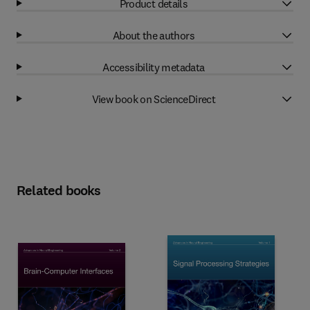
Product details
About the authors
Accessibility metadata
View book on ScienceDirect
Related books