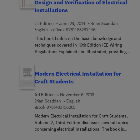
Design and Verification of Electrical
Installations
1st Edition
June 28, 2014
Brian Scaddan
9 7 8 1 4 8 3 2 9 7 4 4 6
English
eBook
9781483297446
This book builds on the basic knowledge and
techniques covered in 16th Edition IEE Wiring
Regulations Explained and Illustrated, providing
the information and revision materials needed for
the City & Guilds 2400 (Design, Erection and
Verification ofElectrical Installations) exam. All
Modern Electrical Installation for
Qualifying Managers will be required to gain this
Craft Students
qualification, and Brian Scaddan's book is the
ideal text for all students undertaking C&G 2400
3rd Edition
November 6, 2013
courses.
Brian Scaddan
English
9 7 8 1 4 8 3 1 0 6 2 0 5
eBook
9781483106205
Modern Electrical Installation for Craft Students,
Volume 2, Third Edition discusses several topics
concerning electrical installations. The book is
comprised of eight chapters that deal with craft