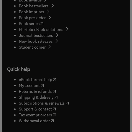
Book bestsellers
Book imprints
Book pre-order
(
opens in new tab/window
)
Book series
Flexible eBook solutions
Journal bestsellers
New book releases
(
opens in new tab/window
)
Student corner
Quick help
(
opens in new tab/window
)
eBook format help
(
opens in new tab/window
)
My account
(
opens in new tab/window
)
Returns & refunds
(
opens in new tab/window
)
Shipping & delivery
(
opens in new tab/window
)
Subscriptions & renewals
(
opens in new tab/window
)
Support & contact
(
opens in new tab/window
)
Tax exempt orders
Withdrawal order