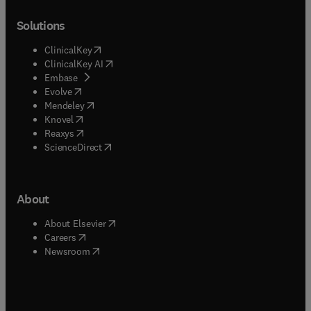
Solutions
(
opens in new tab/window
)
ClinicalKey
(
opens in new tab/window
)
ClinicalKey AI
(
opens in new tab/window
)
Embase
(
opens in new tab/window
)
Evolve
(
opens in new tab/window
)
Mendeley
(
opens in new tab/window
)
Knovel
(
opens in new tab/window
)
Reaxys
(
opens in new tab/window
)
ScienceDirect
About
(
opens in new tab/window
)
About Elsevier
(
opens in new tab/window
)
Careers
(
opens in new tab/window
)
Newsroom