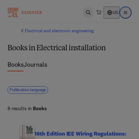
US
Open search
Open ma
Electrical and electronic engineering
Books in Electrical installation
Books
Journals
Publication language
8 results in
Books
16th Edition IEE Wiring Regulations: