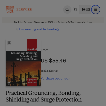
US
Open search
Open ma
Back to School: Save up to 25% on Science & Technology titles.
Offer details
Engineering and technology
From
US $55.46
US $55.46
excl. sales tax
Purchase
options
Practical Grounding, Bonding,
Shielding and Surge Protection