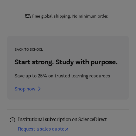
Free global shipping. No minimum order.
BACK TO SCHOOL
Start strong. Study with purpose.
Save up to 25% on trusted learning resources
Shop now
Institutional subscription on ScienceDirect
Request a sales quote