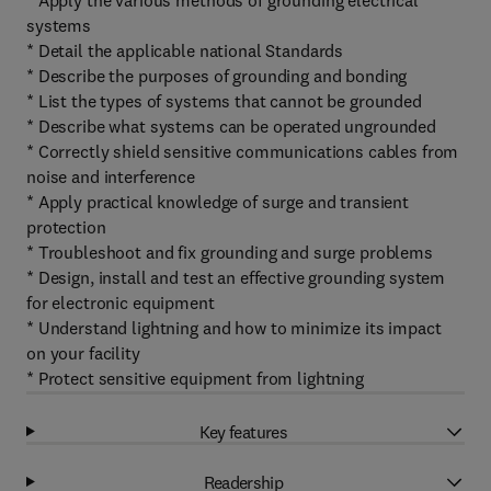
* Apply the various methods of grounding electrical
systems
* Detail the applicable national Standards
* Describe the purposes of grounding and bonding
* List the types of systems that cannot be grounded
* Describe what systems can be operated ungrounded
* Correctly shield sensitive communications cables from
noise and interference
* Apply practical knowledge of surge and transient
protection
* Troubleshoot and fix grounding and surge problems
* Design, install and test an effective grounding system
for electronic equipment
* Understand lightning and how to minimize its impact
on your facility
* Protect sensitive equipment from lightning
Key features
Readership