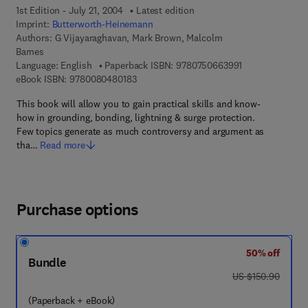
1st Edition - July 21, 2004
Latest edition
Imprint:
Butterworth-Heinemann
Authors:
G Vijayaraghavan, Mark Brown, Malcolm
Barnes
9 7 8 - 0 - 7 5 0
Language: English
Paperback ISBN:
9780750663991
9 7 8 - 0 - 0 8 - 0 4 8 0 1 8 - 3
eBook ISBN:
9780080480183
This book will allow you to gain practical skills and know-
how in grounding, bonding, lightning & surge protection.
Few topics generate as much controversy and argument as
tha…
Read more
Purchase options
50% off
Bundle
was US $150.90
US $150.90
(Paperback + eBook)