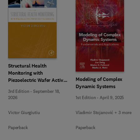
Structural Health
Monitoring with
Modeling of Complex
Piezoelectric Wafer Active
Dynamic Systems
Sensors
3rd Edition
-
September 18,
1st Edition
-
April 9, 2025
2026
Vladimir Stojanović + 3 more
Victor Giurgiutiu
Paperback
Paperback