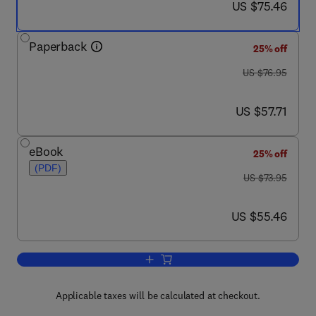
now US $75.46
US $75.46
Paperback
25% off
was US $76.95
US $76.95
now US $57.71
US $57.71
eBook
25% off
(PDF)
was US $73.95
US $73.95
now US $55.46
US $55.46
Add to cart, Practical Grounding, Bondi
Applicable taxes will be calculated at checkout.