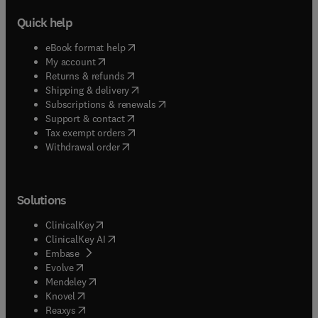
Quick help
(
opens in new tab/window
)
eBook format help
(
opens in new tab/window
)
My account
(
opens in new tab/window
)
Returns & refunds
(
opens in new tab/window
)
Shipping & delivery
(
opens in new tab/window
)
Subscriptions & renewals
(
opens in new tab/window
)
Support & contact
(
opens in new tab/window
)
Tax exempt orders
Withdrawal order
Solutions
(
opens in new tab/window
)
ClinicalKey
(
opens in new tab/window
)
ClinicalKey AI
(
opens in new tab/window
)
Embase
(
opens in new tab/window
)
Evolve
(
opens in new tab/window
)
Mendeley
(
opens in new tab/window
)
Knovel
(
opens in new tab/window
)
Reaxys