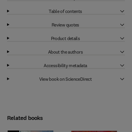
Table of contents
Review quotes
Product details
About the authors
Accessibility metadata
View book on ScienceDirect
Related books