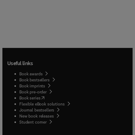
Useful links
Book awards
Book bestsellers
Book imprints
Book pre-order
(
opens in new tab/window
)
Book series
Flexible eBook solutions
Journal bestsellers
New book releases
(
opens in new tab/window
)
Student corner