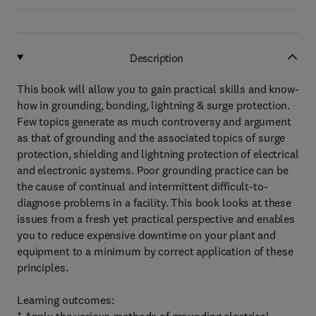
Description
This book will allow you to gain practical skills and know-
how in grounding, bonding, lightning & surge protection.
Few topics generate as much controversy and argument
as that of grounding and the associated topics of surge
protection, shielding and lightning protection of electrical
and electronic systems. Poor grounding practice can be
the cause of continual and intermittent difficult-to-
diagnose problems in a facility. This book looks at these
issues from a fresh yet practical perspective and enables
you to reduce expensive downtime on your plant and
equipment to a minimum by correct application of these
principles.
Learning outcomes: