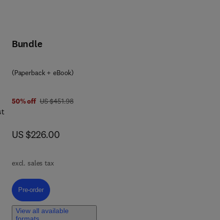
Bundle
(Paperback + eBook)
n
was US $451.98
50% off
US $451.98
st
now US $226.00
US $226.00
excl. sales tax
f
Pre-order, BSIM-SOI Industry-Standard Compact Model
Pre-order
View all available
formats