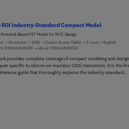
-SOI Industry-Standard Compact Model
 Potential-Based FET Model for RFIC Design
ion
November 1, 2026
Chetan Kumar Dabhi + 5 more
English
9 7 8 0 4 4 3 4 3 9 0 4 9
9 7 8 0 4 4 3 4 3 9 0 5 6
ck
9780443439049
eBook
9780443439056
ook provides complete coverage of compact modeling and desig
ues specific to silicon-on-insulator (SOI) transistors. It is the fir
hensive guide that thoroughly explains the industry-standard
e-potential-ba... BSIM-SOI compact model (BSIM-SOI 100 series),
sting it with the legacy threshold-voltage-ba... BSIM-SOI model
SOI 4 series), and provides unique modeling and RF design
ques necessary for the accurate extraction and implementation o
del.BSIM-SOI is the most widely used compact model for SOI
s in the semiconductor industry. This book aims to equip
ers, engineers, and researchers with the knowledge and tools
ed to optimize SOI-based RF technology, circuit performance, and