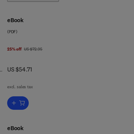
ew
eBook
d an
(PDF)
e
was US $72.95
25% off
US $72.95
o
1,
now US $54.71
US $54.71
 a
ide
excl. sales tax
Add to cart, Newnes Electronics Circuits Pocket Book (Linear IC)
eBook