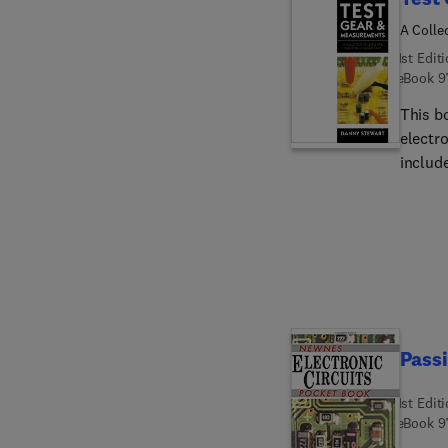
A Colle
1st Edit
eBook
9
This bo
electro
includ
experi
feature
this wo
constr
(and s
inform
Passi
1st Edit
eBook
9