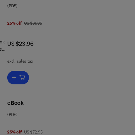
(PDF)
was US $31.95
25% off
US $31.95
ook
now US $23.96
US $23.96
e
excl. sales tax
e,
mmon
Add to cart, Test Gear and Measurements
eBook
(PDF)
was US $72.95
25% off
US $72.95