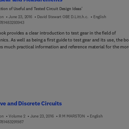
ction of Useful and Tested Circuit Design Ideas'
ion
June 23, 2016
David Stewart OBE D.Litt.h.c.
English
9 7 8 1 4 8 3 2 9 3 9 4 3
781483293943
ok provides a clear introduction to test gear in the field of
nics. As well as being a first guide to test gear and its use, the b
es much practical information and reference material for the mor
enced electronics enthusiast or student.Based on a collection of
 articles originally published in Electronics - the Maplin Magazin
rk by Danny Stewart is sure to be useful to electronics
uctors, students and experimenters alike. Details of all the co
ome not-so-common) items of test gear are included, alongside
ation regarding its use in various measurement situations.
ve and Discrete Circuits
ion
Volume 2
June 23, 2016
R M MARSTON
English
9 7 8 1 4 8 3 2 9 1 9 8 7
781483291987