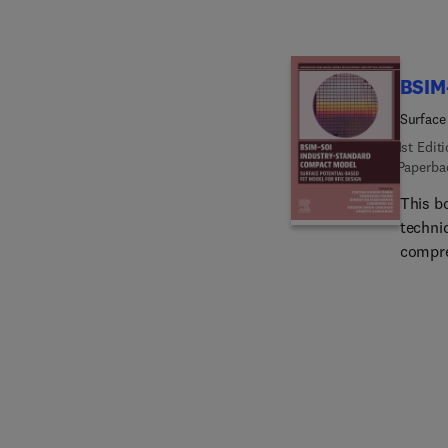
BSIM
Surface
1st Edit
Paperba
This b
techniq
compre
surfac
contra
(BSIM-
techni
the mo
MOSFET
design
requir