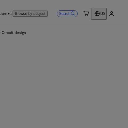
ournals
Search
Browse by subject
US
0 item
My accou
Circuit design