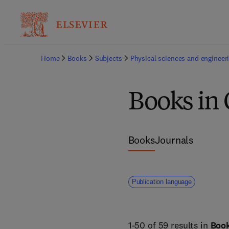
Home
Books
Subjects
Physical sciences and engineer
Books in 
Books
Journals
Publication language
1-50 of 59 results in
Boo