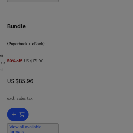
f a
Bundle
(Paperback + eBook)
on
was US $171.90
50% off
US $171.90
ore
ct
now US $85.96
US $85.96
ll
 new
excl. sales tax
es
Add to cart, EMC for Product Designers
View all available
formats