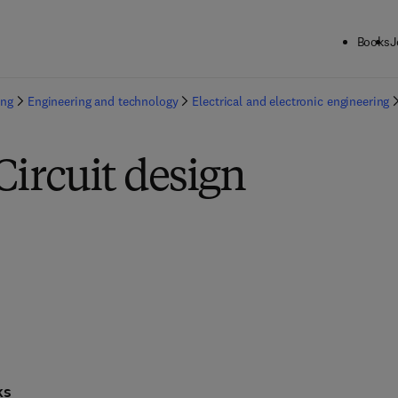
Books
J
ing
Engineering and technology
Electrical and electronic engineering
Circuit design
ks