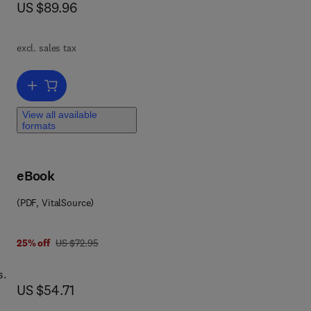
now US $89.96
US $89.96
h
and
excl. sales tax
is
Add to cart, Microwave Active Circuit Analysis and Design
the
View all available
formats
 to
eBook
ut
(PDF, VitalSource)
was US $72.95
25% off
US $72.95
s.
now US $54.71
US $54.71