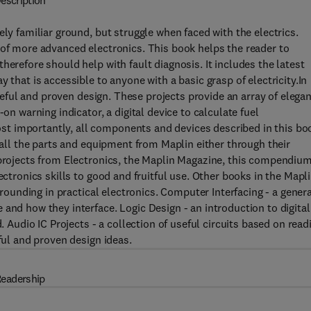
escription
ely familiar ground, but struggle when faced with the electrics.
 of more advanced electronics. This book helps the reader to
herefore should help with fault diagnosis. It includes the latest
 that is accessible to anyone with a basic grasp of electricity.In
 useful and proven design. These projects provide an array of elega
on warning indicator, a digital device to calculate fuel
t importantly, all components and devices described in this bo
g all the parts and equipment from Maplin either through their
 projects from Electronics, the Maplin Magazine, this compendiu
ectronics skills to good and fruitful use. Other books in the Mapl
 grounding in practical electronics. Computer Interfacing - a gener
and how they interface. Logic Design - an introduction to digital
. Audio IC Projects - a collection of useful circuits based on read
ful and proven design ideas.
eadership