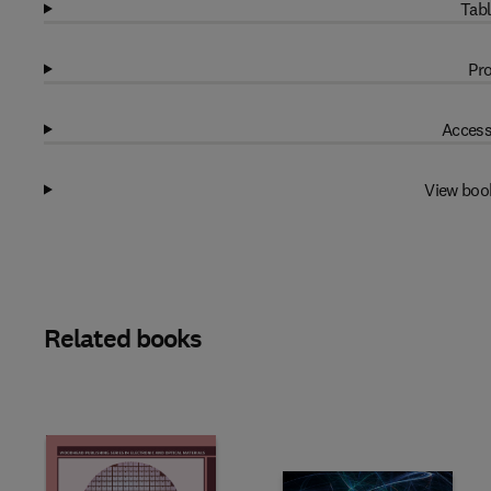
Tabl
Pro
Access
View boo
Related books