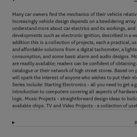
D
Many car owners find the mechanics of their vehicle relativ
Increasingly vehicle design depends on a bewildering array
understand more about car electrics and its workings, and t
developments such as electronic ignition, described in a way
addition this is a collection of projects, each a practical,
and affordable solutions from a digital tachometer, a lights-
consumption, and some basic alarm and audio designs. Mos
are readily available; readers can be confident of obtainin
catalogue or their network of high street stores. Based on
will spark the interest of anyone who wishes to put their el
Series include: Starting Electronics - all you need to get a
introduction to computers covering all aspects of hardware 
logic. Music Projects - straightforward design ideas to build
available chips. TV and Video Projects - a collection of use
R