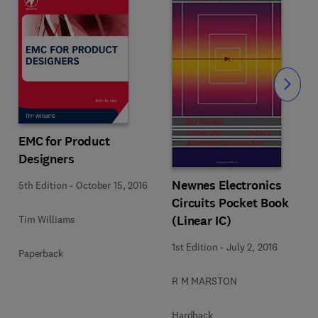
Slide
EMC for Product
Designers
Newnes Electronics
5th Edition
-
October 15, 2016
Circuits Pocket Book
(Linear IC)
Tim Williams
1st Edition
-
July 2, 2016
Paperback
R M MARSTON
Hardback