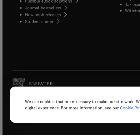
Flexible eBook solutions
Tax exe
Journal bestsellers
Withdra
New book releases
(
opens in new tab/window
)
Student corner
We use cookies that are necessary to make our site work. W
Copyright © 2026 Elsevier, its licenso
digital experience. For more information, see our
Cookie Pol
Terms 