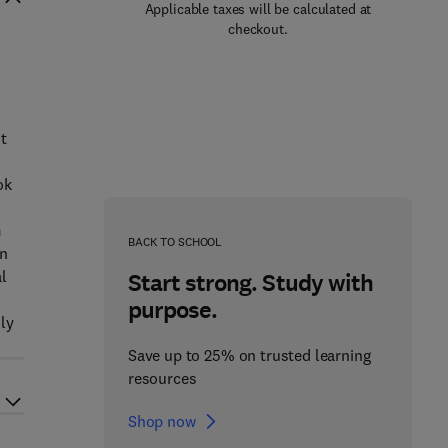
Applicable taxes will be calculated at
checkout.
nt
ok
m
BACK TO SCHOOL
in
al
Start strong. Study with
purpose.
ily
Save up to 25% on trusted learning
resources
Shop now