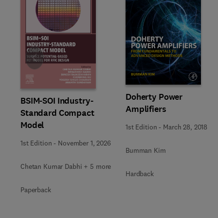
Slide
Doherty Power
BSIM-SOI Industry-
Amplifiers
Standard Compact
Model
1st Edition
-
March 28, 2018
1st Edition
-
November 1, 2026
Bumman Kim
Chetan Kumar Dabhi + 5 more
Hardback
Paperback