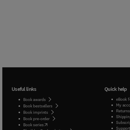
Useful links
Quick help
eBook f
Book awards
My acc
Book bestsellers
Returns
Book imprints
Shippin
Book pre-order
Subscri
(
opens in new tab/window
)
Book series
Support