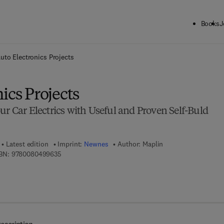
Books
J
ck to School: Save up to 25% on Science & Technology titles.
Offer detai
uto Electronics Projects
ics Projects
ur Car Electrics with Useful and Proven Self-Buld
Latest edition
Imprint:
Newnes
Author:
Maplin
9 7 8 - 0 - 0 8 - 0 4 9 9 6 3 - 5
BN:
9780080499635