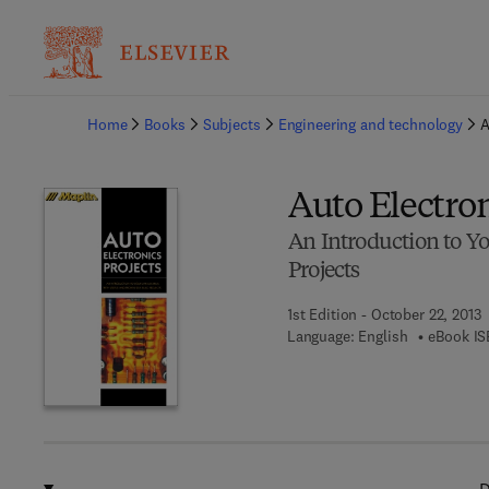
Ba
Home
Books
Subjects
Engineering and technology
A
Auto Electron
An Introduction to Yo
Projects
1st Edition - October 22, 2013
Language: English
eBook IS