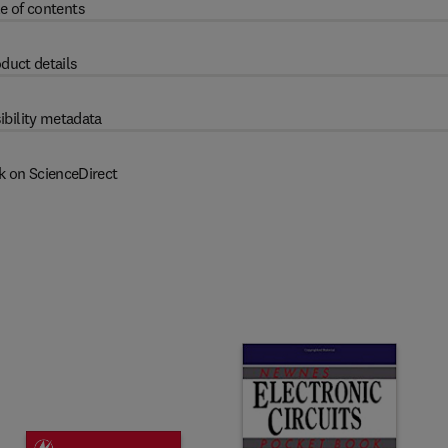
e of contents
duct details
ibility metadata
k on ScienceDirect