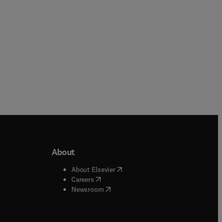
About
b/window
)
(
opens in new tab/window
)
About Elsevier
 tab/window
)
(
opens in new tab/window
)
Careers
(
opens in new tab/window
)
indow
)
Newsroom
ndow
)
/window
)
ndow
)