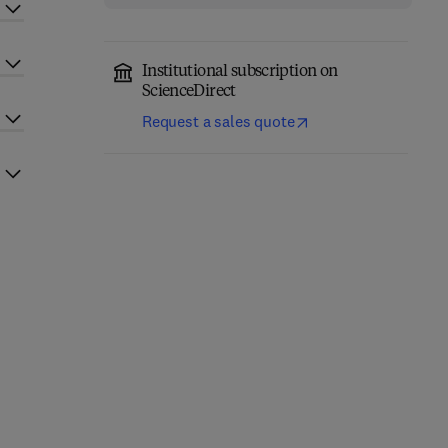
Institutional subscription on
ScienceDirect
Request a sales quote