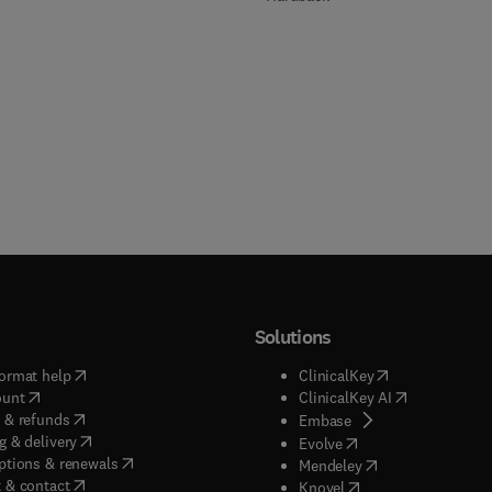
Solutions
(
opens in new tab/window
)
(
opens in new ta
ormat help
ClinicalKey
(
opens in new tab/window
)
(
opens in new
ount
ClinicalKey AI
(
opens in new tab/window
)
 & refunds
(
opens in new tab/w
Embase
(
opens in new tab/window
)
g & delivery
(
opens in new tab/wi
Evolve
(
opens in new tab/window
)
ptions & renewals
(
opens in new tab
Mendeley
(
opens in new tab/window
)
 & contact
(
opens in new tab/wi
Knovel