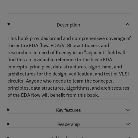
Description
This book provides broad and comprehensive coverage of
the entire EDA flow. EDA/VLSI practitioners and
researchers in need of fluency in an "adjacent" field will
find this an invaluable reference to the basic EDA
concepts, principles, data structures, algorithms, and
architectures for the design, verification, and test of VLSI
circuits. Anyone who needs to learn the concepts,
principles, data structures, algorithms, and architectures
of the EDA flow will benefit from this book.
Key features
Readership