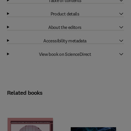
Table of contents
Product details
About the editors
Accessibility metadata
View book on ScienceDirect
Related books