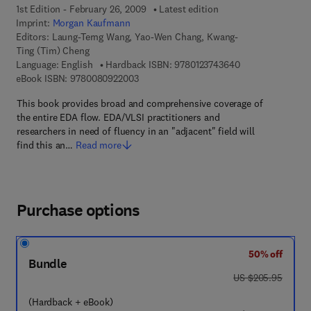
1st Edition - February 26, 2009
Latest edition
Imprint:
Morgan Kaufmann
Editors:
Laung-Terng Wang, Yao-Wen Chang, Kwang-
Ting (Tim) Cheng
9 7 8 - 0 - 1 2 - 3
Language: English
Hardback ISBN:
9780123743640
9 7 8 - 0 - 0 8 - 0 9 2 2 0 0 - 3
eBook ISBN:
9780080922003
This book provides broad and comprehensive coverage of
the entire EDA flow. EDA/VLSI practitioners and
researchers in need of fluency in an "adjacent" field will
find this an…
Read more
Purchase options
50% off
Bundle
was US $205.95
US $205.95
(Hardback + eBook)