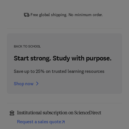
Free global shipping. No minimum order.
BACK TO SCHOOL
Start strong. Study with purpose.
Save up to 25% on trusted learning resources
Shop now
Institutional subscription on ScienceDirect
Request a sales quote