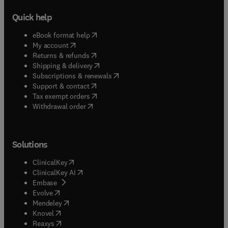
Quick help
(
opens in new tab/window
)
eBook format help
(
opens in new tab/window
)
My account
(
opens in new tab/window
)
Returns & refunds
(
opens in new tab/window
)
Shipping & delivery
(
opens in new tab/window
)
Subscriptions & renewals
(
opens in new tab/window
)
Support & contact
(
opens in new tab/window
)
Tax exempt orders
Withdrawal order
Solutions
(
opens in new tab/window
)
ClinicalKey
(
opens in new tab/window
)
ClinicalKey AI
(
opens in new tab/window
)
Embase
(
opens in new tab/window
)
Evolve
(
opens in new tab/window
)
Mendeley
(
opens in new tab/window
)
Knovel
(
opens in new tab/window
)
Reaxys