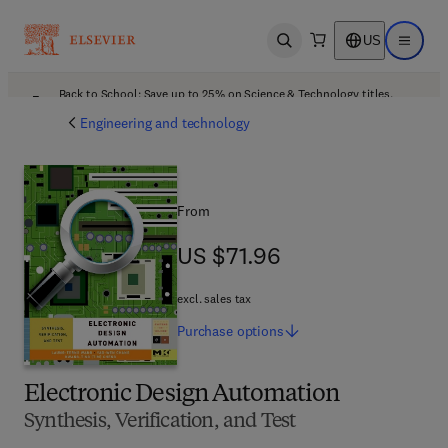
US
Open search
Open ma
Back to School: Save up to 25% on Science & Technology titles.
Offer details
Engineering and technology
From
US $71.96
US $71.96
excl. sales tax
Purchase
options
Electronic Design Automation
Synthesis, Verification, and Test