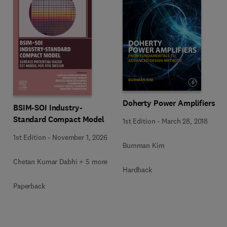
Doherty Power Amplifiers
BSIM-SOI Industry-
Standard Compact Model
1st Edition
-
March 28, 2018
1st Edition
-
November 1, 2026
Bumman Kim
Chetan Kumar Dabhi + 5 more
Hardback
Paperback