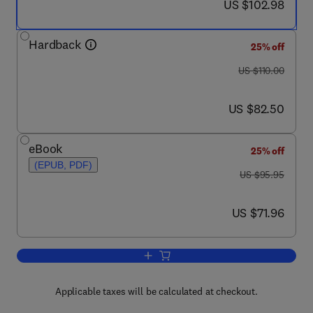
now US $102.98
US $102.98
Hardback
25% off
was US $110.00
US $110.00
now US $82.50
US $82.50
eBook
25% off
(EPUB, PDF)
was US $95.95
US $95.95
now US $71.96
US $71.96
Add to cart, Electronic Design Automat
Applicable taxes will be calculated at checkout.