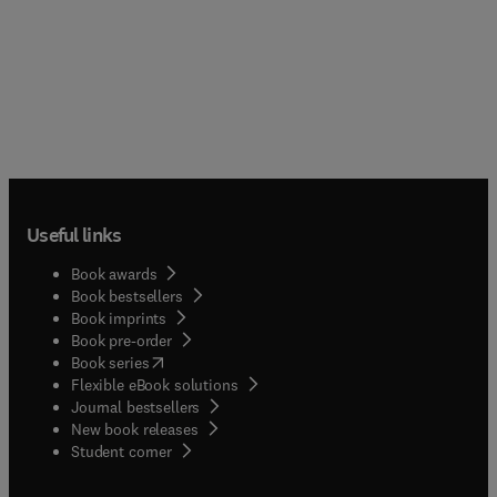
Useful links
Book awards
Book bestsellers
Book imprints
Book pre-order
(
opens in new tab/window
)
Book series
Flexible eBook solutions
Journal bestsellers
New book releases
(
opens in new tab/window
)
Student corner