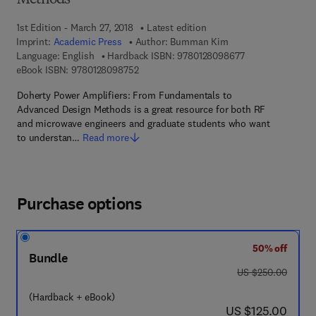
Methods
1st Edition - March 27, 2018
Latest edition
Imprint:
Academic Press
Author:
Bumman Kim
9 7 8 - 0 - 1 2 - 8
Language: English
Hardback ISBN:
9780128098677
9 7 8 - 0 - 1 2 - 8 0 9 8 7 5 - 2
eBook ISBN:
9780128098752
Doherty Power Amplifiers: From Fundamentals to
Advanced Design Methods is a great resource for both RF
and microwave engineers and graduate students who want
to understan…
Read more
Purchase options
50% off
Bundle
was US $250.00
US $250.00
(Hardback + eBook)
now US $125.00
US $125.00