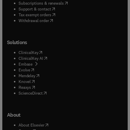
(
opens in new tab/window
)
Subscriptions & renewals
(
opens in new tab/window
)
Support & contact
(
opens in new tab/window
)
Tax exempt orders
Withdrawal order
Solutions
(
opens in new tab/window
)
ClinicalKey
(
opens in new tab/window
)
ClinicalKey AI
(
opens in new tab/window
)
Embase
(
opens in new tab/window
)
Evolve
(
opens in new tab/window
)
Mendeley
(
opens in new tab/window
)
Knovel
(
opens in new tab/window
)
Reaxys
(
opens in new tab/window
)
ScienceDirect
About
(
opens in new tab/window
)
About Elsevier