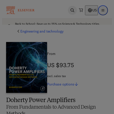
US
Open search
Open ma
Back to School: Save up to 25% on Science & Technology titles.
Offer details
Engineering and technology
From
US $93.75
US $93.75
excl. sales tax
Purchase
options
Doherty Power Amplifiers
From Fundamentals to Advanced Design