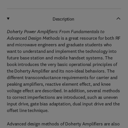
Description
Doherty Power Amplifiers: From Fundamentals to
Advanced Design Methods
is a great resource for both RF
and microwave engineers and graduate students who
want to understand and implement the technology into
future base station and mobile handset systems. The
book introduces the very basic operational principles of
the Doherty Amplifier and its non-ideal behaviors. The
different transconductance requirements for carrier and
peaking amplifiers, reactive element effect, and knee
voltage effect are described. In addition, several methods
to correct imperfections are introduced, such as uneven
input drive, gate bias adaptation, dual input drive and the
offset line technique.
Advanced design methods of Doherty Amplifiers are also