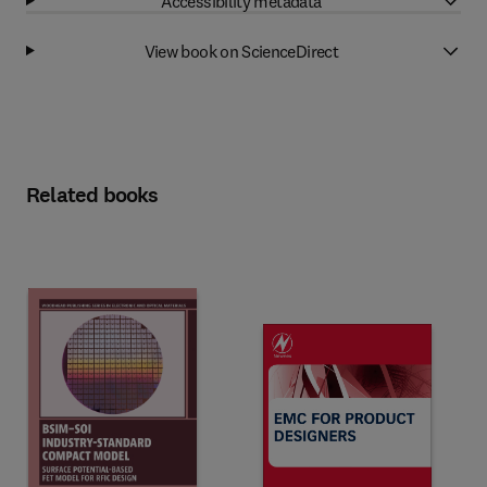
Accessibility metadata
View book on ScienceDirect
Related books