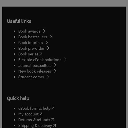
Useful links
Book awards
Book bestsellers
Book imprints
Book pre-order
(
opens in new tab/window
)
Book series
Flexible eBook solutions
Journal bestsellers
New book releases
(
opens in new tab/window
)
Student corner
Quick help
(
opens in new tab/window
)
eBook format help
(
opens in new tab/window
)
My account
(
opens in new tab/window
)
Returns & refunds
(
opens in new tab/window
)
Shipping & delivery