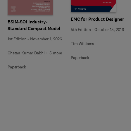
EMC for Product Designers
BSIM-SOI Industry-
Standard Compact Model
5th Edition
-
October 15, 2016
1st Edition
-
November 1, 2026
Tim Williams
Chetan Kumar Dabhi + 5 more
Paperback
Paperback