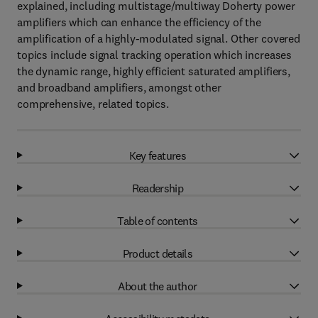
explained, including multistage/multiway Doherty power
amplifiers which can enhance the efficiency of the
amplification of a highly-modulated signal. Other covered
topics include signal tracking operation which increases
the dynamic range, highly efficient saturated amplifiers,
and broadband amplifiers, amongst other
comprehensive, related topics.
Key features
Readership
Table of contents
Product details
About the author