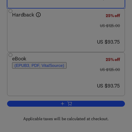
Hardback
25% off
was US $125.00
US $125.00
now US $93.75
US $93.75
eBook
25% off
(EPUB3, PDF, VitalSource)
was US $125.00
US $125.00
now US $93.75
US $93.75
Add to cart, Doherty Power Amplifiers
Applicable taxes will be calculated at checkout.