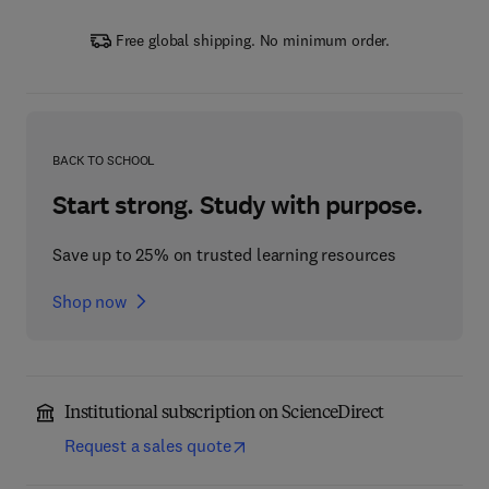
Free global shipping. No minimum order.
BACK TO SCHOOL
Start strong. Study with purpose.
Save up to 25% on trusted learning resources
Shop now
Institutional subscription on ScienceDirect
Request a sales quote