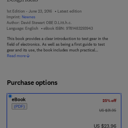
Design Ideas'
1st Edition - June 23, 2016
Latest edition
Imprint:
Newnes
Author:
David Stewart OBE D.Litt.h.c.
9 7 8 - 1 - 4 8 3 2 - 9
Language: English
eBook ISBN:
9781483293943
This book provides a clear introduction to test gear in the
field of electronics. As well as being a first guide to test
gear and its use, the book includes much practical…
Read more
Purchase options
eBook
25% off
(PDF)
was US $31.95
US $31.95
now US $23.96
US $23.96