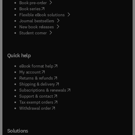
Book pre-order
(
opens in new tab/window
)
Book series
Flexible eBook solutions
Journal bestsellers
New book releases
(
opens in new tab/window
)
Student corner
Quick help
(
opens in new tab/window
)
eBook format help
(
opens in new tab/window
)
My account
(
opens in new tab/window
)
Returns & refunds
(
opens in new tab/window
)
Shipping & delivery
(
opens in new tab/window
)
Subscriptions & renewals
(
opens in new tab/window
)
Support & contact
(
opens in new tab/window
)
Tax exempt orders
Withdrawal order
Solutions