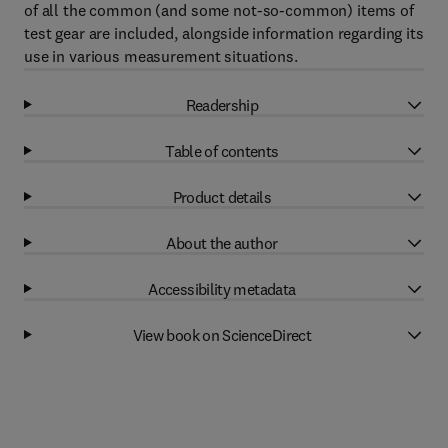
of all the common (and some not-so-common) items of
test gear are included, alongside information regarding its
use in various measurement situations.
Readership
Table of contents
Product details
About the author
Accessibility metadata
View book on ScienceDirect