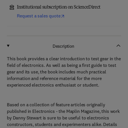
Institutional subscription on ScienceDirect
Request a sales quote
Description
This book provides a clear introduction to test gear in the
field of electronics. As well as being a first guide to test
gear and its use, the book includes much practical
information and reference material for the more
experienced electronics enthusiast or student.
Based on a collection of feature articles originally
published in Electronics - the Maplin Magazine, this work
by Danny Stewart is sure to be useful to electronics
constructors, students and experimenters alike. Details