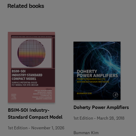
Related books
Doherty Power Amplifiers
BSIM-SOI Industry-
Standard Compact Model
1st Edition
-
March 28, 2018
1st Edition
-
November 1, 2026
Bumman Kim