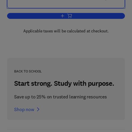
Add to cart, Test Gear and Measureme
Applicable taxes will be calculated at checkout.
BACK TO SCHOOL
Start strong. Study with purpose.
Save up to 25% on trusted learning resources
Shop now