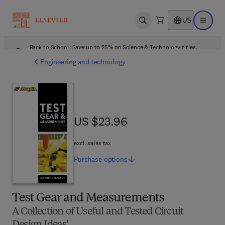
US
Open search
Open ma
Back to School: Save up to 25% on Science & Technology titles.
Offer details
Engineering and technology
US $23.96
US $23.96
excl. sales tax
Purchase
options
Test Gear and Measurements
A Collection of Useful and Tested Circuit