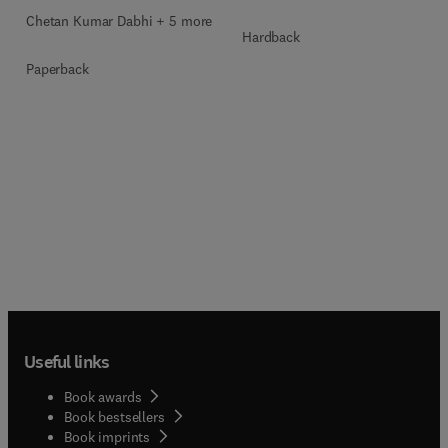
Chetan Kumar Dabhi + 5 more
Hardback
Paperback
Useful links
Book awards
Book bestsellers
Book imprints