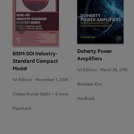
Slide
Doherty Power
BSIM-SOI Industry-
Amplifiers
Standard Compact
Model
1st Edition
-
March 28, 2018
1st Edition
-
November 1, 2026
Bumman Kim
Chetan Kumar Dabhi + 5 more
Hardback
Paperback