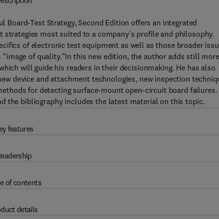
escription
ful Board-Test Strategy, Second Edition offers an integrated
t strategies most suited to a company's profile and philosophy.
ifics of electronic test equipment as well as those broader iss
mage of quality."In this new edition, the author adds still mor
hich will guide his readers in their decisionmaking. He has also
ng new device and attachment technologies, new inspection techni
s methods for detecting surface-mount open-circuit board failures.
 the bibliography includes the latest material on this topic.
ey features
eadership
e of contents
duct details