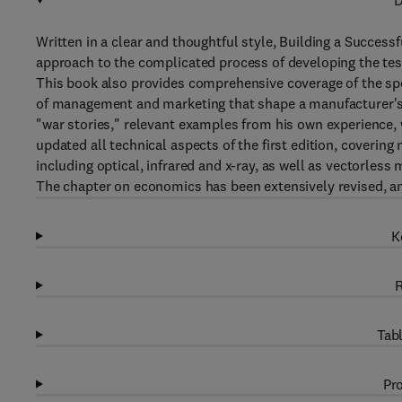
D
Written in a clear and thoughtful style, Building a Success
approach to the complicated process of developing the tes
This book also provides comprehensive coverage of the spec
of management and marketing that shape a manufacturer's "i
"war stories," relevant examples from his own experience, w
updated all technical aspects of the first edition, coveri
including optical, infrared and x-ray, as well as vectorles
The chapter on economics has been extensively revised, and
K
R
Tabl
Pro