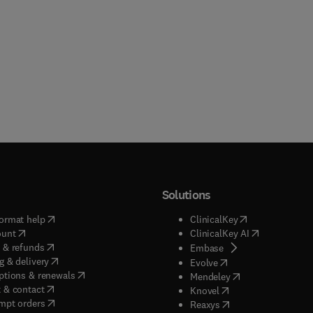
Solutions
(
opens in new tab/window
)
(
opens in new ta
ormat help
ClinicalKey
(
opens in new tab/window
)
(
opens in new
ount
ClinicalKey AI
(
opens in new tab/window
)
 & refunds
(
opens in new tab/w
Embase
(
opens in new tab/window
)
g & delivery
(
opens in new tab/wi
Evolve
(
opens in new tab/window
)
ptions & renewals
(
opens in new tab
Mendeley
(
opens in new tab/window
)
 & contact
(
opens in new tab/wi
Knovel
(
opens in new tab/window
)
mpt orders
(
opens in new tab/w
Reaxys