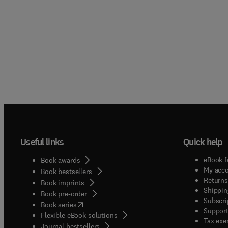
Useful links
Quick help
eBook f
Book awards
My acc
Book bestsellers
Returns
Book imprints
Shippin
Book pre-order
Subscri
(
opens in new tab/window
)
Book series
Support
Flexible eBook solutions
Tax exe
Journal bestsellers