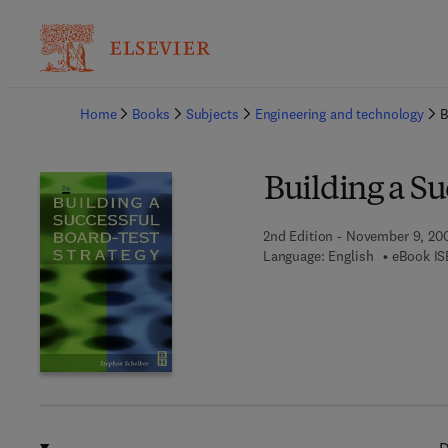
Ba
Home
Books
Subjects
Engineering and technology
B
Building a Su
2nd Edition - November 9, 20
Language: English
eBook IS