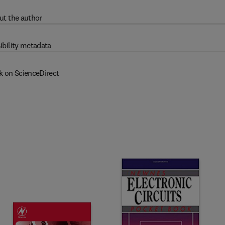
ut the author
ibility metadata
k on ScienceDirect