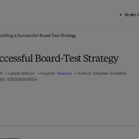
Books
J
ck to School: Save up to 25% on Science & Technology titles.
Offer detai
uilding a Successful Board-Test Strategy
ccessful Board-Test Strategy
01
Latest edition
Imprint:
Newnes
Author:
Stephen Scheiber
9 7 8 - 0 - 0 8 - 0 4 7 6 1 2 - 4
BN:
9780080476124