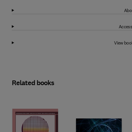
Abo
Access
View boo
Related books