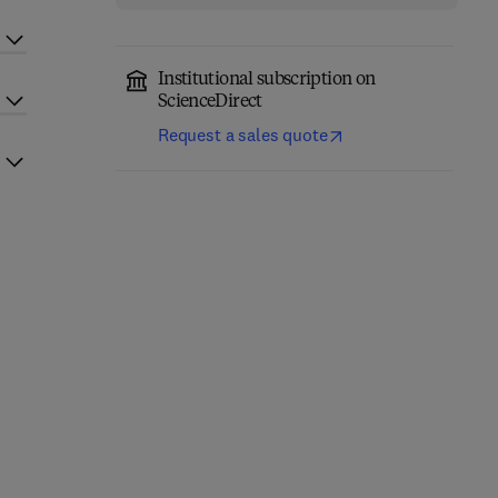
Institutional subscription on
ScienceDirect
Request a sales quote