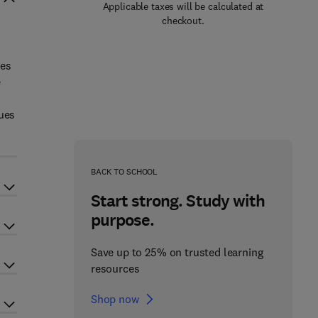
Applicable taxes will be calculated at
checkout.
ues
e
ques
BACK TO SCHOOL
Start strong. Study with
purpose.
Save up to 25% on trusted learning
resources
Shop now