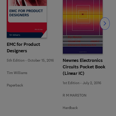
Slide
EMC for Product
Designers
Newnes Electronics
5th Edition
-
October 15, 2016
Circuits Pocket Book
(Linear IC)
Tim Williams
1st Edition
-
July 2, 2016
Paperback
R M MARSTON
Hardback