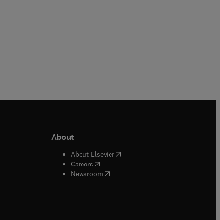
About
b/window
)
(
opens in new tab/window
)
About Elsevier
 tab/window
)
(
opens in new tab/window
)
Careers
(
opens in new tab/window
)
indow
)
Newsroom
ndow
)
/window
)
ndow
)
indow
)