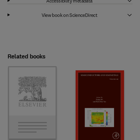
Accessibility metadata
View book on ScienceDirect
Related books