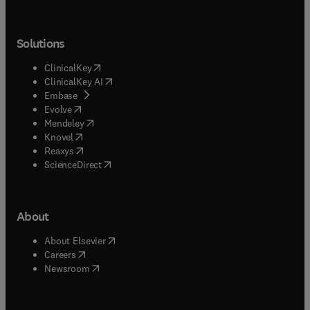
Solutions
(
opens in new tab/window
)
ClinicalKey
(
opens in new tab/window
)
ClinicalKey AI
(
opens in new tab/window
)
Embase
(
opens in new tab/window
)
Evolve
(
opens in new tab/window
)
Mendeley
(
opens in new tab/window
)
Knovel
(
opens in new tab/window
)
Reaxys
(
opens in new tab/window
)
ScienceDirect
About
(
opens in new tab/window
)
About Elsevier
(
opens in new tab/window
)
Careers
(
opens in new tab/window
)
Newsroom