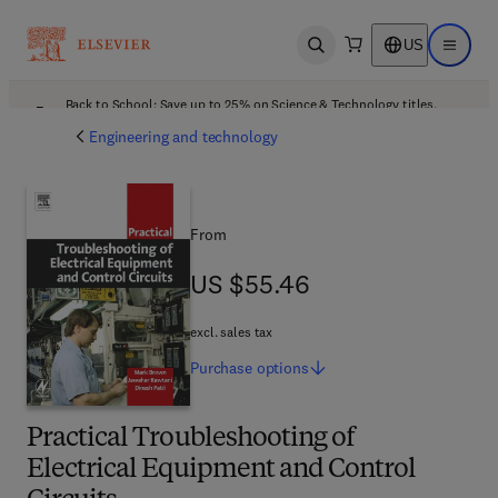
US
Open search
Open ma
Back to School: Save up to 25% on Science & Technology titles.
Offer details
Engineering and technology
From
US $55.46
US $55.46
excl. sales tax
Purchase
options
Practical Troubleshooting of
Electrical Equipment and Control