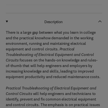
Description
There is a large gap between what you learn in college
and the practical knowhow demanded in the working
environment, running and maintaining electrical
equipment and control circuits.
Practical
Troubleshooting of Electrical Equipment and Control
Circuits
focuses on the hands-on knowledge and rules-
of-thumb that will help engineers and employers by
increasing knowledge and skills, leading to improved
equipment productivity and reduced maintenance costs.
Practical Troubleshooting of Electrical Equipment and
Control Circuits
will help engineers and technicians to
identify, prevent and fix common electrical equipment
and control circuits. The emphasis is on practical issues