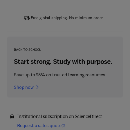
Free global shipping. No minimum order.
BACK TO SCHOOL
Start strong. Study with purpose.
Save up to 25% on trusted learning resources
Shop now
Institutional subscription on ScienceDirect
Request a sales quote