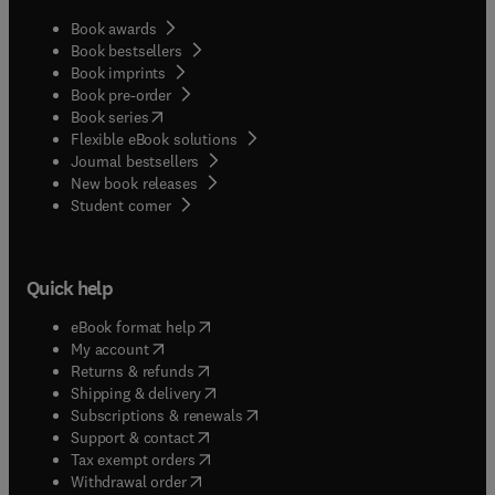
Book awards
Book bestsellers
Book imprints
Book pre-order
(
opens in new tab/window
)
Book series
Flexible eBook solutions
Journal bestsellers
New book releases
(
opens in new tab/window
)
Student corner
Quick help
(
opens in new tab/window
)
eBook format help
(
opens in new tab/window
)
My account
(
opens in new tab/window
)
Returns & refunds
(
opens in new tab/window
)
Shipping & delivery
(
opens in new tab/window
)
Subscriptions & renewals
(
opens in new tab/window
)
Support & contact
(
opens in new tab/window
)
Tax exempt orders
Withdrawal order