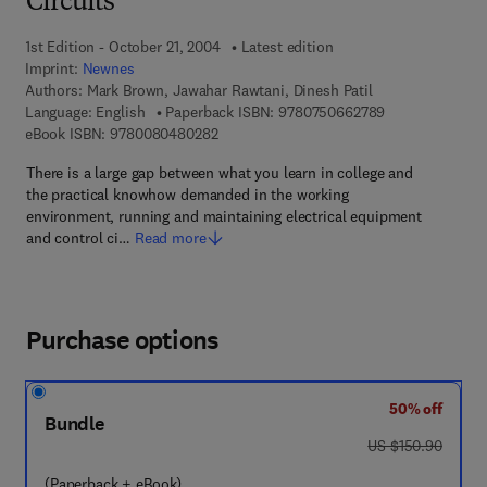
Circuits
1st Edition - October 21, 2004
Latest edition
Imprint:
Newnes
Authors:
Mark Brown, Jawahar Rawtani, Dinesh Patil
9 7 8 - 0 - 7 5 0
Language: English
Paperback ISBN:
9780750662789
9 7 8 - 0 - 0 8 - 0 4 8 0 2 8 - 2
eBook ISBN:
9780080480282
There is a large gap between what you learn in college and
the practical knowhow demanded in the working
environment, running and maintaining electrical equipment
and control ci…
Read more
Purchase options
50% off
Bundle
was US $150.90
US $150.90
(Paperback + eBook)