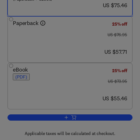
now US $75.46
US $75.46
Paperback
25% off
was US $76.95
US $76.95
now US $57.71
US $57.71
eBook
25% off
(PDF)
was US $73.95
US $73.95
now US $55.46
US $55.46
Add to cart, Practical Troubleshooting o
Applicable taxes will be calculated at checkout.