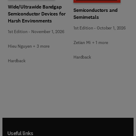
Wide/Ultrawide Bandgap
Semiconductors and
Semiconductor Devices for
Semimetals
Harsh Environments
1st Edition
-
October 1, 2026
1st Edition
-
November 1, 2026
Zetian Mi + 1 more
Hieu Nguyen + 3 more
Hardback
Hardback
Useful links