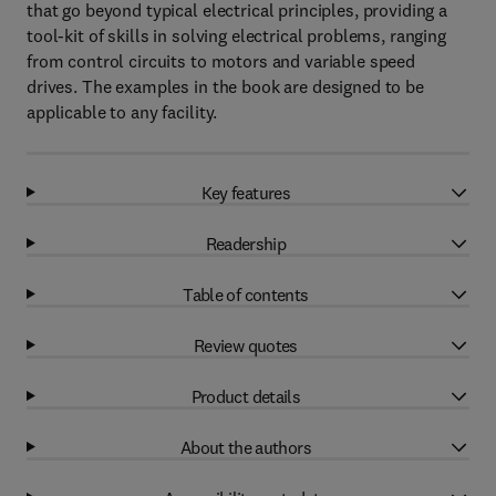
that go beyond typical electrical principles, providing a
tool-kit of skills in solving electrical problems, ranging
from control circuits to motors and variable speed
drives. The examples in the book are designed to be
applicable to any facility.
Key features
Readership
Table of contents
Review quotes
Product details
About the authors