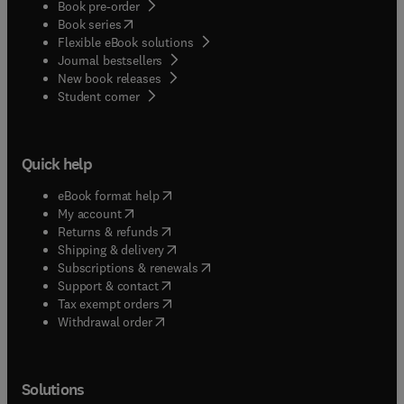
Book pre-order
(
opens in new tab/window
)
Book series
Flexible eBook solutions
Journal bestsellers
New book releases
(
opens in new tab/window
)
Student corner
Quick help
(
opens in new tab/window
)
eBook format help
(
opens in new tab/window
)
My account
(
opens in new tab/window
)
Returns & refunds
(
opens in new tab/window
)
Shipping & delivery
(
opens in new tab/window
)
Subscriptions & renewals
(
opens in new tab/window
)
Support & contact
(
opens in new tab/window
)
Tax exempt orders
Withdrawal order
Solutions