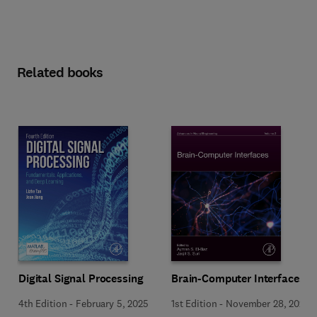
Related books
Digital Signal Processing
Brain-Computer Interfaces
4th Edition
-
February 5, 2025
1st Edition
-
November 28, 2024