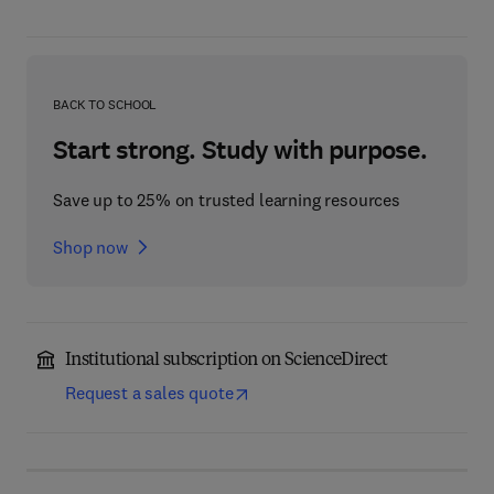
BACK TO SCHOOL
Start strong. Study with purpose.
Save up to 25% on trusted learning resources
Shop now
Institutional subscription on ScienceDirect
Request a sales quote