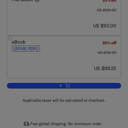
25% off
was US $124.00
US $124.00
now US $93.00
US $93.00
eBook
25% off
(EPUB, PDF)
was US $119.00
US $119.00
now US $89.25
US $89.25
Add to cart, DSP Integrated Circuits
Applicable taxes will be calculated at checkout.
Free global shipping. No minimum order.