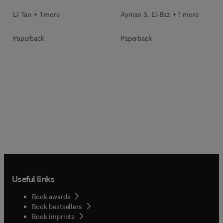
Li Tan + 1 more
Ayman S. El-Baz + 1 more
Paperback
Paperback
Useful links
Book awards
Book bestsellers
Book imprints