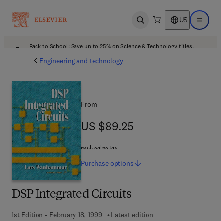
US
Open search
Open ma
Back to School: Save up to 25% on Science & Technology titles.
Offer details
Engineering and technology
From
US $89.25
US $89.25
excl. sales tax
Purchase
options
DSP Integrated Circuits
1st Edition - February 18, 1999
Latest edition