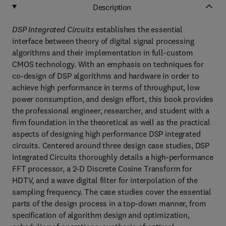
Description
DSP Integrated Circuits
establishes the essential
interface between theory of digital signal processing
algorithms and their implementation in full-custom
CMOS technology. With an emphasis on techniques for
co-design of DSP algorithms and hardware in order to
achieve high performance in terms of throughput, low
power consumption, and design effort, this book provides
the professional engineer, researcher, and student with a
firm foundation in the theoretical as well as the practical
aspects of designing high performance DSP integrated
circuits. Centered around three design case studies, DSP
Integrated Circuits thoroughly details a high-performance
FFT processor, a 2-D Discrete Cosine Transform for
HDTV, and a wave digital filter for interpolation of the
sampling frequency. The case studies cover the essential
parts of the design process in a top-down manner, from
specification of algorithm design and optimization,