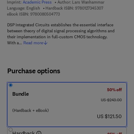
Imprint:
Academic Press
Author:
Lars Wanhammar
9 7 8 - 0 - 1 2 - 7
Language: English
Hardback ISBN:
9780127345307
9 7 8 - 0 - 0 8 - 0 5 0 4 7 7 - 3
eBook ISBN:
9780080504773
DSP Integrated Circuits establishes the essential interface
between theory of digital signal processing algorithms and
their implementation in full-custom CMOS technology.
With a…
Read more
Purchase options
50% off
Bundle
was US $243.00
US $243.00
(Hardback + eBook)
now US $121.50
US $121.50
Hardback