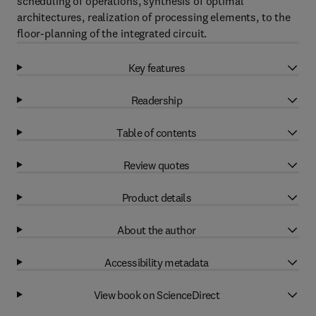
scheduling of operations, synthesis of optimal
architectures, realization of processing elements, to the
floor-planning of the integrated circuit.
Key features
Readership
Table of contents
Review quotes
Product details
About the author
Accessibility metadata
View book on ScienceDirect