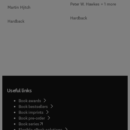
Peter W. Hawkes + 1 more
Martin Hÿtch
Hardback
Hardback
Useful links
Book awards
Book bestsellers
Book imprints
Book pre-order
(
opens in new tab/window
)
Book series
Flexible eBook solutions