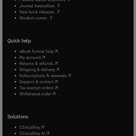
Journal bestsellers
New book releases
(
opens in new tab/window
)
Student corner
Quick help
(
opens in new tab/window
)
eBook format help
(
opens in new tab/window
)
My account
(
opens in new tab/window
)
Returns & refunds
(
opens in new tab/window
)
Shipping & delivery
(
opens in new tab/window
)
Subscriptions & renewals
(
opens in new tab/window
)
Support & contact
(
opens in new tab/window
)
Tax exempt orders
Withdrawal order
Solutions
(
opens in new tab/window
)
ClinicalKey
(
opens in new tab/window
)
ClinicalKey AI