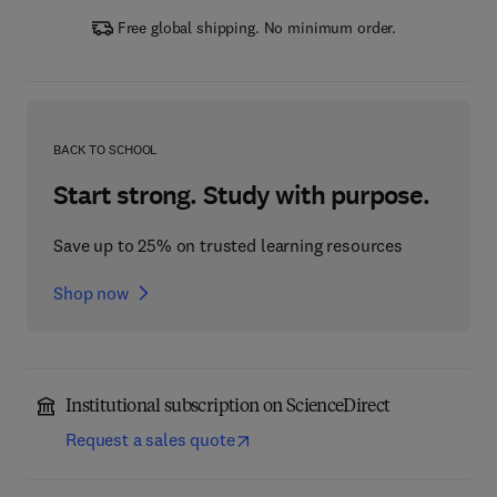
Free global shipping. No minimum order.
BACK TO SCHOOL
Start strong. Study with purpose.
Save up to 25% on trusted learning resources
Shop now
Institutional subscription on ScienceDirect
Request a sales quote