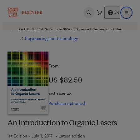
US
Open search
Open ma
Back to School: Save up to 25% on Science & Technology titles.
Offer details
Engineering and technology
From
US $82.50
US $82.50
excl. sales tax
Purchase
options
An Introduction to Organic Lasers
1st Edition - July 1, 2017
Latest edition