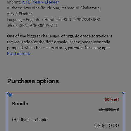
Imprint:
ISTE Press - Elsevier
Authors:
Azzedine Boudrioua, Mahmoud Chakaroun,
Alexis Fischer
9 7 8 - 1 - 7 8 5 4 
Language: English
Hardback ISBN:
9781785481581
9 7 8 - 0 - 0 8 - 1 0 1 0 7 2 - 3
eBook ISBN:
9780081010723
One of the biggest challenges of organic optoelectronics is
the realization of the first organic laser diode (electrically
pumped) which has a very strong potential for many ap…
Read more
Purchase options
50% off
Bundle
was US $220.00
US $220.00
(Hardback + eBook)
now US $110.00
US $110.00