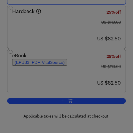
Hardback
25% off
was US $110.00
US $110.00
now US $82.50
US $82.50
eBook
25% off
(EPUB3, PDF, VitalSource)
was US $110.00
US $110.00
now US $82.50
US $82.50
Add to cart, An Introduction to Organic
Applicable taxes will be calculated at checkout.