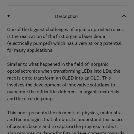
Description
One of the biggest challenges of organic optoelectronics
is the realization of the first organic laser diode
(electrically pumped) which has a very strong potential
for many applications.
Similar to what happened in the field of inorganic
optoelectronics when transforming LEDs into LDs, the
race is on to transform an OLED into an OLD. This
involves the development of innovative solutions to
overcome the difficulties inherent in organic materials
and the electric pump.
This book presents the elements of physics, materials
and technologies that allow us to understand the basics
of organic lasers and to capture the progress made. It
also provides guidance for future developments towards