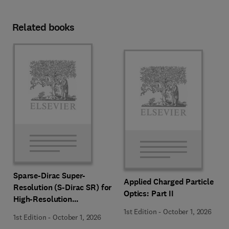
Related books
Sparse-Dirac Super-
Applied Charged Particle
Resolution (S-Dirac SR) for
Optics: Part II
High-Resolution
Transmission Electron
1st Edition
-
October 1, 2026
1st Edition
-
October 1, 2026
Microscopy Techniques