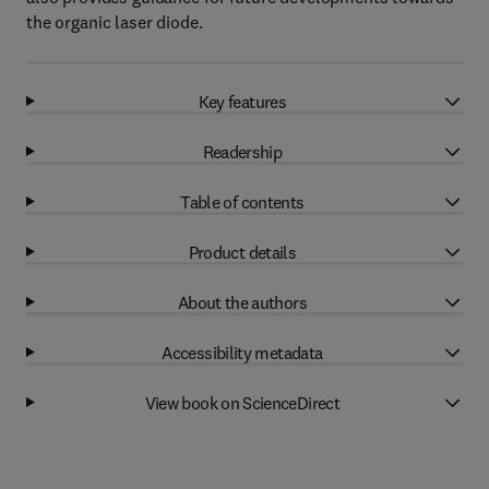
the organic laser diode.
Key features
Readership
Table of contents
Product details
About the authors
Accessibility metadata
View book on ScienceDirect