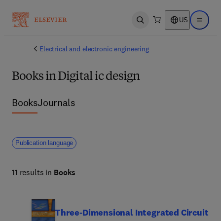
US
Open search
Open ma
Electrical and electronic engineering
Books in Digital ic design
Books
Journals
Publication language
11 results in
Books
Three-Dimensional Integrated Circuit