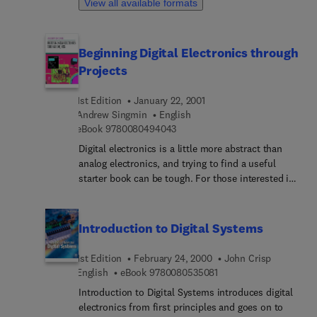
View all available formats
section on fault-finding has been expanded. A new
chapter is dedicated to the interface between
digital components and analog voltages.
Beginning Digital Electronics through
Projects
1st Edition
January 22, 2001
Andrew Singmin
English
9 7 8 0 0 8 0 4 9 4 0 4 3
eBook
9780080494043
Digital electronics is a little more abstract than
analog electronics, and trying to find a useful
starter book can be tough. For those interested in
learning digital electronics, with a practical
approach, Beginning Digital Electronics Through
Projects is for you. It is published in the same
Introduction to Digital Systems
tradition as Beginning Analog Electronics Through
Projects, Andrew Singmin's revision to the popular
1st Edition
February 24, 2000
John Crisp
Beginning Electronics Through Projects. Beginning
9 7 8 0 0 8 0 5 3 5 0 8 
English
eBook
9780080535081
Digital Electronics Through Projects provides
Introduction to Digital Systems introduces digital
practical exercises, building techniques, and ideas
electronics from first principles and goes on to
for over thirty-five useful digital projects. Some