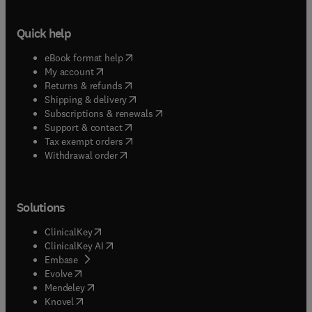
contributes to electronics magazines.
Quick help
(
opens in new tab/window
)
eBook format help
(
opens in new tab/window
)
My account
(
opens in new tab/window
)
Returns & refunds
(
opens in new tab/window
)
Shipping & delivery
(
opens in new tab/window
)
Subscriptions & renewals
(
opens in new tab/window
)
Support & contact
(
opens in new tab/window
)
Tax exempt orders
Withdrawal order
Solutions
(
opens in new tab/window
)
ClinicalKey
(
opens in new tab/window
)
ClinicalKey AI
(
opens in new tab/window
)
Embase
(
opens in new tab/window
)
Evolve
(
opens in new tab/window
)
Mendeley
(
opens in new tab/window
)
Knovel