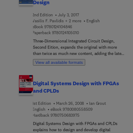
Design
2nd Edition
July 3, 2017
Vasilis F. Pavlidis + 2 more
English
9 7 8 0 1 2 4 1 0 4 8 4 6
eBook
9780124104846
9 7 8 0 1 2 4 1 0 5 0 1 0
Paperback
9780124105010
Three-Dimensional Integrated Circuit Design,
Second Eition, expands the original with more
than twice as much new content, adding the latest
developments in circuit models, temperature
View all available formats
considerations, power management, memory
issues, and heterogeneous integration. 3-D IC
experts Pavlidis, Savidis, and Friedman cover the
Digital Systems Design with FPGAs
full product development cycle throughout the
and CPLDs
book, emphasizing not only physical design, but
also algorithms and system-level considerations
1st Edition
March 26, 2008
Ian Grout
to increase speed while conserving energy. A
9 7 8 0 0 8 0 5 5 8 5 0
English
eBook
9780080558509
handy, comprehensive reference or a practical
9 7 8 0 7 5 0 6 8 3 9 7 5
Hardback
9780750683975
design guide, this book provides effective
solutions to specific challenging problems
Digital Systems Design with FPGAs and CPLDs
concerning the design of three-dimensional
explains how to design and develop digital