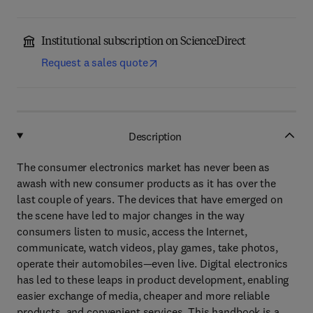
Institutional subscription on ScienceDirect
Request a sales quote
Description
The consumer electronics market has never been as
awash with new consumer products as it has over the
last couple of years. The devices that have emerged on
the scene have led to major changes in the way
consumers listen to music, access the Internet,
communicate, watch videos, play games, take photos,
operate their automobiles—even live. Digital electronics
has led to these leaps in product development, enabling
easier exchange of media, cheaper and more reliable
products, and convenient services. This handbook is a