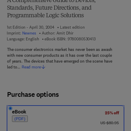
A Comprehensive Guide to Devices,
Standards, Future Directions, and
Programmable Logic Solutions
1st Edition - April 30, 2004
Latest edition
Imprint:
Newnes
Author:
Amit Dhir
9 7 8 - 0 - 0 8 - 0 5 
Language: English
eBook ISBN:
9780080530413
The consumer electronics market has never been as awash
with new consumer products as it has over the last couple
of years. The devices that have emerged on the scene have
led to…
Read more
Purchase options
eBook
25% off
(PDF)
was US $80.95
US $80.95