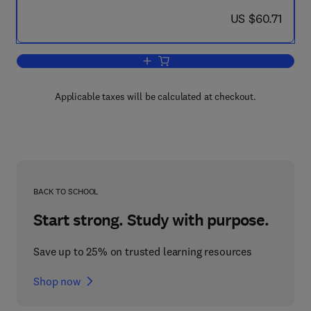
now US $60.71
US $60.71
Add to cart, The Digital Consumer Tec
Applicable taxes will be calculated at checkout.
BACK TO SCHOOL
Start strong. Study with purpose.
Save up to 25% on trusted learning resources
Shop now