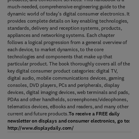
much-needed, comprehensive engineering guide to the
dynamic world of today's digital consumer electronics. It
provides complete details on key enabling technologies,
standards, delivery and reception systems, products,
appliances and networking systems. Each chapter
follows a logical progression from a general overview of
each device, to market dynamics, to the core
technologies and components that make up that
particular product. The book thoroughly covers all of the
key digital consumer product categories: digital TV,
digital audio, mobile communications devices, gaming
consoles, DVD players, PCs and peripherals, display
devices, digital imaging devices, web terminals and pads,
PDAs and other handhelds, screenphones/videophones,
telematics devices, eBooks and readers, and many other
current and future products.
To receive a FREE daily
newsletter on displays and consumer electronics, go to:
http://www.displaydaily.com/