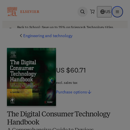
US
Open search
Open ma
Back to School: Save up to 25% on Science & Technology titles.
Offer details
Engineering and technology
US $60.71
US $60.71
excl. sales tax
Purchase
options
The Digital Consumer Technology
Handbook