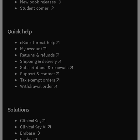
New book releases
(
opens in new tab/window
)
Student corner
Quick help
(
opens in new tab/window
)
eBook format help
(
opens in new tab/window
)
My account
(
opens in new tab/window
)
Returns & refunds
(
opens in new tab/window
)
Shipping & delivery
(
opens in new tab/window
)
Subscriptions & renewals
(
opens in new tab/window
)
Support & contact
(
opens in new tab/window
)
Tax exempt orders
Withdrawal order
Solutions
(
opens in new tab/window
)
ClinicalKey
(
opens in new tab/window
)
ClinicalKey AI
(
opens in new tab/window
)
Embase
(
opens in new tab/window
)
Evolve