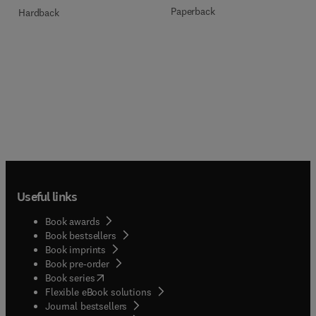
Paperback
Hardback
Useful links
Book awards
Book bestsellers
Book imprints
Book pre-order
(
opens in new tab/window
)
Book series
Flexible eBook solutions
Journal bestsellers