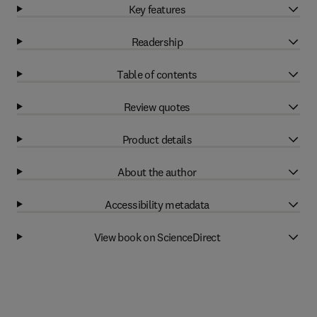
Key features
Readership
Table of contents
Review quotes
Product details
About the author
Accessibility metadata
View book on ScienceDirect