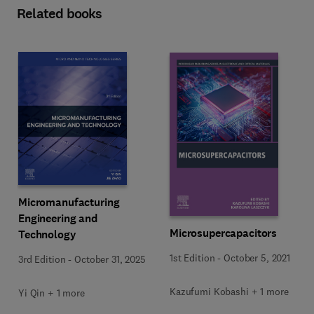
Related books
Micromanufacturing
Engineering and
Microsupercapacitors
Technology
1st Edition
-
October 5, 2021
3rd Edition
-
October 31, 2025
Kazufumi Kobashi + 1 more
Yi Qin + 1 more