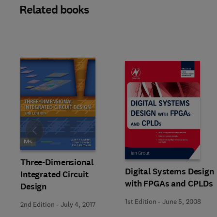
Related books
Slide
Three-Dimensional
Digital Systems Design
Integrated Circuit
with FPGAs and CPLDs
Design
1st Edition
-
June 5, 2008
2nd Edition
-
July 4, 2017