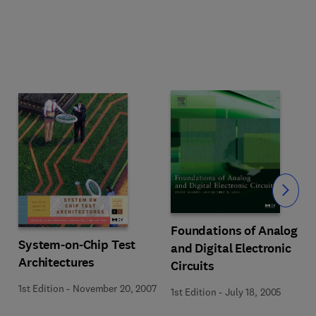
Slide
Foundations of Analog
System-on-Chip Test
and Digital Electronic
Architectures
Circuits
1st Edition
-
November 20, 2007
1st Edition
-
July 18, 2005