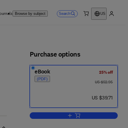
ournals
Search
Browse by subject
US
0 item
My accou
ls
Purchase options
eBook
25% off
(PDF)
was US $52.95
US $52.95
now US $39.71
US $39.71
Add to cart, Beginning Digital Ele