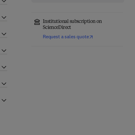
Institutional subscription on
ScienceDirect
Request a sales quote