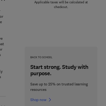
Applicable taxes will be calculated at
checkout.
r
for
he
ve
hat
or
s
BACK TO SCHOOL
Start strong. Study with
ly
purpose.
s
Save up to 25% on trusted learning
resources
Shop now