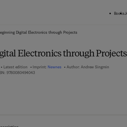
Books
J
ck to School: Save up to 25% on Science & Technology titles.
Offer detai
eginning Digital Electronics through Projects
ital Electronics through Projects
Latest edition
Imprint:
Newnes
Author:
Andrew Singmin
9 7 8 - 0 - 0 8 - 0 4 9 4 0 4 - 3
BN:
9780080494043