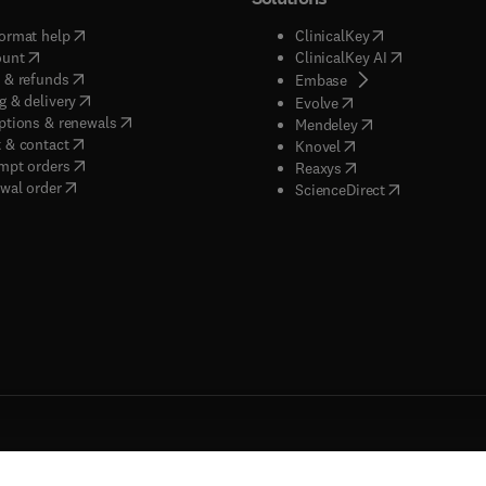
(
opens in new tab/window
)
(
opens in new ta
ormat help
ClinicalKey
(
opens in new tab/window
)
(
opens in new
ount
ClinicalKey AI
(
opens in new tab/window
)
 & refunds
(
opens in new tab/w
Embase
(
opens in new tab/window
)
g & delivery
(
opens in new tab/wi
Evolve
(
opens in new tab/window
)
ptions & renewals
(
opens in new tab
Mendeley
(
opens in new tab/window
)
 & contact
(
opens in new tab/wi
Knovel
(
opens in new tab/window
)
mpt orders
(
opens in new tab/w
Reaxys
wal order
(
opens in new 
ScienceDirect