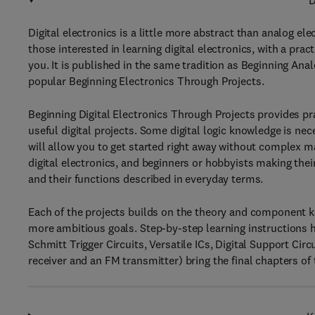
D
Digital electronics is a little more abstract than analog ele
those interested in learning digital electronics, with a pra
you. It is published in the same tradition as Beginning Ana
popular Beginning Electronics Through Projects.
Beginning Digital Electronics Through Projects provides prac
useful digital projects. Some digital logic knowledge is ne
will allow you to get started right away without complex 
digital electronics, and beginners or hobbyists making th
and their functions described in everyday terms.
Each of the projects builds on the theory and component k
more ambitious goals. Step-by-step learning instructions 
Schmitt Trigger Circuits, Versatile ICs, Digital Support Ci
receiver and an FM transmitter) bring the final chapters of 