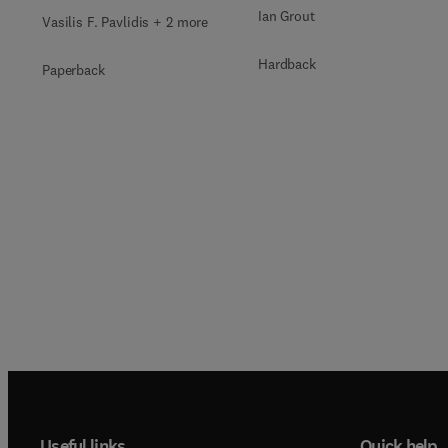
Ian Grout
Vasilis F. Pavlidis + 2 more
Hardback
Paperback
Useful links
Quick help