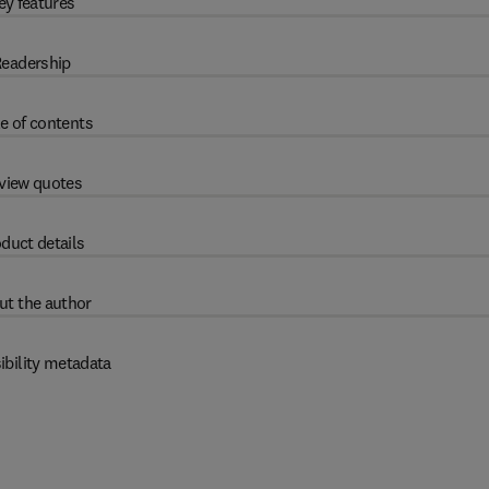
ey features
eadership
e of contents
view quotes
duct details
ut the author
ibility metadata