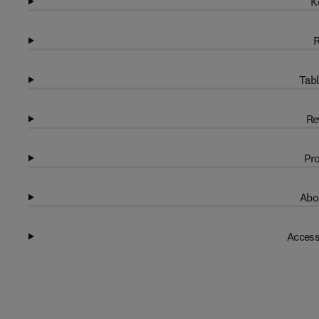
K
R
Tabl
Re
Pro
Abo
Access