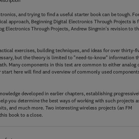
escription
ctronics, and trying to find a useful starter book can be tough. Fo
ctical approach, Beginning Digital Electronics Through Projects is 
log Electronics Through Projects, Andrew Singmin's revision to t
tical exercises, building techniques, and ideas for over thirty-fi
cessary, but the theory is limited to "need-to-know" information t
math. Many components in this text are common to either analog 
eir start here will find and overview of commonly used component
nowledge developed in earlier chapters, establishing progressive
help you determine the best ways of working with such projects a
rcuits, and much more. Two interesting wireless projects (an FM
this book to a close.