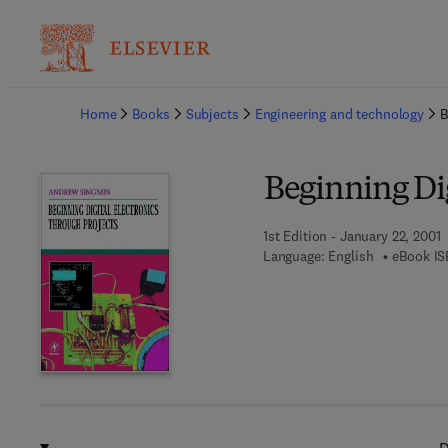
Ba
Home
Books
Subjects
Engineering and technology
B
Beginning Dig
1st Edition - January 22, 2001
Language: English
eBook IS