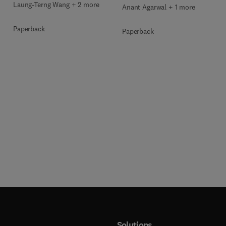
Laung-Terng Wang + 2 more
Anant Agarwal + 1 more
Paperback
Paperback
Solutions