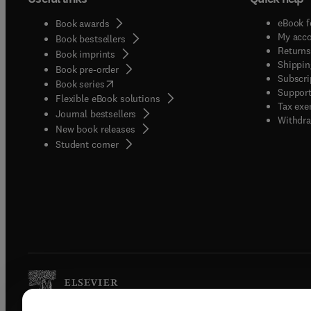
eBook f
Book awards
My acc
Book bestsellers
Returns
Book imprints
Shippin
Book pre-order
Subscri
(
opens in new tab/window
)
Book series
Support
Flexible eBook solutions
Tax exe
Journal bestsellers
Withdra
New book releases
(
opens in new tab/window
)
Student corner