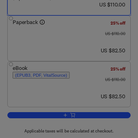
now US $110.00
US $110.00
Paperback
25% off
was US $110.00
US $110.00
now US $82.50
US $82.50
eBook
25% off
(EPUB3, PDF, VitalSource)
was US $110.00
US $110.00
now US $82.50
US $82.50
Add to cart, Low-Rank Models in Visual
Applicable taxes will be calculated at checkout.