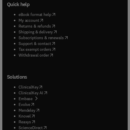
Quick help
(
opens in new tab/window
)
eBook format help
(
opens in new tab/window
)
My account
(
opens in new tab/window
)
Returns & refunds
(
opens in new tab/window
)
Shipping & delivery
(
opens in new tab/window
)
Subscriptions & renewals
(
opens in new tab/window
)
Support & contact
(
opens in new tab/window
)
Tax exempt orders
Withdrawal order
Solutions
(
opens in new tab/window
)
ClinicalKey
(
opens in new tab/window
)
ClinicalKey AI
(
opens in new tab/window
)
Embase
(
opens in new tab/window
)
Evolve
(
opens in new tab/window
)
Mendeley
(
opens in new tab/window
)
Knovel
(
opens in new tab/window
)
Reaxys
(
opens in new tab/window
)
ScienceDirect