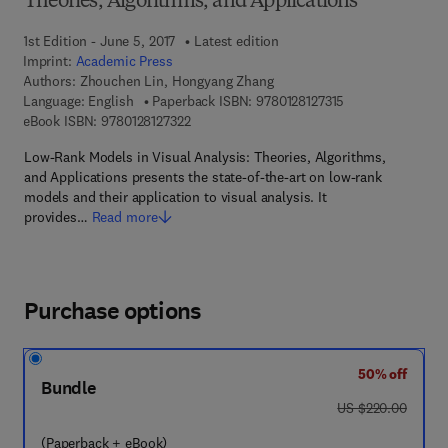
Theories, Algorithms, and Applications
1st Edition - June 5, 2017
Latest edition
Imprint:
Academic Press
Authors:
Zhouchen Lin, Hongyang Zhang
9 7 8 - 0 - 1 2 - 8 
Language: English
Paperback ISBN:
9780128127315
9 7 8 - 0 - 1 2 - 8 1 2 7 3 2 - 2
eBook ISBN:
9780128127322
Low-Rank Models in Visual Analysis: Theories, Algorithms,
and Applications presents the state-of-the-art on low-rank
models and their application to visual analysis. It
provides…
Read more
Purchase options
50% off
Bundle
was US $220.00
US $220.00
(Paperback + eBook)