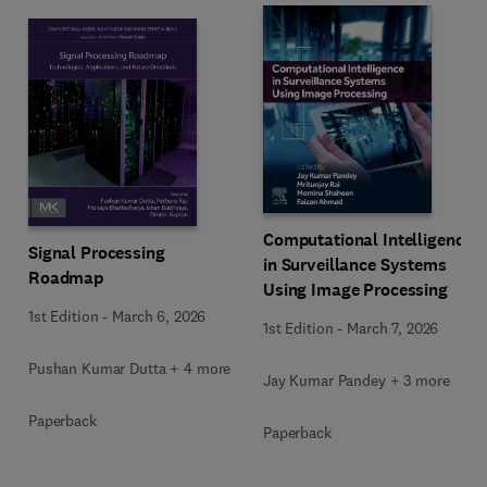
Computational Intelligence
Signal Processing
in Surveillance Systems
Roadmap
Using Image Processing
1st Edition
-
March 6, 2026
1st Edition
-
March 7, 2026
Pushan Kumar Dutta + 4 more
Jay Kumar Pandey + 3 more
Paperback
Paperback