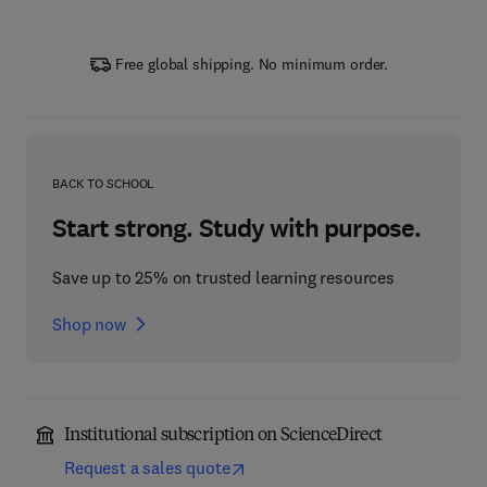
Free global shipping. No minimum order.
BACK TO SCHOOL
Start strong. Study with purpose.
Save up to 25% on trusted learning resources
Shop now
Institutional subscription on ScienceDirect
Request a sales quote