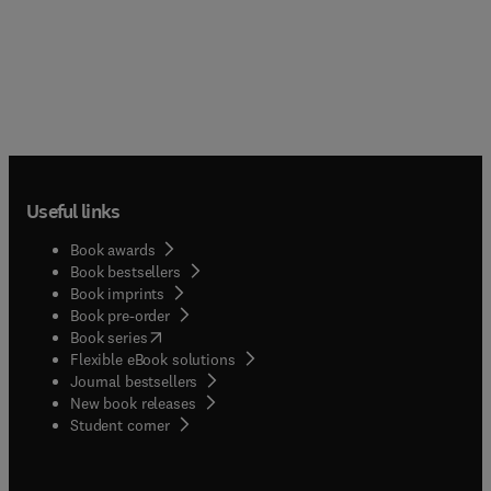
Useful links
Book awards
Book bestsellers
Book imprints
Book pre-order
(
opens in new tab/window
)
Book series
Flexible eBook solutions
Journal bestsellers
New book releases
(
opens in new tab/window
)
Student corner