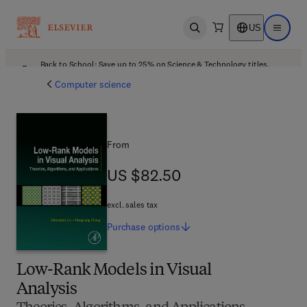
US
Open search
Open ma
Back to School: Save up to 25% on Science & Technology titles.
Offer details
Computer science
From
US $82.50
US $82.50
excl. sales tax
Purchase
options
Low-Rank Models in Visual
Analysis