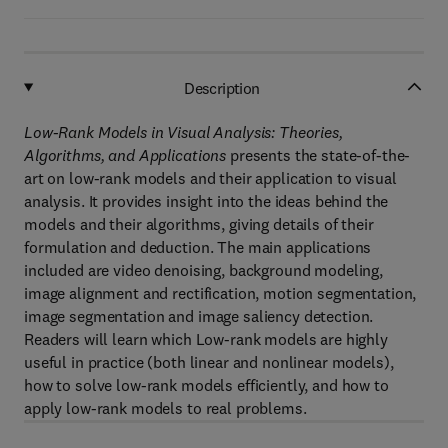
Description
Low-Rank Models in Visual Analysis: Theories,
Algorithms, and Applications
presents the state-of-the-
art on low-rank models and their application to visual
analysis. It provides insight into the ideas behind the
models and their algorithms, giving details of their
formulation and deduction. The main applications
included are video denoising, background modeling,
image alignment and rectification, motion segmentation,
image segmentation and image saliency detection.
Readers will learn which Low-rank models are highly
useful in practice (both linear and nonlinear models),
how to solve low-rank models efficiently, and how to
apply low-rank models to real problems.