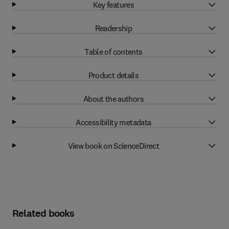
Key features
Readership
Table of contents
Product details
About the authors
Accessibility metadata
View book on ScienceDirect
Related books