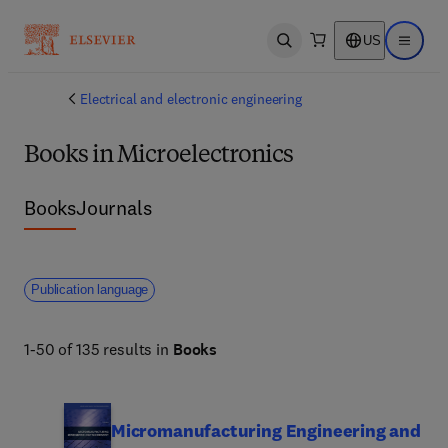
US
Open search
Open ma
Electrical and electronic engineering
Books in Microelectronics
Books
Journals
Publication language
1-50 of 135 results in
Books
Micromanufacturing Engineering and