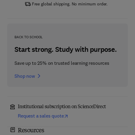
Free global shipping. No minimum order.
BACK TO SCHOOL
Start strong. Study with purpose.
Save up to 25% on trusted learning resources
Shop now
Institutional subscription on ScienceDirect
Request a sales quote
Resources