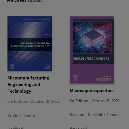
Related books
Micromanufacturing
Engineering and
Microsupercapacitors
Technology
1st Edition
-
October 5, 2021
3rd Edition
-
October 31, 2025
Kazufumi Kobashi + 1 more
Yi Qin + 1 more
Paperback
Hardback