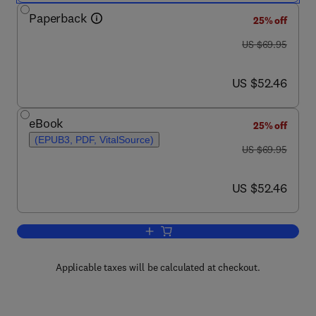
Paperback
25% off
was US $69.95
US $69.95
now US $52.46
US $52.46
eBook
25% off
(EPUB3, PDF, VitalSource)
was US $69.95
US $69.95
now US $52.46
US $52.46
Add to cart, ARM-based Microcontrolle
Applicable taxes will be calculated at checkout.