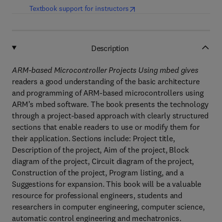
(
opens in new tab/window
)
Textbook support for instructors
Description
ARM-based Microcontroller Projects Using mbed gives
readers a good understanding of the basic architecture
and programming of ARM-based microcontrollers using
ARM’s mbed software. The book presents the technology
through a project-based approach with clearly structured
sections that enable readers to use or modify them for
their application. Sections include: Project title,
Description of the project, Aim of the project, Block
diagram of the project, Circuit diagram of the project,
Construction of the project, Program listing, and a
Suggestions for expansion. This book will be a valuable
resource for professional engineers, students and
researchers in computer engineering, computer science,
automatic control engineering and mechatronics.