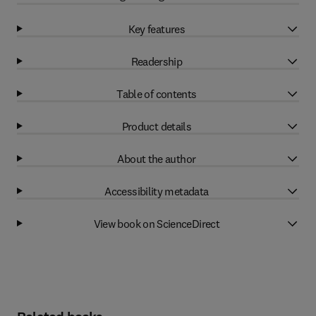
Key features
Readership
Table of contents
Product details
About the author
Accessibility metadata
View book on ScienceDirect