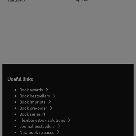
Useful links
Book awards
Book bestsellers
Book imprints
Book pre-order
(
opens in new tab/window
)
Book series
Flexible eBook solutions
Journal bestsellers
New book releases