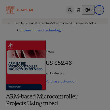
US
Open search
Open ma
Back to School: Save up to 25% on Science & Technology titles.
Offer details
Engineering and technology
From
US $52.46
US $52.46
excl. sales tax
Purchase
options
ARM-based Microcontroller
Projects Using mbed