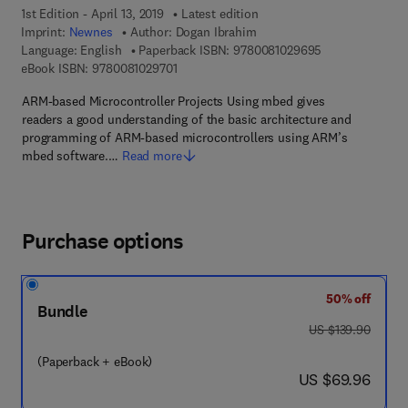
1st Edition - April 13, 2019
Latest edition
Imprint:
Newnes
Author:
Dogan Ibrahim
9 7 8 - 0 - 0 8 -
Language: English
Paperback ISBN:
9780081029695
9 7 8 - 0 - 0 8 - 1 0 2 9 7 0 - 1
eBook ISBN:
9780081029701
ARM-based Microcontroller Projects Using mbed gives
readers a good understanding of the basic architecture and
programming of ARM-based microcontrollers using ARM’s
mbed software.…
Read more
Purchase options
50% off
Bundle
was US $139.90
US $139.90
(Paperback + eBook)
now US $69.96
US $69.96