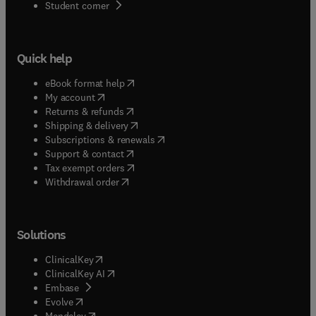
(
opens in new tab/window
)
Student corner
Quick help
(
opens in new tab/window
)
eBook format help
(
opens in new tab/window
)
My account
(
opens in new tab/window
)
Returns & refunds
(
opens in new tab/window
)
Shipping & delivery
(
opens in new tab/window
)
Subscriptions & renewals
(
opens in new tab/window
)
Support & contact
(
opens in new tab/window
)
Tax exempt orders
Withdrawal order
Solutions
(
opens in new tab/window
)
ClinicalKey
(
opens in new tab/window
)
ClinicalKey AI
(
opens in new tab/window
)
Embase
(
opens in new tab/window
)
Evolve
(
opens in new tab/window
)
Mendeley