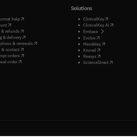
Solutions
(
opens in new tab/window
)
(
opens in new ta
ormat help
ClinicalKey
(
opens in new tab/window
)
(
opens in new
ount
ClinicalKey AI
(
opens in new tab/window
)
 & refunds
(
opens in new tab/w
Embase
(
opens in new tab/window
)
g & delivery
(
opens in new tab/wi
Evolve
(
opens in new tab/window
)
ptions & renewals
(
opens in new tab
Mendeley
(
opens in new tab/window
)
 & contact
(
opens in new tab/wi
Knovel
(
opens in new tab/window
)
mpt orders
(
opens in new tab/w
Reaxys
wal order
(
opens in new 
ScienceDirect