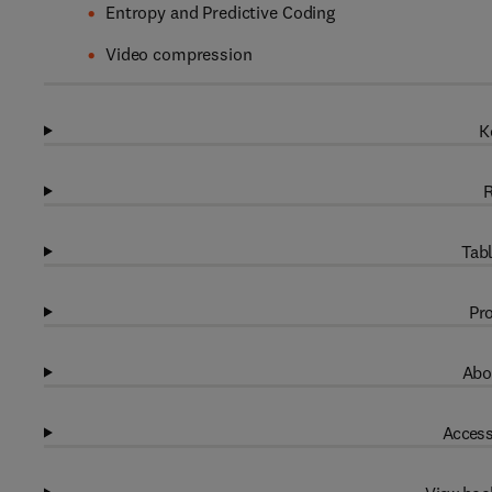
Entropy and Predictive Coding
Video compression
K
R
Tabl
Pro
Abo
Access