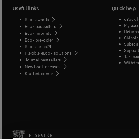
Useful links
Quick help
eBook f
Book awards
My acc
Book bestsellers
Returns
Book imprints
Shippin
Book pre-order
Subscri
(
opens in new tab/window
)
Book series
Support
Flexible eBook solutions
Tax exe
Journal bestsellers
Withdra
New book releases
(
opens in new tab/window
)
Student corner