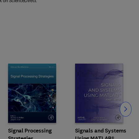
k on ScienceDirect
Slide
Signal Processing
Signals and Systems
Strategies
Using MATLAB®