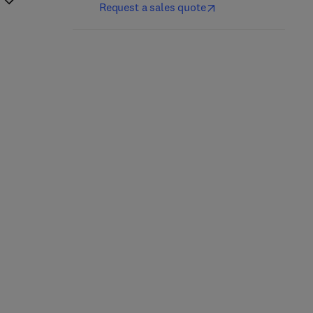
Request a sales quote
Multi-Dimensional
Signal Processing and
Imaging with Synthetic
Machine Learning