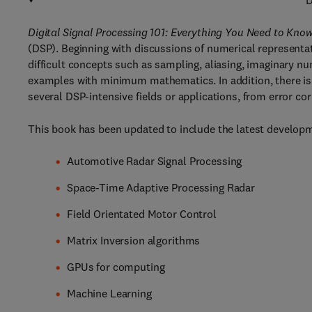
D
Digital Signal Processing 101: Everything You Need to Know
(DSP). Beginning with discussions of numerical representa
difficult concepts such as sampling, aliasing, imaginary 
examples with minimum mathematics. In addition, there is
several DSP-intensive fields or applications, from error 
This book has been updated to include the latest developme
Automotive Radar Signal Processing
Space-Time Adaptive Processing Radar
Field Orientated Motor Control
Matrix Inversion algorithms
GPUs for computing
Machine Learning