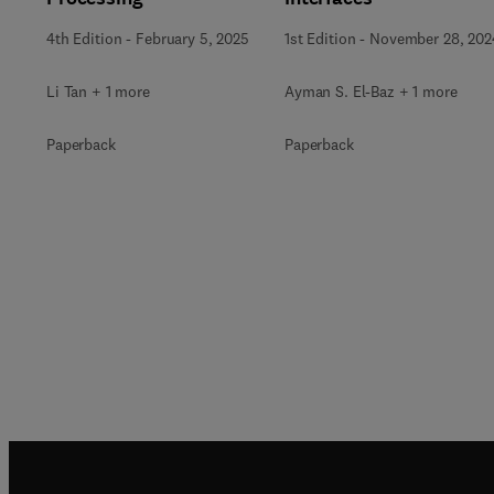
4th Edition
-
February 5, 2025
1st Edition
-
November 28, 202
Li Tan + 1 more
Ayman S. El-Baz + 1 more
Paperback
Paperback