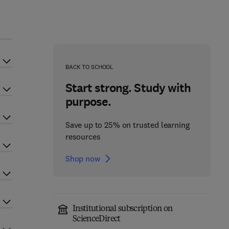
BACK TO SCHOOL
Start strong. Study with
purpose.
Save up to 25% on trusted learning
resources
Shop now
Institutional subscription on
ScienceDirect