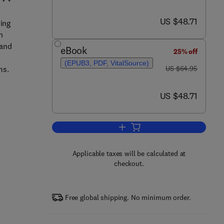
now US $48.71
US $48.71
sing
n
tand
eBook
25% off
(EPUB3, PDF, VitalSource)
was US $64.95
ms.
US $64.95
now US $48.71
US $48.71
Add to cart, Digital Signal Proce
Applicable taxes will be calculated at
checkout.
Free global shipping. No minimum order.