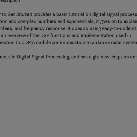
escription
 to Get Started
provides a basic tutorial on digital signal proces
tion and complex numbers and exponentials, it goes on to explai
numbers, and frequency response. It does so using easy-to-unders
 an overview of the DSP functions and implementation used in
correction to CDMA mobile communication to airborne radar syste
nts in Digital Signal Processing, and has eight new chapters on: