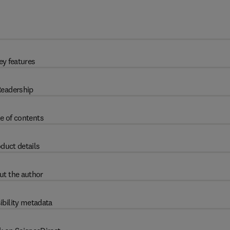
ey features
eadership
e of contents
duct details
ut the author
ibility metadata