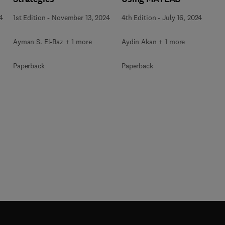
4
1st Edition
-
November 13, 2024
4th Edition
-
July 16, 2024
Ayman S. El-Baz + 1 more
Aydin Akan + 1 more
Paperback
Paperback