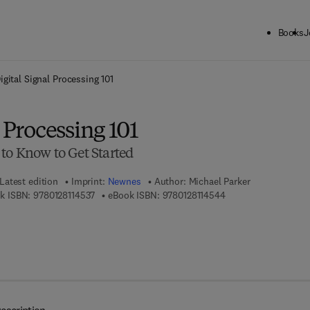
Books
J
ck to School: Save up to 25% on Science & Technology titles.
Offer detai
igital Signal Processing 101
l Processing 101
to Know to Get Started
Latest edition
Imprint:
Newnes
Author:
Michael Parker
9 7 8 - 0 - 1 2 - 8 1 1 4 5 3 - 7
9 7 8 - 0 - 1 2 - 8 1 1
k ISBN:
9780128114537
eBook ISBN:
9780128114544