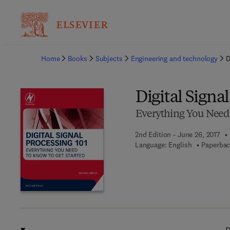
Ba
Home
Books
Subjects
Engineering and technology
D
Digital Signa
Everything You Need 
2nd Edition - June 26, 2017
Language: English
Paperbac