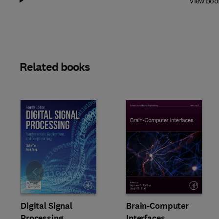
View boo
Related books
Slide
Digital Signal
Brain-Computer
Processing
Interfaces