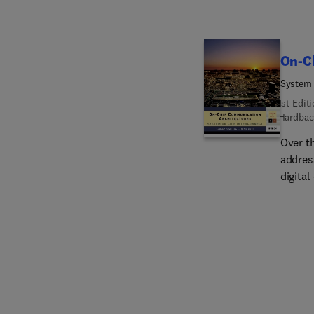
On-C
System 
1st Edit
Hardbac
Over t
address
digita
shrunk
New on
all in
commun
consum
design
of SoC
increa