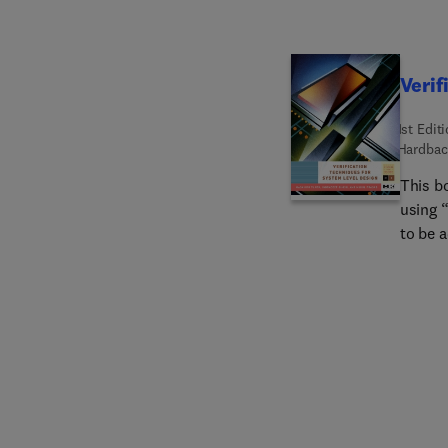
Verif
1st Edit
Hardbac
This b
using 
to be a
the de
correct
subtle
verific
been ga
debug d
covers 
techni