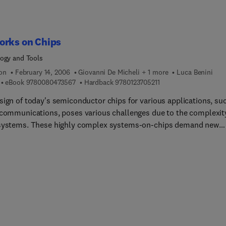
orks on Chips
ogy and Tools
ion
February 14, 2006
Giovanni De Micheli + 1 more
Luca Benini
9 7 8 0 0 8 0 4 7 3 5 6 7
9 7 8 0 1 2 3 7 0 5 2 1 
eBook
9780080473567
Hardback
9780123705211
sign of today's semiconductor chips for various applications, su
ecommunications, poses various challenges due to the complexit
systems. These highly complex systems-on-chips demand new
ches to connect and manage the communication between on-ch
sing and storage components and networks on chips (NoCs)
 a powerful solution. This book is the first to provide a unified
w of NoC technology. It includes in-depth analysis of all the on-
ication challenges, from physical wiring implementation up to
e architecture, and a complete classification of their various
k-on-Chip approaches and solutions.