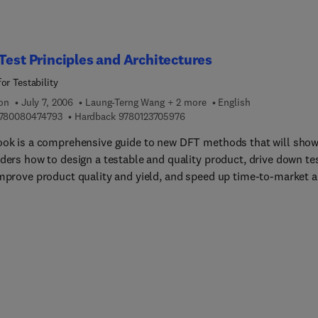
Test Principles and Architectures
or Testability
ion
July 7, 2006
Laung-Terng Wang + 2 more
English
9 7 8 0 0 8 0 4 7 4 7 9 3
9 7 8 0 1 2 3 7 0 5 9 7 6
780080474793
Hardback
9780123705976
ook is a comprehensive guide to new DFT methods that will sho
aders how to design a testable and quality product, drive down te
improve product quality and yield, and speed up time-to-market 
o-volume.