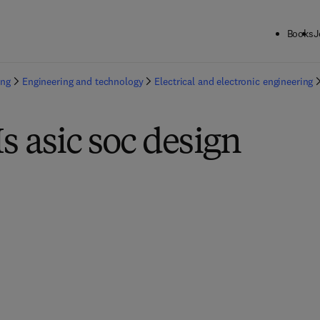
Books
J
ing
Engineering and technology
Electrical and electronic engineering
Is asic soc design