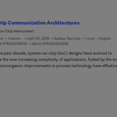
hip Communication Architectures
on Chip Interconnect
ion
Volume -
April 29, 2008
Sudeep Pasricha + 1 more
English
9 7 8 0 1 2 3 7 3 8 9 2 9
9 7 8 0 0 8 0 5 5 8 2 8 8
k
9780123738929
eBook
9780080558288
he past decade, system-on-chip (SoC) designs have evolved to
 the ever increasing complexity of applications, fueled by the er
l convergence. Improvements in process technology have effectiv
 board-level components so they can be integrated on a single ch
-chip communication architectures have been designed to supp
ter-component communication in a SoC design. These
ication architecture fabrics have a critical impact on the power
ption, performance, cost and design cycle time of modern SoC
s. As application complexity strains the communication backbon
 designs, academic and industrial R&D efforts and dollars are
singly focused on communication architecture design. On-Chip