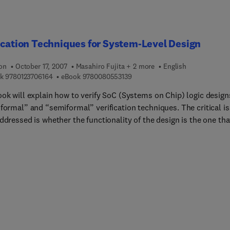
ication Techniques for System-Level Design
ion
October 17, 2007
Masahiro Fujita + 2 more
English
9 7 8 0 1 2 3 7 0 6 1 6 4
9 7 8 0 0 8 0 5 5 3 1 3 9
k
9780123706164
eBook
9780080553139
ook will explain how to verify SoC (Systems on Chip) logic design
“formal” and “semiformal” verification techniques. The critical i
ddressed is whether the functionality of the design is the one tha
signers intended. Simulation has been used for checking the
ness of SoC designs (as in “functional” verification), but many
 design errors cannot be caught by simulation. Recently, formal
ation, giving mathematical proof of the correctness of designs, h
ining popularity.For higher design productivity, it is essential to
esigns as early as possible, which this book facilitates. This bo
all aspects of high-level formal and semiformal verification
ques for system level designs.