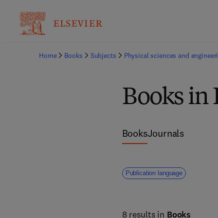
Home
Books
Subjects
Physical sciences and engineer
Books in 
Books
Journals
Publication language
8 results in
Books