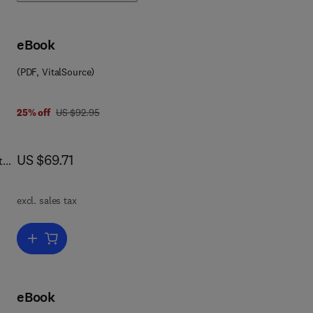
eBook
(PDF, VitalSource)
was US $92.95
25% off
US $92.95
now US $69.71
US $69.71
the
ing
excl. sales tax
pics
Add to cart, Multiprocessor Systems-on-Chips
ty
eBook
ld