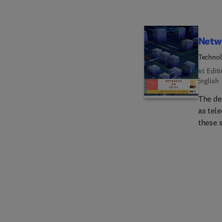
Netw
Technol
1st Edit
English
The de
as tel
these 
approa
proces
provide
overvie
commun
softwar
Networ