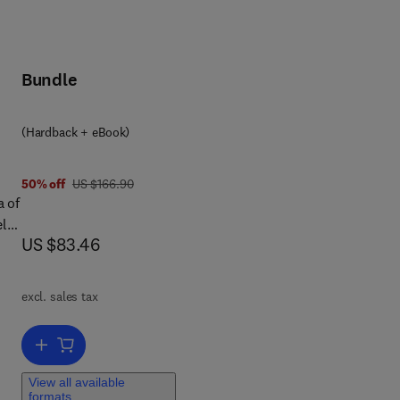
Bundle
(Hardback + eBook)
was US $166.90
50% off
US $166.90
a of
ely
now US $83.46
US $83.46
ip.
ort
excl. sales tax
Add to cart, On-Chip Communication Architectures
e
View all available
formats