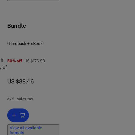
Bundle
(Hardback + eBook)
1
ch
was US $176.90
50% off
US $176.90
y of
now US $88.46
US $88.46
ip
excl. sales tax
chip
Add to cart, Networks on Chips
View all available
formats