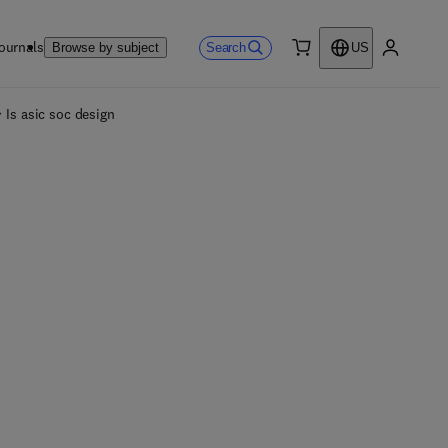
ournals
Search
Browse by subject
US
0 item
My accou
Is asic soc design