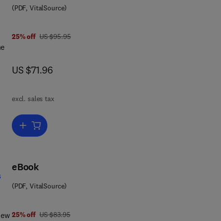
(PDF, VitalSource)
ing
was US $95.95
25% off
US $95.95
king
he
now US $71.96
US $71.96
th
excl. sales tax
ion
Add to cart, Guide to the Collision Avoidance Rules
en
s
lus
eBook
s
(PDF, VitalSource)
ore.
7 8 0 0 8 0 4 6 9 8 8 1
was US $83.95
new
25% off
US $83.95