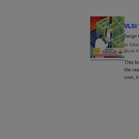
VLSI 
Design f
1st Edit
eBook
9
This b
the re
cost, 
time-t