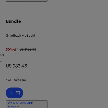
,
ll
of
Bundle
(Hardback + eBook)
3 5
was US $166.90
50% off
US $166.90
ith
now US $83.46
US $83.46
his
excl. sales tax
Add to cart, System-on-Chip Test Architectures
st
View all available
formats