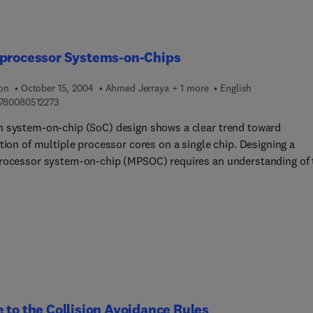
iprocessor Systems-on-Chips
ion
October 15, 2004
Ahmed Jerraya + 1 more
English
9 7 8 0 0 8 0 5 1 2 2 7 3
780080512273
 system-on-chip (SoC) design shows a clear trend toward
tion of multiple processor cores on a single chip. Designing a
rocessor system-on-chip (MPSOC) requires an understanding of 
s design styles and techniques used in the multiprocessor.
tanding the application area of the MPSOC is also critical to mak
 tradeoffs and design decisions.Multiproce... Systems-on-Chips
 both design techniques and applications for MPSOCs. Design to
e multiprocessor architectures, processors, operating systems,
ers, methodologies, and synthesis algorithms, and application
covered include telecommunications and multimedia. The majori
 chapters were collected from presentations made at the
 to the Collision Avoidance Rules
ational Workshop on Application-Specific Multi-Processor SoC he