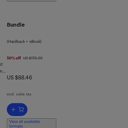
Bundle
(Hardback + eBook)
w
was US $176.90
50% off
US $176.90
st
and
now US $88.46
US $88.46
excl. sales tax
Add to cart, VLSI Test Principles and Architectures
View all available
formats