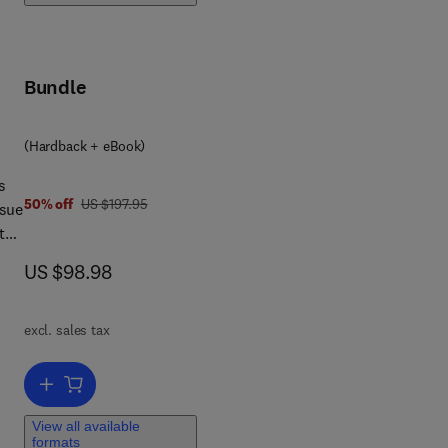
Bundle
(Hardback + eBook)
s
was US $197.95
50% off
US $197.95
ssue
t
now US $98.98
US $98.98
as
excl. sales tax
ok
Add to cart, Verification Techniques for System-Level Design
View all available
formats