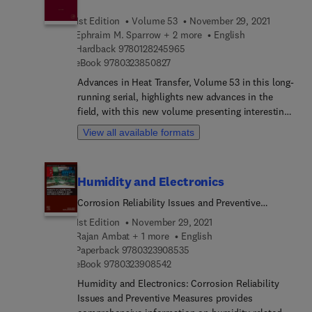
analytical chemistry, review ionic liquids in sample
1st Edition
Volume 53
November 29, 2021
preparation, liquid, micellar liquid and gas
Ephraim M. Sparrow + 2 more
English
chromatography, and capillary electrophoresis.
9 7 8 0 1 2 8 2 4 5 9 6 5
Hardback
9780128245965
Final chapters are devoted to spectroscopic and
9 7 8 0 3 2 3 8 5 0 8 2 7
eBook
9780323850827
electrochemical techniques. The whole volume
Advances in Heat Transfer, Volume 53 in this long-
provides a broad overview of recent applications
running serial, highlights new advances in the
of ionic liquids. The book will serve as a valuable
field, with this new volume presenting interesting
resource to researchers and laboratory technicians
chapters written by an international board of
working in the field, as well as instructors and
View all available formats
authors.
students of analytical chemistry.
Humidity and Electronics
Corrosion Reliability Issues and Preventive
Measures
1st Edition
November 29, 2021
Rajan Ambat + 1 more
English
9 7 8 0 3 2 3 9 0 8 5 3 5
Paperback
9780323908535
9 7 8 0 3 2 3 9 0 8 5 4 2
eBook
9780323908542
Humidity and Electronics: Corrosion Reliability
Issues and Preventive Measures provides