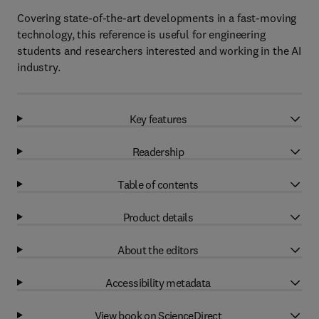
Covering state-of-the-art developments in a fast-moving
technology, this reference is useful for engineering
students and researchers interested and working in the AI
industry.
Key features
Readership
Table of contents
Product details
About the editors
Accessibility metadata
View book on ScienceDirect