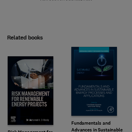
Related books
Fundamentals and
Advances in Sustainable