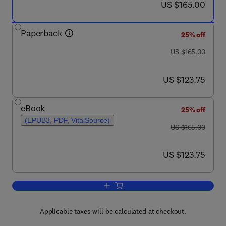
now US $165.00
US $165.00
Paperback
25% off
was US $165.00
US $165.00
now US $123.75
US $123.75
eBook
25% off
(EPUB3, PDF, VitalSource)
was US $165.00
US $165.00
now US $123.75
US $123.75
Add to cart, Advances of Artificial Int
Applicable taxes will be calculated at checkout.