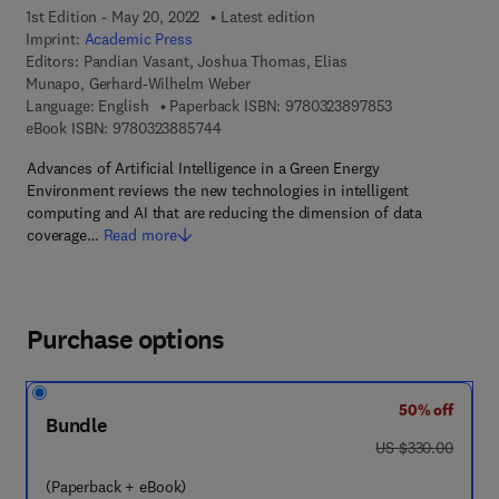
1st Edition - May 20, 2022
Latest edition
Imprint:
Academic Press
Editors:
Pandian Vasant, Joshua Thomas, Elias
Munapo, Gerhard-Wilhelm Weber
9 7 8 - 0 - 3 2 3
Language: English
Paperback ISBN:
9780323897853
9 7 8 - 0 - 3 2 3 - 8 8 5 7 4 - 4
eBook ISBN:
9780323885744
Advances of Artificial Intelligence in a Green Energy
Environment reviews the new technologies in intelligent
computing and AI that are reducing the dimension of data
coverage…
Read more
Purchase options
50% off
Bundle
was US $330.00
US $330.00
(Paperback + eBook)