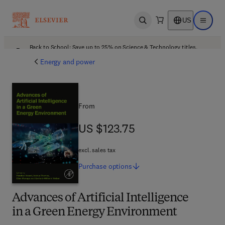
US
Open search
Open ma
Back to School: Save up to 25% on Science & Technology titles.
Offer details
Energy and power
From
US $123.75
US $123.75
excl. sales tax
Purchase
options
Advances of Artificial Intelligence
in a Green Energy Environment