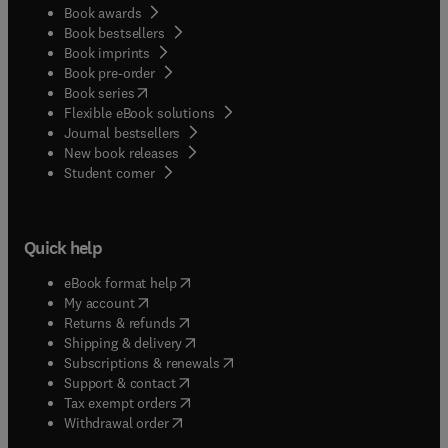
Book awards
Book bestsellers
Book imprints
Book pre-order
(
opens in new tab/window
)
Book series
Flexible eBook solutions
Journal bestsellers
New book releases
(
opens in new tab/window
)
Student corner
Quick help
(
opens in new tab/window
)
eBook format help
(
opens in new tab/window
)
My account
(
opens in new tab/window
)
Returns & refunds
(
opens in new tab/window
)
Shipping & delivery
(
opens in new tab/window
)
Subscriptions & renewals
(
opens in new tab/window
)
Support & contact
(
opens in new tab/window
)
Tax exempt orders
Withdrawal order