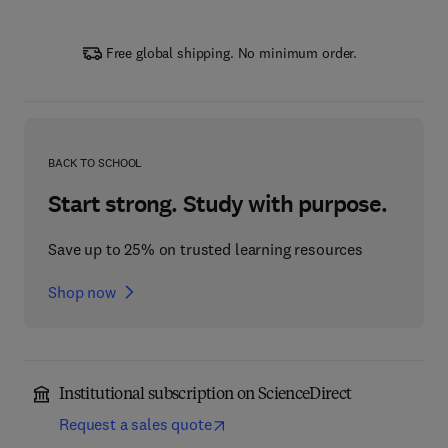
Free global shipping. No minimum order.
BACK TO SCHOOL
Start strong. Study with purpose.
Save up to 25% on trusted learning resources
Shop now
Institutional subscription on ScienceDirect
Request a sales quote