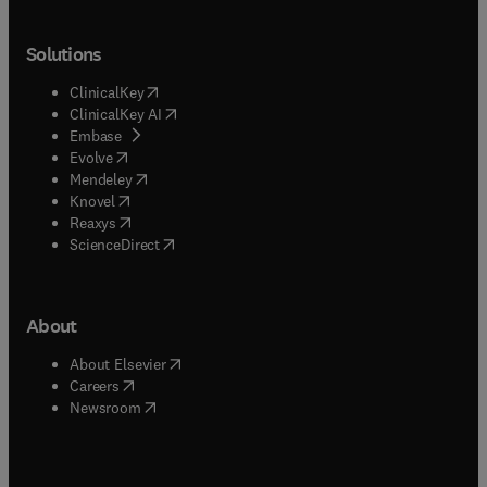
Solutions
(
opens in new tab/window
)
ClinicalKey
(
opens in new tab/window
)
ClinicalKey AI
(
opens in new tab/window
)
Embase
(
opens in new tab/window
)
Evolve
(
opens in new tab/window
)
Mendeley
(
opens in new tab/window
)
Knovel
(
opens in new tab/window
)
Reaxys
(
opens in new tab/window
)
ScienceDirect
About
(
opens in new tab/window
)
About Elsevier
(
opens in new tab/window
)
Careers
(
opens in new tab/window
)
Newsroom