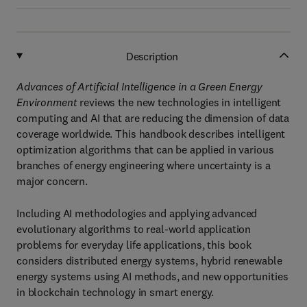
Description
Advances of Artificial Intelligence in a Green Energy
Environment
reviews the new technologies in intelligent
computing and AI that are reducing the dimension of data
coverage worldwide. This handbook describes intelligent
optimization algorithms that can be applied in various
branches of energy engineering where uncertainty is a
major concern.
Including AI methodologies and applying advanced
evolutionary algorithms to real-world application
problems for everyday life applications, this book
considers distributed energy systems, hybrid renewable
energy systems using AI methods, and new opportunities
in blockchain technology in smart energy.