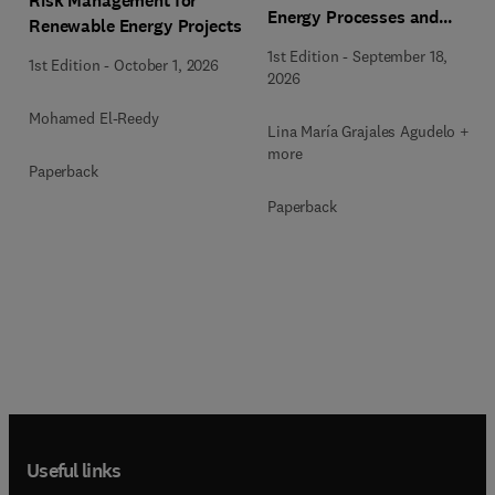
Risk Management for
Energy Processes and
Renewable Energy Projects
Applications
1st Edition
-
September 18,
1st Edition
-
October 1, 2026
2026
Mohamed El-Reedy
Lina María Grajales Agudelo + 1
more
Paperback
Paperback
Useful links