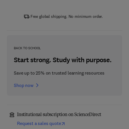
Free global shipping. No minimum order.
BACK TO SCHOOL
Start strong. Study with purpose.
Save up to 25% on trusted learning resources
Shop now
Institutional subscription on ScienceDirect
Request a sales quote