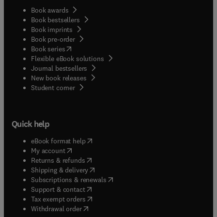
Book awards
Book bestsellers
Book imprints
Book pre-order
(
opens in new tab/window
)
Book series
Flexible eBook solutions
Journal bestsellers
New book releases
(
opens in new tab/window
)
Student corner
Quick help
(
opens in new tab/window
)
eBook format help
(
opens in new tab/window
)
My account
(
opens in new tab/window
)
Returns & refunds
(
opens in new tab/window
)
Shipping & delivery
(
opens in new tab/window
)
Subscriptions & renewals
(
opens in new tab/window
)
Support & contact
(
opens in new tab/window
)
Tax exempt orders
Withdrawal order