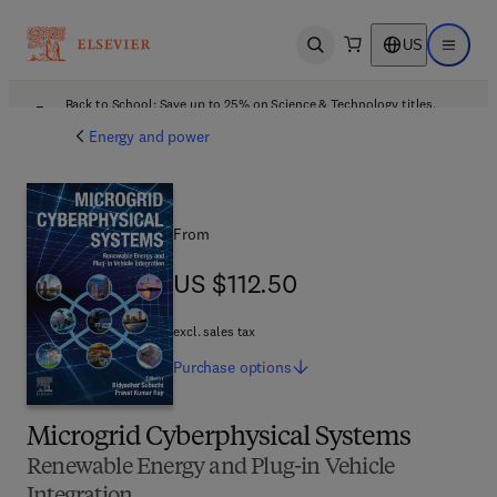
US
Open search
Open ma
Back to School: Save up to 25% on Science & Technology titles.
Offer details
Energy and power
From
US $112.50
US $112.50
excl. sales tax
Purchase
options
Microgrid Cyberphysical Systems
Renewable Energy and Plug-in Vehicle