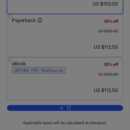
now US $150.00
US $150.00
Paperback
25% off
was US $150.00
US $150.00
now US $112.50
US $112.50
eBook
25% off
(EPUB3, PDF, VitalSource)
was US $150.00
US $150.00
now US $112.50
US $112.50
Add to cart, Microgrid Cyberphysical 
Applicable taxes will be calculated at checkout.