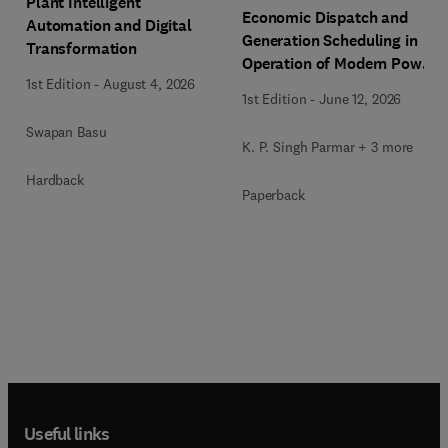
Plant Intelligent
Economic Dispatch and
Automation and Digital
Generation Scheduling in
Transformation
Operation of Modern Power
1st Edition
-
August 4, 2026
Systems
1st Edition
-
June 12, 2026
Swapan Basu
K. P. Singh Parmar + 3 more
Hardback
Paperback
Useful links