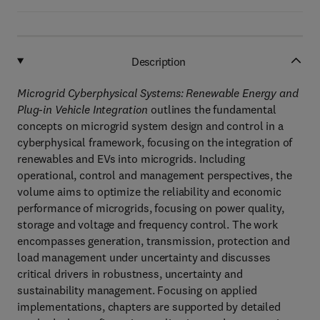
Description
Microgrid Cyberphysical Systems: Renewable Energy and
Plug-in Vehicle Integration
outlines the fundamental
concepts on microgrid system design and control in a
cyberphysical framework, focusing on the integration of
renewables and EVs into microgrids. Including
operational, control and management perspectives, the
volume aims to optimize the reliability and economic
performance of microgrids, focusing on power quality,
storage and voltage and frequency control. The work
encompasses generation, transmission, protection and
load management under uncertainty and discusses
critical drivers in robustness, uncertainty and
sustainability management. Focusing on applied
implementations, chapters are supported by detailed