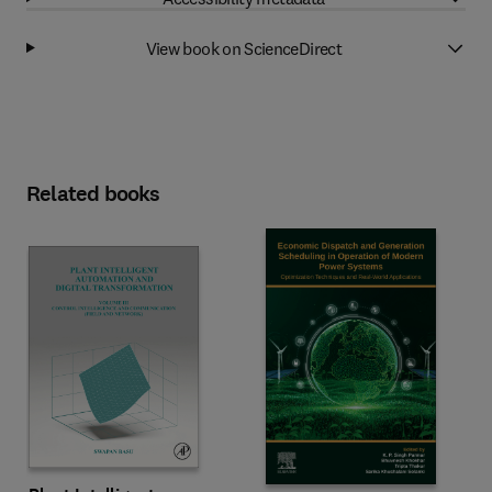
View book on ScienceDirect
Related books