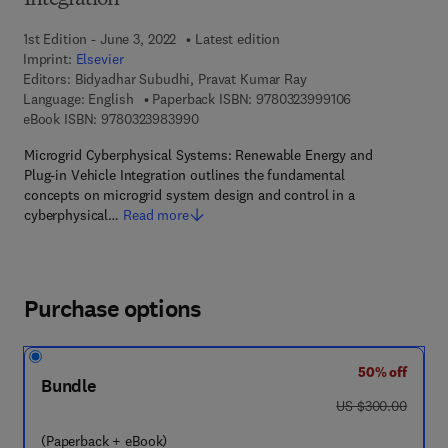
Integration
1st Edition - June 3, 2022
Latest edition
Imprint:
Elsevier
Editors:
Bidyadhar Subudhi, Pravat Kumar Ray
9 7 8 - 0 - 3 2 3 
Language: English
Paperback ISBN:
9780323999106
9 7 8 - 0 - 3 2 3 - 9 8 3 9 9 - 0
eBook ISBN:
9780323983990
Microgrid Cyberphysical Systems: Renewable Energy and
Plug-in Vehicle Integration outlines the fundamental
concepts on microgrid system design and control in a
cyberphysical…
Read more
Purchase options
50% off
Bundle
was US $300.00
US $300.00
(Paperback + eBook)