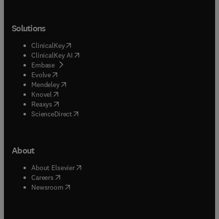
Solutions
(
opens in new tab/window
)
ClinicalKey
(
opens in new tab/window
)
ClinicalKey AI
(
opens in new tab/window
)
Embase
(
opens in new tab/window
)
Evolve
(
opens in new tab/window
)
Mendeley
(
opens in new tab/window
)
Knovel
(
opens in new tab/window
)
Reaxys
(
opens in new tab/window
)
ScienceDirect
About
(
opens in new tab/window
)
About Elsevier
(
opens in new tab/window
)
Careers
(
opens in new tab/window
)
Newsroom