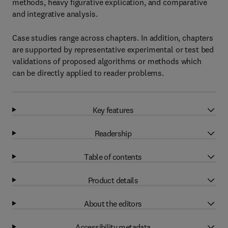
methods, heavy figurative explication, and comparative
and integrative analysis.
Case studies range across chapters. In addition, chapters
are supported by representative experimental or test bed
validations of proposed algorithms or methods which
can be directly applied to reader problems.
Key features
Readership
Table of contents
Product details
About the editors
Accessibility metadata