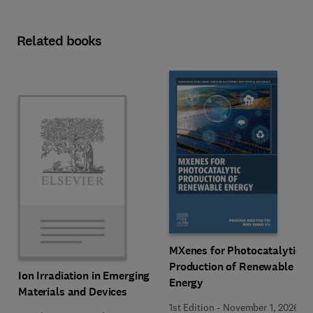
Related books
MXenes for Photocatalytic
Production of Renewable
Ion Irradiation in Emerging
Energy
Materials and Devices
1st Edition
-
November 1, 2026