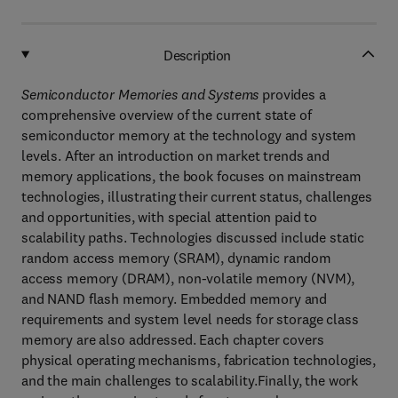
Description
Semiconductor Memories and Systems
provides a
comprehensive overview of the current state of
semiconductor memory at the technology and system
levels. After an introduction on market trends and
memory applications, the book focuses on mainstream
technologies, illustrating their current status, challenges
and opportunities, with special attention paid to
scalability paths. Technologies discussed include static
random access memory (SRAM), dynamic random
access memory (DRAM), non-volatile memory (NVM),
and NAND flash memory. Embedded memory and
requirements and system level needs for storage class
memory are also addressed. Each chapter covers
physical operating mechanisms, fabrication technologies,
and the main challenges to scalability.Finally, the work