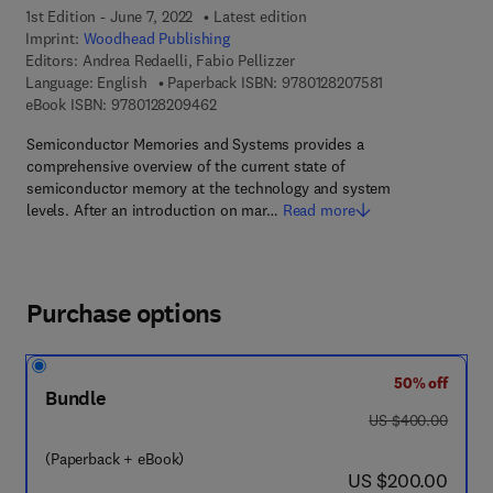
1st Edition - June 7, 2022
Latest edition
Imprint:
Woodhead Publishing
Editors:
Andrea Redaelli, Fabio Pellizzer
9 7 8 - 0 - 1 2 - 8
Language: English
Paperback ISBN:
9780128207581
9 7 8 - 0 - 1 2 - 8 2 0 9 4 6 - 2
eBook ISBN:
9780128209462
Semiconductor Memories and Systems provides a
comprehensive overview of the current state of
semiconductor memory at the technology and system
levels. After an introduction on mar…
Read more
Purchase options
50% off
Bundle
was US $400.00
US $400.00
(Paperback + eBook)
now US $200.00
US $200.00