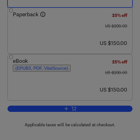
Paperback
25% off
was US $200.00
US $200.00
now US $150.00
US $150.00
eBook
25% off
(EPUB3, PDF, VitalSource)
was US $200.00
US $200.00
now US $150.00
US $150.00
Add to cart, Semiconductor Memories
Applicable taxes will be calculated at checkout.