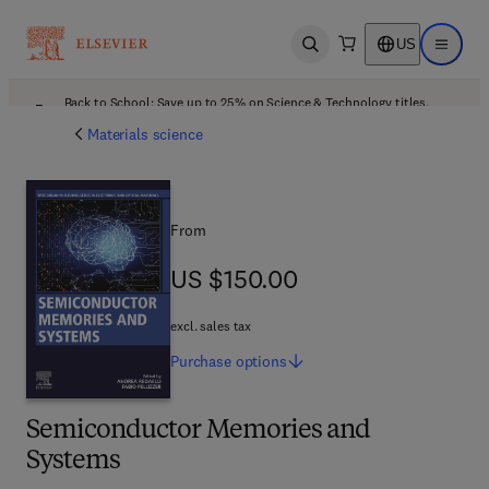
US
Open search
Open ma
Back to School: Save up to 25% on Science & Technology titles.
Offer details
Materials science
From
US $150.00
US $150.00
excl. sales tax
Purchase
options
Semiconductor Memories and
Systems