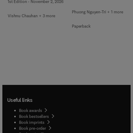
1st Edition
-
November 2, 2026
Phuong Nguyen-Tri + 1 more
Vishnu Chauhan + 3 more
Paperback
Useful links
Book awards
Book bestsellers
Book imprints
Book pre-order