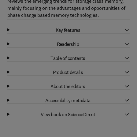
reviews the emerging trends for storage class memory,
mainly focusing on the advantages and opportunities of
phase change based memory technologies.
Key features
Readership
Table of contents
Product details
About the editors
Accessibility metadata
View book on ScienceDirect