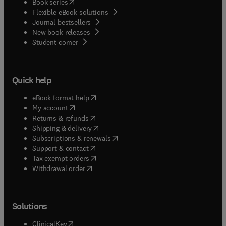
(
opens in new tab/window
)
Book series
Flexible eBook solutions
Journal bestsellers
New book releases
(
opens in new tab/window
)
Student corner
Quick help
(
opens in new tab/window
)
eBook format help
(
opens in new tab/window
)
My account
(
opens in new tab/window
)
Returns & refunds
(
opens in new tab/window
)
Shipping & delivery
(
opens in new tab/window
)
Subscriptions & renewals
(
opens in new tab/window
)
Support & contact
(
opens in new tab/window
)
Tax exempt orders
Withdrawal order
Solutions
(
opens in new tab/window
)
ClinicalKey