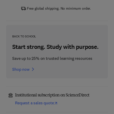
Free global shipping. No minimum order.
BACK TO SCHOOL
Start strong. Study with purpose.
Save up to 25% on trusted learning resources
Shop now
Institutional subscription on ScienceDirect
Request a sales quote