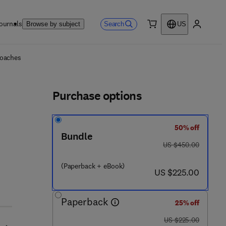
ournals
Search
Browse by subject
US
0 item
My accou
ls
roaches
Purchase options
50% off
Bundle
was US $450.00
US $450.00
(Paperback + eBook)
now US $225.00
US $225.00
Paperback
25% off
was US $225.00
US $225.00