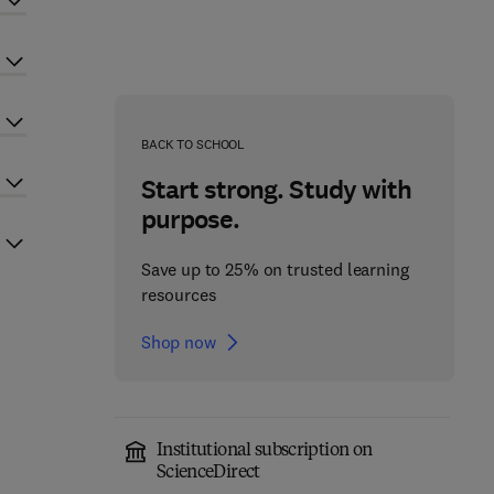
BACK TO SCHOOL
Start strong. Study with
purpose.
Save up to 25% on trusted learning
resources
Shop now
Institutional subscription on
ScienceDirect