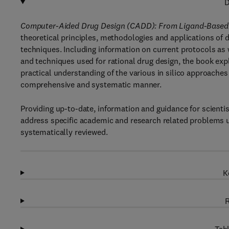
D
Computer-Aided Drug Design (CADD): From Ligand-Based
theoretical principles, methodologies and applications o
techniques. Including information on current protocols as
and techniques used for rational drug design, the book ex
practical understanding of the various in silico approaches
comprehensive and systematic manner.
Providing up-to-date, information and guidance for scienti
address specific academic and research related problems u
systematically reviewed.
K
R