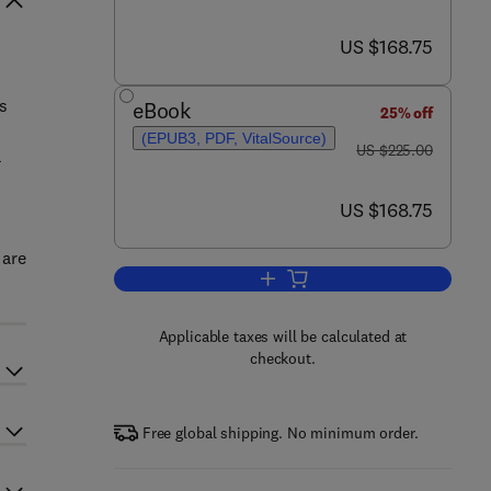
now US $168.75
US $168.75
s
eBook
25% off
(EPUB3, PDF, VitalSource)
was US $225.00
US $225.00
a
now US $168.75
US $168.75
 are
Add to cart, Computer Aided Dr
Applicable taxes will be calculated at
checkout.
Free global shipping. No minimum order.