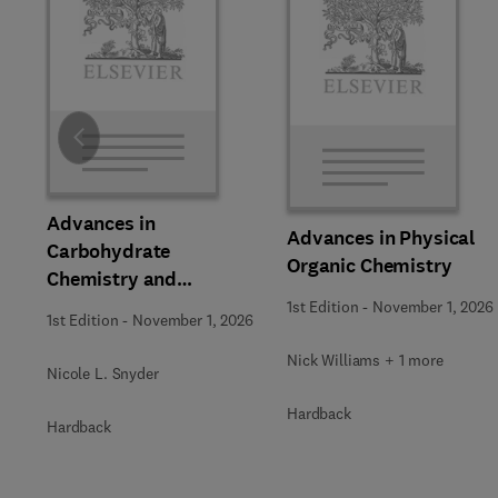
Slide
Advances in
Advances in Physical
Carbohydrate
Organic Chemistry
Chemistry and
Biochemistry
1st Edition
-
November 1, 2026
1st Edition
-
November 1, 2026
Nick Williams + 1 more
Nicole L. Snyder
Hardback
Hardback