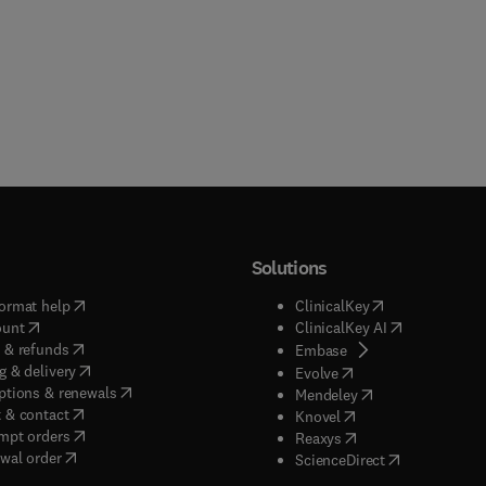
Solutions
(
opens in new tab/window
)
(
opens in new ta
ormat help
ClinicalKey
(
opens in new tab/window
)
(
opens in new
ount
ClinicalKey AI
(
opens in new tab/window
)
 & refunds
(
opens in new tab/w
Embase
(
opens in new tab/window
)
g & delivery
(
opens in new tab/wi
Evolve
(
opens in new tab/window
)
ptions & renewals
(
opens in new tab
Mendeley
(
opens in new tab/window
)
 & contact
(
opens in new tab/wi
Knovel
(
opens in new tab/window
)
mpt orders
(
opens in new tab/w
Reaxys
wal order
(
opens in new 
ScienceDirect