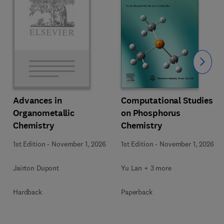
Slide
Computational Studies
Advances in
on Phosphorus
Organometallic
Chemistry
Chemistry
1st Edition
-
November 1, 2026
1st Edition
-
November 1, 2026
Yu Lan + 3 more
Jairton Dupont
Paperback
Hardback