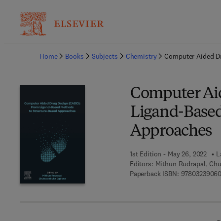
Ba
Home
Books
Subjects
Chemistry
Computer Aided Dr
Computer Ai
Ligand-Based
Approaches
1st Edition - May 26, 2022
L
Editors:
Mithun Rudrapal, Ch
Paperback ISBN:
97803239060