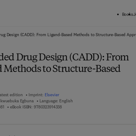
Books
J
ck to School: Save up to 25% on Science & Technology titles.
Offer detai
ug Design (CADD): From Ligand-Based Methods to Structure-Based App
ded Drug Design (CADD): From
 Methods to Structure-Based
atest edition
Imprint:
Elsevier
ukwuebuka Egbuna
Language: English
9 7 8 - 0 - 3 2 3 - 9 0 6 0 8 - 1
9 7 8 - 0 - 3 2 3 - 9 1 4 3 3 - 8
81
eBook ISBN:
9780323914338