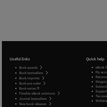
Useful links
Quick help
eBook f
Book awards
My acc
Book bestsellers
Returns
Book imprints
Shippin
Book pre-order
Subscri
(
opens in new tab/window
)
Book series
Support
Flexible eBook solutions
Tax exe
Journal bestsellers
Withdra
New book releases