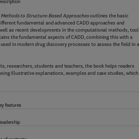
escription
 Methods to Structure-Based Approaches
outlines the basic
f different fundamental and advanced CADD approaches and
 well as recent developments in the computational methods, tool
plains the fundamental aspects of CADD, combining this with a
 used in modern drug discovery processes to assess the field in 
sts, researchers, students and teachers, the book helps readers
sing illustrative explanations, examples and case studies, which
ey features
eadership