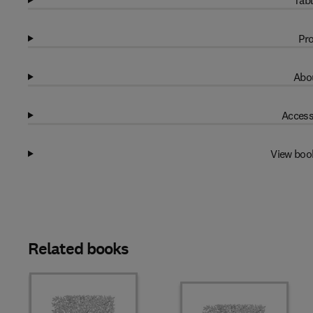
Tabl
Pro
Abou
Access
View boo
Related books