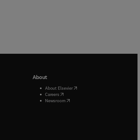
About
b/window
)
(
opens in new tab/window
)
About Elsevier
 tab/window
)
(
opens in new tab/window
)
Careers
(
opens in new tab/window
)
indow
)
Newsroom
ndow
)
/window
)
ndow
)
indow
)
tab/window
)