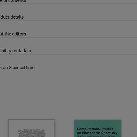
e of contents
duct details
t the editors
ibility metadata
k on ScienceDirect