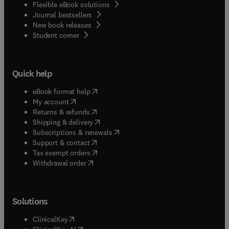
Flexible eBook solutions
Journal bestsellers
New book releases
(
opens in new tab/window
)
Student corner
Quick help
(
opens in new tab/window
)
eBook format help
(
opens in new tab/window
)
My account
(
opens in new tab/window
)
Returns & refunds
(
opens in new tab/window
)
Shipping & delivery
(
opens in new tab/window
)
Subscriptions & renewals
(
opens in new tab/window
)
Support & contact
(
opens in new tab/window
)
Tax exempt orders
Withdrawal order
Solutions
(
opens in new tab/window
)
ClinicalKey
(
opens in new tab/window
)