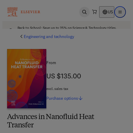
US
Open search
Open ma
Back to School: Save up to 25% on Science & Technology titles.
Offer details
Engineering and technology
From
US $135.00
US $135.00
excl. sales tax
Purchase
options
Advances in Nanofluid Heat
Transfer