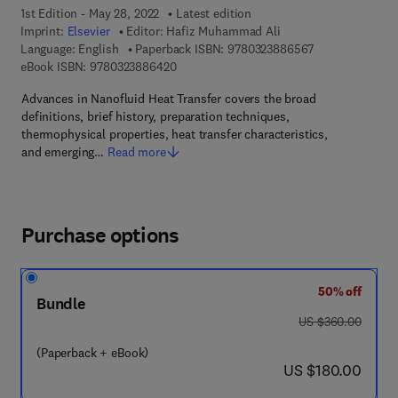
1st Edition - May 28, 2022
Latest edition
Imprint:
Elsevier
Editor:
Hafiz Muhammad Ali
9 7 8 - 0 - 3 2 3
Language: English
Paperback ISBN:
9780323886567
9 7 8 - 0 - 3 2 3 - 8 8 6 4 2 - 0
eBook ISBN:
9780323886420
Advances in Nanofluid Heat Transfer covers the broad
definitions, brief history, preparation techniques,
thermophysical properties, heat transfer characteristics,
and emerging…
Read more
Purchase options
50% off
Bundle
was US $360.00
US $360.00
(Paperback + eBook)
now US $180.00
US $180.00