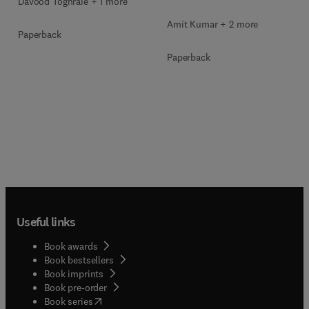
Davood Toghraie + 1 more
Amit Kumar + 2 more
Paperback
Paperback
Useful links
Book awards
Book bestsellers
Book imprints
Book pre-order
(
opens in new tab/window
)
Book series