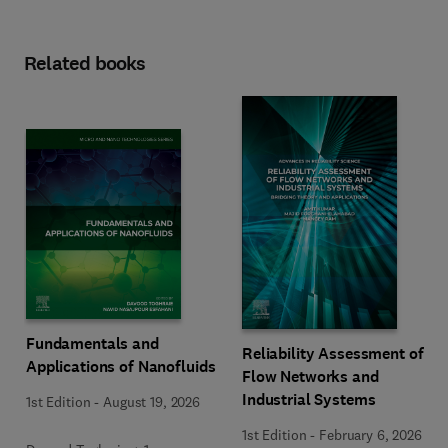
Related books
Fundamentals and
Reliability Assessment of
Applications of Nanofluids
Flow Networks and
Industrial Systems
1st Edition
-
August 19, 2026
1st Edition
-
February 6, 2026