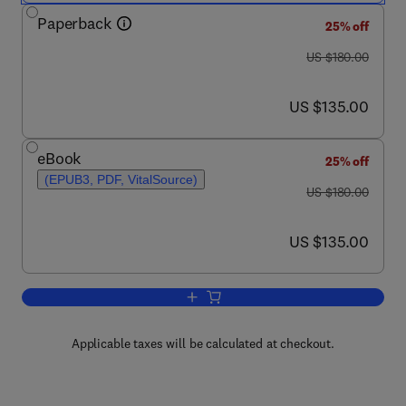
Paperback
25% off
was US $180.00
US $180.00
now US $135.00
US $135.00
eBook
25% off
(EPUB3, PDF, VitalSource)
was US $180.00
US $180.00
now US $135.00
US $135.00
Add to cart, Advances in Nanofluid Hea
Applicable taxes will be calculated at checkout.