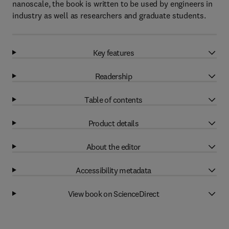
nanoscale, the book is written to be used by engineers in
industry as well as researchers and graduate students.
Key features
Readership
Table of contents
Product details
About the editor
Accessibility metadata
View book on ScienceDirect