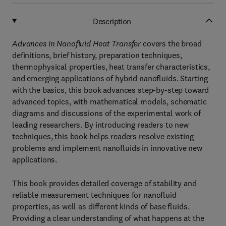
Description
Advances in Nanofluid Heat Transfer
covers the broad
definitions, brief history, preparation techniques,
thermophysical properties, heat transfer characteristics,
and emerging applications of hybrid nanofluids. Starting
with the basics, this book advances step-by-step toward
advanced topics, with mathematical models, schematic
diagrams and discussions of the experimental work of
leading researchers. By introducing readers to new
techniques, this book helps readers resolve existing
problems and implement nanofluids in innovative new
applications.
This book provides detailed coverage of stability and
reliable measurement techniques for nanofluid
properties, as well as different kinds of base fluids.
Providing a clear understanding of what happens at the