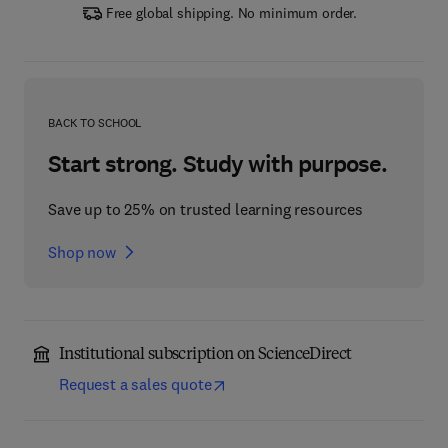
Free global shipping. No minimum order.
BACK TO SCHOOL
Start strong. Study with purpose.
Save up to 25% on trusted learning resources
Shop now
Institutional subscription on ScienceDirect
Request a sales quote