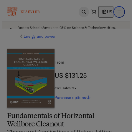
US
Open search
Open ma
Back to School: Save up to 25% on Science & Technology titles.
Offer details
Energy and power
From
US $131.25
US $131.25
excl. sales tax
Purchase
options
Fundamentals of Horizontal
Wellbore Cleanout