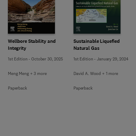
Wellbore Stability and
Sustainable Liquefied
Integrity
Natural Gas
1st Edition
-
October 30, 2025
1st Edition
-
January 29, 2024
Meng Meng + 3 more
David A. Wood + 1 more
Paperback
Paperback