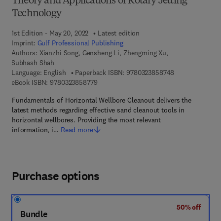
Theory and Applications of Rotary Jetting
Technology
1st Edition - May 20, 2022
Latest edition
Imprint:
Gulf Professional Publishing
Authors:
Xianzhi Song, Gensheng Li, Zhengming Xu,
Subhash Shah
9 7 8 - 0 - 3 2 3
Language: English
Paperback ISBN:
9780323858748
9 7 8 - 0 - 3 2 3 - 8 5 8 7 7 - 9
eBook ISBN:
9780323858779
Fundamentals of Horizontal Wellbore Cleanout delivers the
latest methods regarding effective sand cleanout tools in
horizontal wellbores. Providing the most relevant
information, i…
Read more
Purchase options
50% off
Bundle