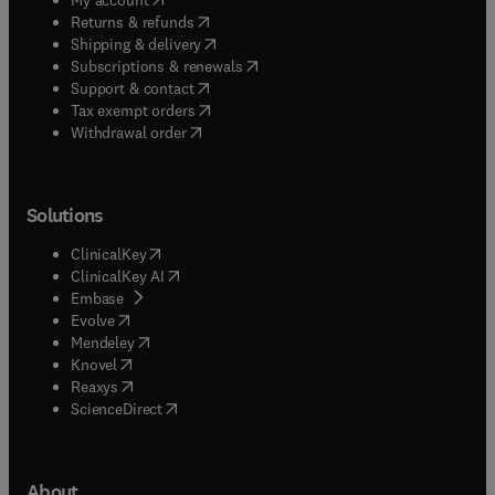
(
opens in new tab/window
)
Returns & refunds
(
opens in new tab/window
)
Shipping & delivery
(
opens in new tab/window
)
Subscriptions & renewals
(
opens in new tab/window
)
Support & contact
(
opens in new tab/window
)
Tax exempt orders
Withdrawal order
Solutions
(
opens in new tab/window
)
ClinicalKey
(
opens in new tab/window
)
ClinicalKey AI
(
opens in new tab/window
)
Embase
(
opens in new tab/window
)
Evolve
(
opens in new tab/window
)
Mendeley
(
opens in new tab/window
)
Knovel
(
opens in new tab/window
)
Reaxys
(
opens in new tab/window
)
ScienceDirect
About