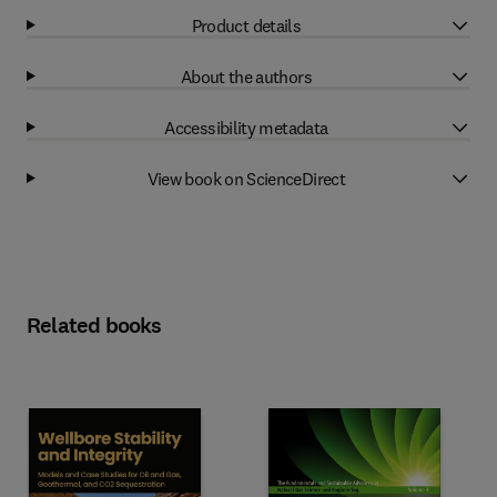
Product details
About the authors
Accessibility metadata
View book on ScienceDirect
Related books