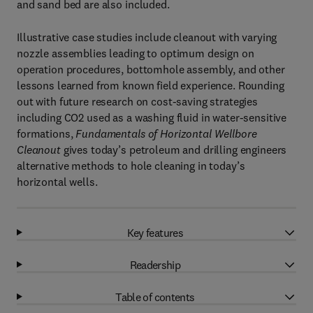
and sand bed are also included.
Illustrative case studies include cleanout with varying
nozzle assemblies leading to optimum design on
operation procedures, bottomhole assembly, and other
lessons learned from known field experience. Rounding
out with future research on cost-saving strategies
including CO2 used as a washing fluid in water-sensitive
formations,
Fundamentals of Horizontal Wellbore
Cleanout
gives today’s petroleum and drilling engineers
alternative methods to hole cleaning in today’s
horizontal wells.
Key features
Readership
Table of contents