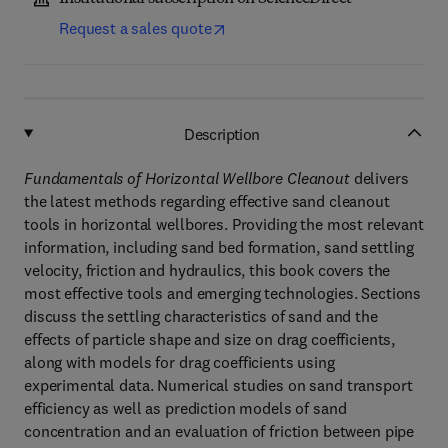
Request a sales quote
Description
Fundamentals of Horizontal Wellbore Cleanout
delivers
the latest methods regarding effective sand cleanout
tools in horizontal wellbores. Providing the most relevant
information, including sand bed formation, sand settling
velocity, friction and hydraulics, this book covers the
most effective tools and emerging technologies. Sections
discuss the settling characteristics of sand and the
effects of particle shape and size on drag coefficients,
along with models for drag coefficients using
experimental data. Numerical studies on sand transport
efficiency as well as prediction models of sand
concentration and an evaluation of friction between pipe