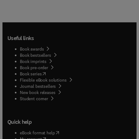
Useful links
Book awards
Book bestsellers
Book imprints
Book pre-order
(
opens in new tab/window
)
Book series
Flexible eBook solutions
Journal bestsellers
New book releases
(
opens in new tab/window
)
Student corner
Quick help
(
opens in new tab/window
)
eBook format help
(
opens in new tab/window
)
My account