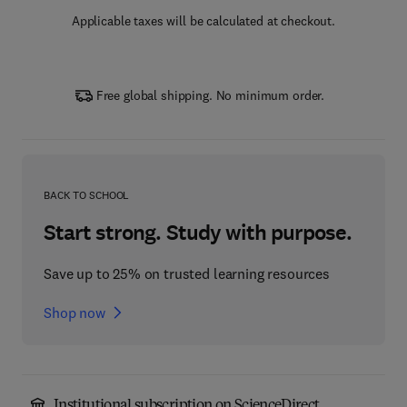
Applicable taxes will be calculated at checkout.
Free global shipping. No minimum order.
BACK TO SCHOOL
Start strong. Study with purpose.
Save up to 25% on trusted learning resources
Shop now
Institutional subscription on ScienceDirect