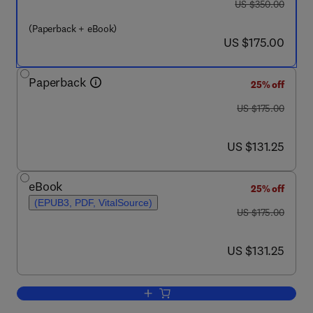
was US $350.00
US $350.00
(Paperback + eBook)
now US $175.00
US $175.00
Paperback
25% off
was US $175.00
US $175.00
now US $131.25
US $131.25
eBook
25% off
(EPUB3, PDF, VitalSource)
was US $175.00
US $175.00
now US $131.25
US $131.25
Add to cart, Fundamentals of Horizonta