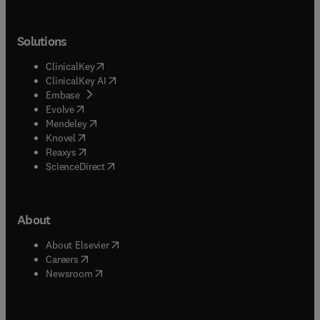
Solutions
(
opens in new tab/window
)
ClinicalKey
(
opens in new tab/window
)
ClinicalKey AI
(
opens in new tab/window
)
Embase
(
opens in new tab/window
)
Evolve
(
opens in new tab/window
)
Mendeley
(
opens in new tab/window
)
Knovel
(
opens in new tab/window
)
Reaxys
(
opens in new tab/window
)
ScienceDirect
About
(
opens in new tab/window
)
About Elsevier
(
opens in new tab/window
)
Careers
(
opens in new tab/window
)
Newsroom