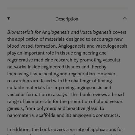
Description
Biomaterials for Angiogenesis and Vasculogenesis
covers
the application of materials designed to encourage new
blood vessel formation. Angiogenesis and vasculogenesis
play an important role in tissue engineering and
regenerative medicine research by promoting vascular
networks inside engineered tissues and thereby
increasing tissue healing and regeneration. However,
researchers are faced with the challenge of finding
suitable materials for improving angiogenesis and
vascular formation in assays. This book reviews a broad
range of biomaterials for the promotion of blood vessel
genesis, from polymers and bioactive glass, to
nanomaterial scaffolds and 3D angiogenic constructs.
In addition, the book covers a variety of applications for