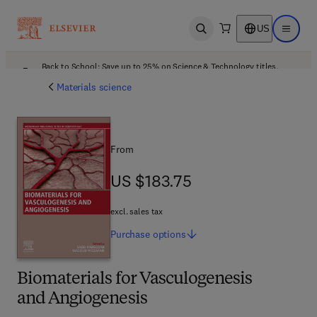
US
Open search
Open ma
Back to School: Save up to 25% on Science & Technology titles.
Offer details
Materials science
From
US $183.75
US $183.75
excl. sales tax
Purchase
options
Biomaterials for Vasculogenesis
and Angiogenesis