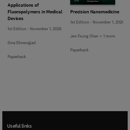
Applications of
Precision Nanomedicine
Fluoropolymers in Medical
Devices
1st Edition
-
November 1, 2026
1st Edition
-
November 1, 2026
Jen-Tsung Chen + 1 more
Sina Ebnesajjad
Paperback
Paperback
Useful links