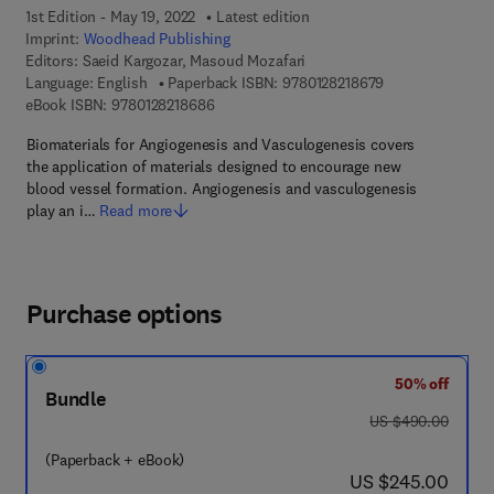
1st Edition - May 19, 2022
Latest edition
Imprint:
Woodhead Publishing
Editors:
Saeid Kargozar, Masoud Mozafari
9 7 8 - 0 - 1 2 - 8
Language: English
Paperback ISBN:
9780128218679
9 7 8 - 0 - 1 2 - 8 2 1 8 6 8 - 6
eBook ISBN:
9780128218686
Biomaterials for Angiogenesis and Vasculogenesis covers
the application of materials designed to encourage new
blood vessel formation. Angiogenesis and vasculogenesis
play an i…
Read more
Purchase options
50% off
Bundle
was US $490.00
US $490.00
(Paperback + eBook)
now US $245.00
US $245.00