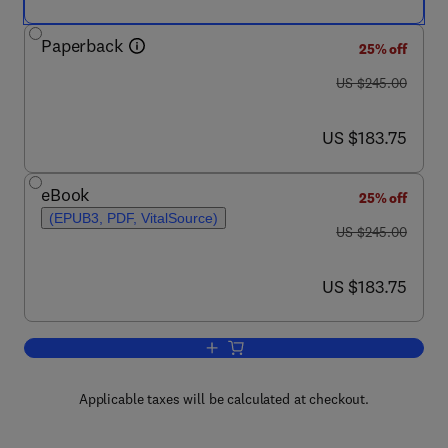
Paperback
25% off
was US $245.00
US $245.00
now US $183.75
US $183.75
eBook
25% off
(EPUB3, PDF, VitalSource)
was US $245.00
US $245.00
now US $183.75
US $183.75
Add to cart, Biomaterials for Vasculog
Applicable taxes will be calculated at checkout.