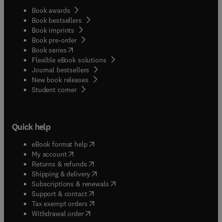
Book awards
Book bestsellers
Book imprints
Book pre-order
(
opens in new tab/window
)
Book series
Flexible eBook solutions
Journal bestsellers
New book releases
(
opens in new tab/window
)
Student corner
Quick help
(
opens in new tab/window
)
eBook format help
(
opens in new tab/window
)
My account
(
opens in new tab/window
)
Returns & refunds
(
opens in new tab/window
)
Shipping & delivery
(
opens in new tab/window
)
Subscriptions & renewals
(
opens in new tab/window
)
Support & contact
(
opens in new tab/window
)
Tax exempt orders
Withdrawal order