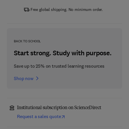
Free global shipping. No minimum order.
BACK TO SCHOOL
Start strong. Study with purpose.
Save up to 25% on trusted learning resources
Shop now
Institutional subscription on ScienceDirect
Request a sales quote