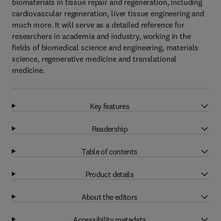
biomaterials in tissue repair and regeneration, including
cardiovascular regeneration, liver tissue engineering and
much more. It will serve as a detailed reference for
researchers in academia and industry, working in the
fields of biomedical science and engineering, materials
science, regenerative medicine and translational
medicine.
Key features
Readership
Table of contents
Product details
About the editors
Accessibility metadata