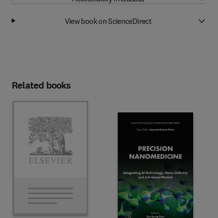
View book on ScienceDirect
Related books