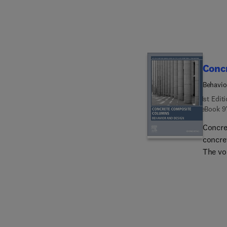
process
benefi
import
scienti
who sh
Conc
waste 
Behavio
1st Edit
eBook
9
Concre
concre
The vo
betwee
sectio
failure
axial s
the des
concre