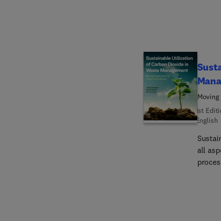
steelw
hydrogen and as 
limita
the dif
sociop
Susta
Mana
Moving 
1st Edit
English
Sustai
all as
proces
carbon
includi
efflue
the en
captur