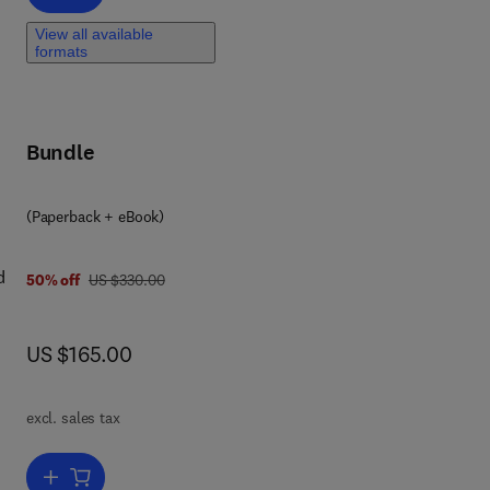
View all available
formats
Bundle
(Paperback + eBook)
d
was US $330.00
50% off
US $330.00
now US $165.00
US $165.00
tion
s,
excl. sales tax
s,
Add to cart, Industrial and Process Furnaces