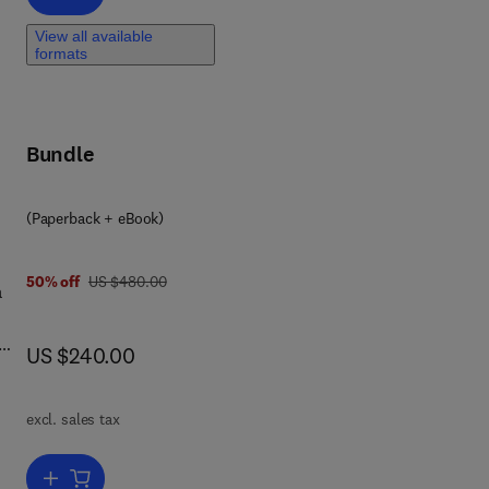
ays,
ng
View all available
formats
Bundle
(Paperback + eBook)
was US $480.00
50% off
US $480.00
a
now US $240.00
US $240.00
le
ng
excl. sales tax
ng
,
s
Add to cart, Fundamentals of Multiscale Modeling of Structural Mater