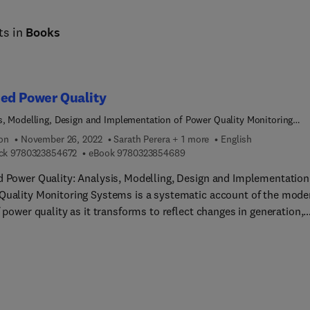
ts in
Books
ed Power Quality
s, Modelling, Design and Implementation of Power Quality Monitoring
s
ion
November 26, 2022
Sarath Perera + 1 more
English
9 7 8 0 3 2 3 8 5 4 6 7 2
9 7 8 0 3 2 3 8 5 4 6 8 9
ck
9780323854672
eBook
9780323854689
d Power Quality: Analysis, Modelling, Design and Implementation
Quality Monitoring Systems is a systematic account of the mode
f power quality as it transforms to reflect changes in generation,
 management techniques and improvements in monitoring devic
stems. It examines the management of power quality (including
which are emerging) including system planning levels, the emiss
tion process and equipment immunity. The work reviews power
y disturbances and their impacts on equipment. It comprehensive