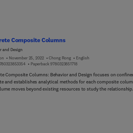
es. Overall, this information will be key to determining lifecycle
ts of CO2 for each newly improved waste process. This is an
ant source of information for environmental and sustainability
sts and engineers, as well as academics and researchers in the fi
ould be trying to achieve increased carbon capture in any form o
rete Composite Columns
process to reduce environmental impact.
r and Design
ion
November 25, 2022
Chong Rong
English
9 7 8 0 3 2 3 8 5 3 3 5 4
9 7 8 0 3 2 3 8 5 1 7 1 8
780323853354
Paperback
9780323851718
te Composite Columns: Behavior and Design focuses on confine
te and establishes analytical methods for each composite colum
lume moves beyond existing resources to study the relationship
n existing composite structures and design methods for the
nal form of a concrete composite structure. Chapters cover the
 criteria of concrete, confined concrete types, models, including
tress prediction, analysis and design-oriented constitutive model
ign and analysis of section form, axial and seismic behaviors of
te composite columns, the seismic design of concrete composit