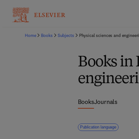
Home
Books
Subjects
Physical sciences and engineer
Books in 
engineer
Books
Journals
Publication language