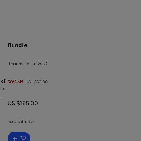
Bundle
(Paperback + eBook)
 of
was US $330.00
50% off
US $330.00
rn
now US $165.00
US $165.00
es
ion
excl. sales tax
ly
Add to cart, Applied Power Quality