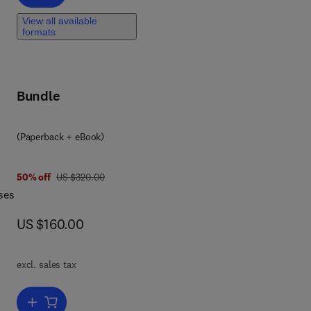
View all available
formats
Bundle
(Paperback + eBook)
 2
was US $320.00
50% off
US $320.00
ses
now US $160.00
US $160.00
excl. sales tax
 on
Add to cart, Sustainable Utilization of Carbon Dioxide in Waste Ma
ese