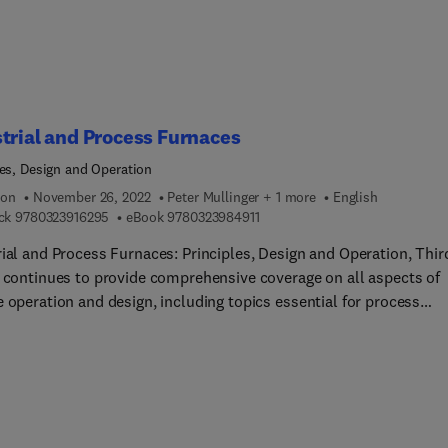
 variety of achieved results with rigorous
 and many numerical examples make this book unique.
trial and Process Furnaces
les, Design and Operation
ion
November 26, 2022
Peter Mullinger + 1 more
English
9 7 8 0 3 2 3 9 1 6 2 9 5
9 7 8 0 3 2 3 9 8 4 9 1 1
ck
9780323916295
eBook
9780323984911
rial and Process Furnaces: Principles, Design and Operation, Thir
n continues to provide comprehensive coverage on all aspects of
 operation and design, including topics essential for process
ers and operators to better understand furnaces. New to this edi
tions on production, handling and utilization of alternative fuels
s biomass, hydrogen and various wastes, modeling of the proces
ion and heat transfer, their benefits, advantages and limitation
tion and removal of CO2 , the role of solar and other renewable
, recent research, and the practical approach of the Whyalla