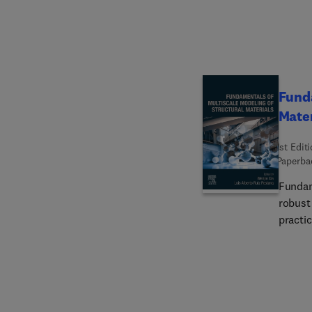
the re
which 
for.
Funda
Mater
1st Edit
Paperba
Fundam
robust
practi
simula
time a
common
detail
therma