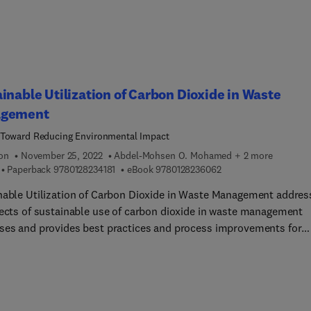
orks for harnessing solar energy for sustainable steelmaking,
a "clean fuel". The book also includes a discussion on the
tions of hydrogen supply owing to fresh water supply constraints,
ficulty of storing and transporting hydrogen, and the current
olitical impetus of CO2.
inable Utilization of Carbon Dioxide in Waste
gement
Toward Reducing Environmental Impact
ion
November 25, 2022
Abdel-Mohsen O. Mohamed + 2 more
9 7 8 0 1 2 8 2 3 4 1 8 1
9 7 8 0 1 2 8 2 3 6 0 6
Paperback
9780128234181
eBook
9780128236062
nable Utilization of Carbon Dioxide in Waste Management addres
pects of sustainable use of carbon dioxide in waste management
ses and provides best practices and process improvements for
 sequestration in the management of a variety of waste types,
ng carbide lime waste, construction waste, and reject brine
nts, amongst others. The book also provides underlying research
vironmental impacts of these wastes and the need for carbon
e to emphasize the importance and need for improvements of th