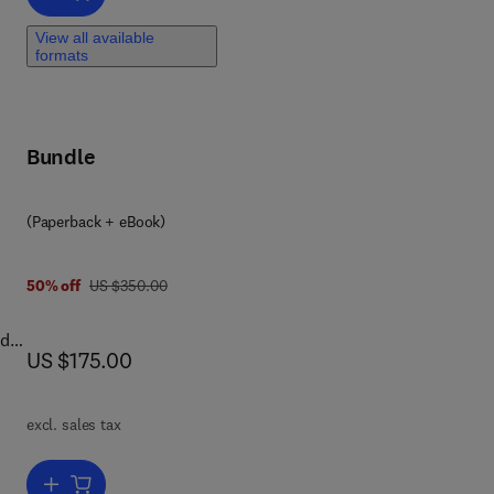
ces
View all available
formats
rk
ng
;
Bundle
the
y
(Paperback + eBook)
 4 4 6 4 1 6 9 4
h
was US $350.00
50% off
US $350.00
r
ed
now US $175.00
US $175.00
r
ok
excl. sales tax
nto
lead
Add to cart, Understanding Pore Space through Log Measurements