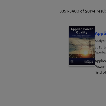
3351-3400 of 28174 resul
Appli
Analysi
System
1st Edit
Paperba
Applie
Power 
field o
loads,
and sy
those 
alloca
qualit