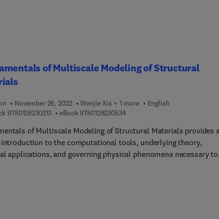
ader to better understanding of reservoir characterization takeaw
exploration and exploitation managers and workers will be looki
mentals of Multiscale Modeling of Structural
ials
ion
November 26, 2022
Wenjie Xia + 1 more
English
9 7 8 0 1 2 8 2 3 0 2 1 3
9 7 8 0 1 2 8 2 3 0 5 3 4
ck
9780128230213
eBook
9780128230534
entals of Multiscale Modeling of Structural Materials provides 
 introduction to the computational tools, underlying theory,
cal applications, and governing physical phenomena necessary to
te and understand a wide-range of structural materials at multip
nd length scales. The book offers practical guidelines for modeli
 structural materials with well-established techniques, outlini
ed modeling approaches for calculating and analyzing mechanical
l and transport properties of various structural materials such a