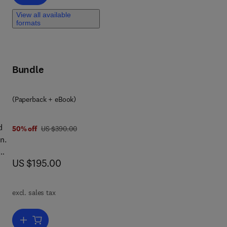
View all available
formats
eld
f
Bundle
(Paperback + eBook)
d
was US $390.00
50% off
US $390.00
n.
now US $195.00
US $195.00
excl. sales tax
s,
Add to cart, Concrete Composite Columns
e