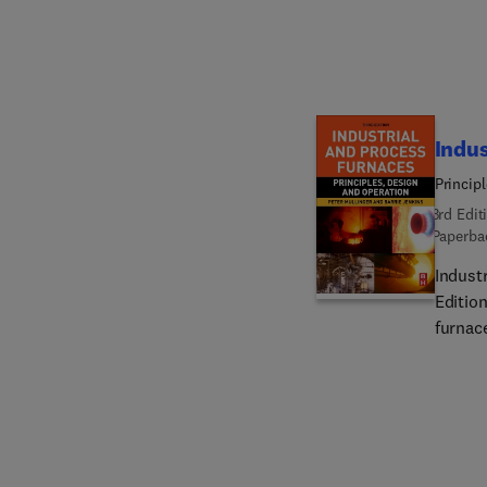
control function. The broad
proofs
Indus
Princip
3rd Edit
Paperba
Indust
Editio
furnace
engine
are sec
such a
combust
mitiga
energy