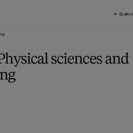
Books
J
ing
Physical sciences and
ing