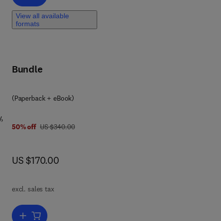
View all available
formats
ed
to
Bundle
ith
(Paperback + eBook)
,
was US $340.00
50% off
US $340.00
now US $170.00
US $170.00
excl. sales tax
Add to cart, Stability and Controls Analysis for Delay Systems