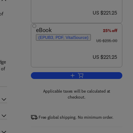
now US $221.25
US $221.25
of
eBook
25% off
(EPUB3, PDF, VitalSource)
was US $295.00
US $295.00
now US $221.25
US $221.25
dge
 of
Add to cart, Studies in Natural P
Applicable taxes will be calculated at
checkout.
Free global shipping. No minimum order.