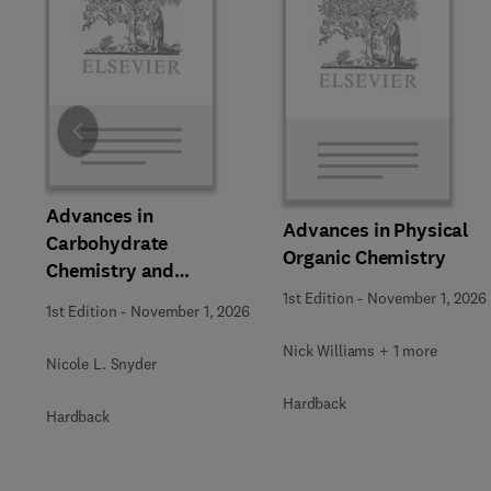
Slide
Advances in
Advances in Physical
Carbohydrate
Organic Chemistry
Chemistry and
Biochemistry
1st Edition
-
November 1, 2026
1st Edition
-
November 1, 2026
Nick Williams + 1 more
Nicole L. Snyder
Hardback
Hardback