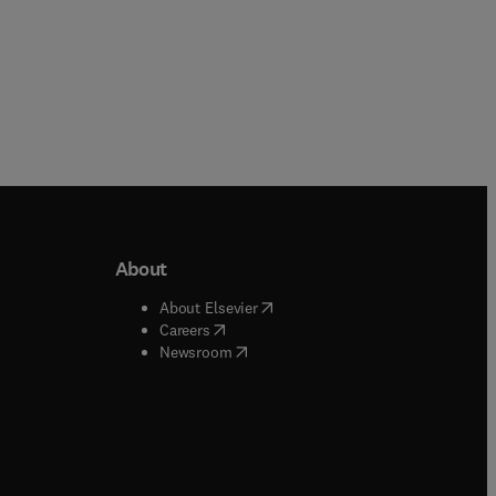
About
b/window
)
(
opens in new tab/window
)
About Elsevier
 tab/window
)
(
opens in new tab/window
)
Careers
(
opens in new tab/window
)
indow
)
Newsroom
ndow
)
/window
)
ndow
)
indow
)
tab/window
)