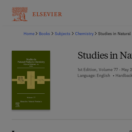
Ba
Home
Books
Subjects
Chemistry
Studies in Natura
Studies in N
1st Edition, Volume 77 - May 2
Language: English
Hardback