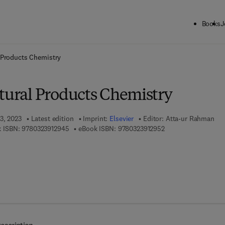
Books
J
ck to School: Save up to 25% on Science & Technology titles.
Offer detai
l Products Chemistry
atural Products Chemistry
3, 2023
Latest edition
Imprint:
Elsevier
Editor:
Atta-ur Rahman
9 7 8 - 0 - 3 2 3 - 9 1 2 9 4 - 5
9 7 8 - 0 - 3 2 3 - 9 
 ISBN:
9780323912945
eBook ISBN:
9780323912952