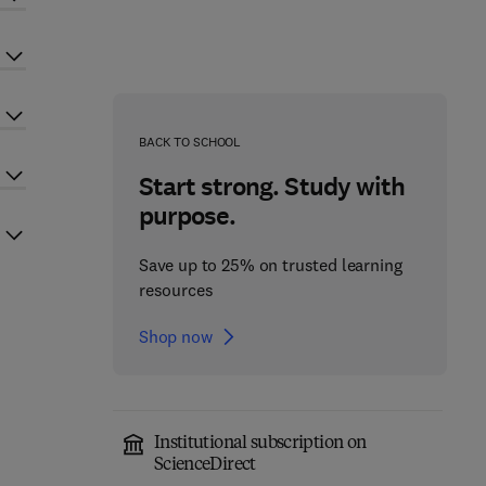
BACK TO SCHOOL
Start strong. Study with
purpose.
Save up to 25% on trusted learning
resources
Shop now
Institutional subscription on
ScienceDirect