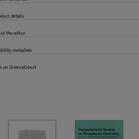
duct details
ut the editor
ibility metadata
k on ScienceDirect