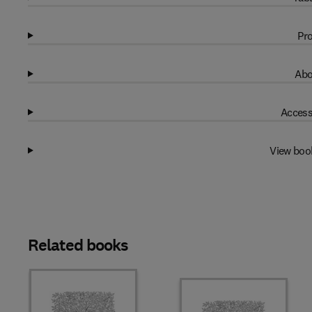
Pro
Abo
Access
View boo
Related books