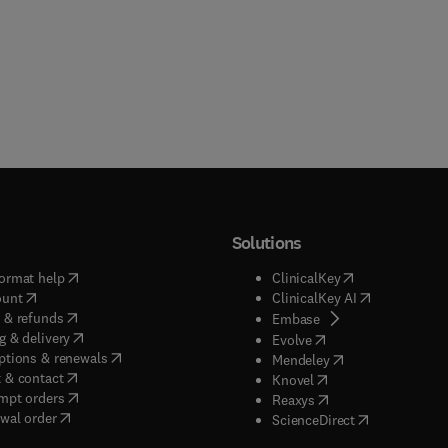
Solutions
(
opens in new tab/window
)
(
opens in new ta
ormat help
ClinicalKey
(
opens in new tab/window
)
(
opens in new
ount
ClinicalKey AI
(
opens in new tab/window
)
 & refunds
(
opens in new tab/w
Embase
(
opens in new tab/window
)
g & delivery
(
opens in new tab/wi
Evolve
(
opens in new tab/window
)
ptions & renewals
(
opens in new tab
Mendeley
(
opens in new tab/window
)
 & contact
(
opens in new tab/wi
Knovel
(
opens in new tab/window
)
mpt orders
(
opens in new tab/w
Reaxys
wal order
(
opens in new 
ScienceDirect