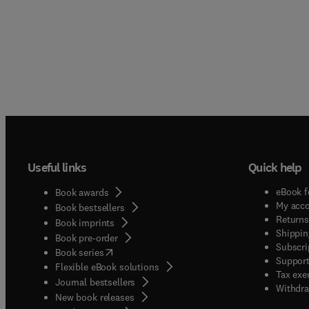
Useful links
Quick help
eBook f
Book awards
My acc
Book bestsellers
Returns
Book imprints
Shippin
Book pre-order
Subscri
(
opens in new tab/window
)
Book series
Support
Flexible eBook solutions
Tax exe
Journal bestsellers
Withdra
New book releases