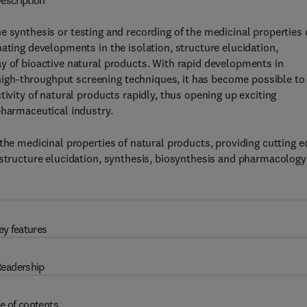
escription
e synthesis or testing and recording of the medicinal properties 
ating developments in the isolation, structure elucidation,
y of bioactive natural products. With rapid developments in
igh-throughput screening techniques, it has become possible to
tivity of natural products rapidly, thus opening up exciting
pharmaceutical industry.
the medicinal properties of natural products, providing cutting e
 structure elucidation, synthesis, biosynthesis and pharmacology
ey features
eadership
e of contents