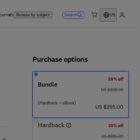
ournals
Search
Browse by subject
US
0 item
My accou
ls
Purchase options
50% off
1 2 9 5 - 2
Bundle
was US $590.00
US $590.00
(Hardback + eBook)
now US $295.00
US $295.00
Hardback
25% off
was US $295.00
US $295.00