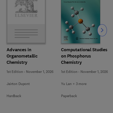
Slide
Computational Studies
Advances in
on Phosphorus
Organometallic
Chemistry
Chemistry
1st Edition
-
November 1, 2026
1st Edition
-
November 1, 2026
Yu Lan + 3 more
Jairton Dupont
Paperback
Hardback