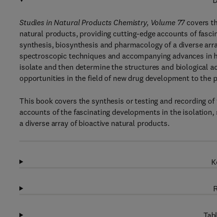
D
Studies in Natural Products Chemistry, Volume 77
covers th
natural products, providing cutting-edge accounts of fascin
synthesis, biosynthesis and pharmacology of a diverse arra
spectroscopic techniques and accompanying advances in h
isolate and then determine the structures and biological ac
opportunities in the field of new drug development to the 
This book covers the synthesis or testing and recording of 
accounts of the fascinating developments in the isolation,
a diverse array of bioactive natural products.
K
R
Tabl