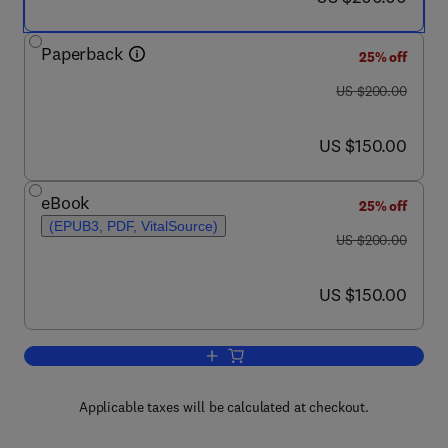
Paperback
25% off
was US $200.00
US $200.00
now US $150.00
US $150.00
eBook
25% off
(EPUB3, PDF, VitalSource)
was US $200.00
US $200.00
now US $150.00
US $150.00
Add to cart, Acoustic Emission Signal
Applicable taxes will be calculated at checkout.