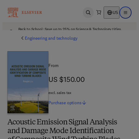
US
Open search
Open ma
Back to School: Save up to 25% on Science & Technology titles.
Offer details
Engineering and technology
From
US $150.00
US $150.00
excl. sales tax
Purchase
options
Acoustic Emission Signal Analysis
and Damage Mode Identification