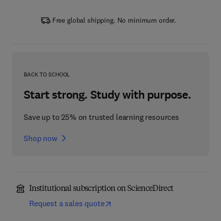
Free global shipping. No minimum order.
BACK TO SCHOOL
Start strong. Study with purpose.
Save up to 25% on trusted learning resources
Shop now
Institutional subscription on ScienceDirect
Request a sales quote