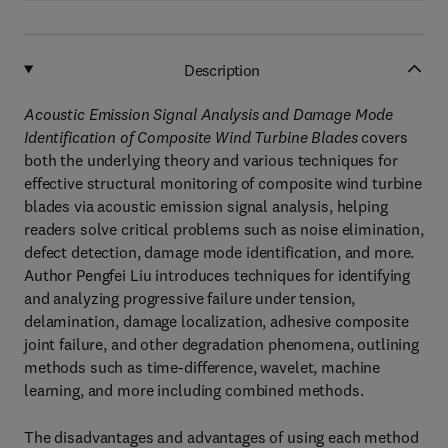
Description
Acoustic Emission Signal Analysis and Damage Mode
Identification of Composite Wind Turbine Blades
covers
both the underlying theory and various techniques for
effective structural monitoring of composite wind turbine
blades via acoustic emission signal analysis, helping
readers solve critical problems such as noise elimination,
defect detection, damage mode identification, and more.
Author Pengfei Liu introduces techniques for identifying
and analyzing progressive failure under tension,
delamination, damage localization, adhesive composite
joint failure, and other degradation phenomena, outlining
methods such as time-difference, wavelet, machine
learning, and more including combined methods.
The disadvantages and advantages of using each method