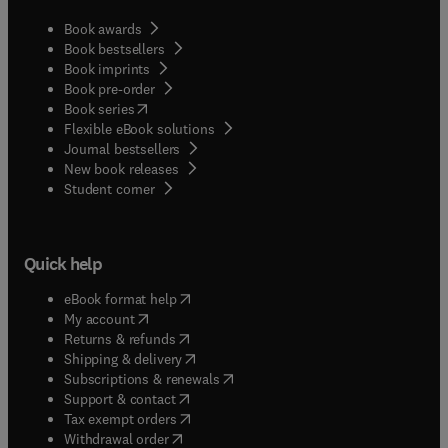
Book awards
Book bestsellers
Book imprints
Book pre-order
(
opens in new tab/window
)
Book series
Flexible eBook solutions
Journal bestsellers
New book releases
(
opens in new tab/window
)
Student corner
Quick help
(
opens in new tab/window
)
eBook format help
(
opens in new tab/window
)
My account
(
opens in new tab/window
)
Returns & refunds
(
opens in new tab/window
)
Shipping & delivery
(
opens in new tab/window
)
Subscriptions & renewals
(
opens in new tab/window
)
Support & contact
(
opens in new tab/window
)
Tax exempt orders
Withdrawal order