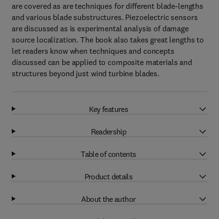
are covered as are techniques for different blade-lengths
and various blade substructures. Piezoelectric sensors
are discussed as is experimental analysis of damage
source localization. The book also takes great lengths to
let readers know when techniques and concepts
discussed can be applied to composite materials and
structures beyond just wind turbine blades.
Key features
Readership
Table of contents
Product details
About the author