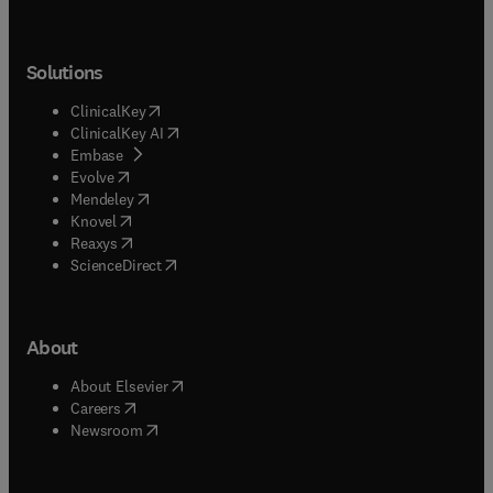
Solutions
(
opens in new tab/window
)
ClinicalKey
(
opens in new tab/window
)
ClinicalKey AI
(
opens in new tab/window
)
Embase
(
opens in new tab/window
)
Evolve
(
opens in new tab/window
)
Mendeley
(
opens in new tab/window
)
Knovel
(
opens in new tab/window
)
Reaxys
(
opens in new tab/window
)
ScienceDirect
About
(
opens in new tab/window
)
About Elsevier
(
opens in new tab/window
)
Careers
(
opens in new tab/window
)
Newsroom