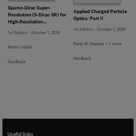
Sparse-Dirac Super-
Applied Charged Particle
Resolution (S-Dirac SR) for
Optics: Part II
High-Resolution
Transmission Electron
1st Edition
-
October 1, 2026
1st Edition
-
October 1, 2026
Microscopy Techniques
Peter W. Hawkes + 1 more
Martin Hÿtch
Hardback
Hardback
Useful links