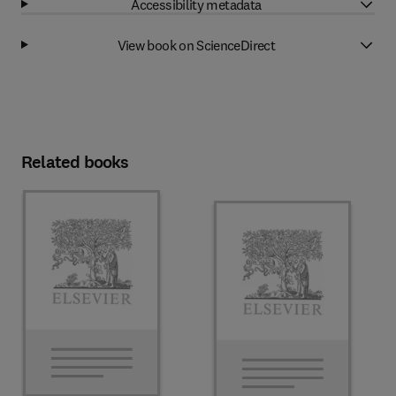
Accessibility metadata
View book on ScienceDirect
Related books