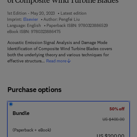
of Composite Wind Turbine Blades
1st Edition - May 20, 2023
Latest edition
Imprint:
Elsevier
Author:
Pengfei Liu
9 7 8 - 0 - 3 2 3
Language: English
Paperback ISBN:
9780323886529
9 7 8 - 0 - 3 2 3 - 8 8 6 4 7 - 5
eBook ISBN:
9780323886475
Acoustic Emission Signal Analysis and Damage Mode
Identification of Composite Wind Turbine Blades covers
both the underlying theory and various techniques for
effective structura…
Read more
Purchase options
50% off
Bundle
was US $400.00
US $400.00
(Paperback + eBook)
now US $200.00
US $200.00