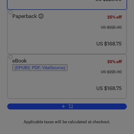
Paperback
25% off
was US $225.00
US $225.00
now US $168.75
US $168.75
eBook
25% off
(EPUB3, PDF, VitalSource)
was US $225.00
US $225.00
now US $168.75
US $168.75
Add to cart, Chiral Phosphorous Based 
Applicable taxes will be calculated at checkout.