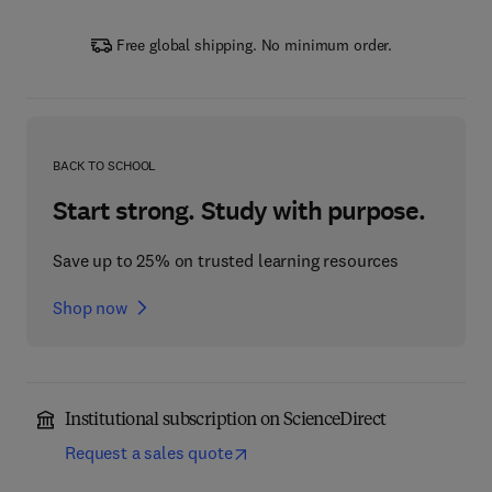
Free global shipping. No minimum order.
BACK TO SCHOOL
Start strong. Study with purpose.
Save up to 25% on trusted learning resources
Shop now
Institutional subscription on ScienceDirect
Request a sales quote