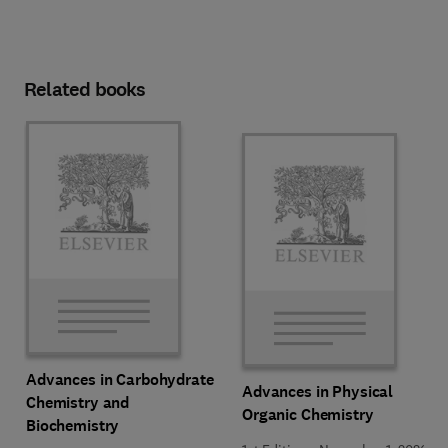
Related books
Advances in Carbohydrate
Advances in Physical
Chemistry and
Organic Chemistry
Biochemistry