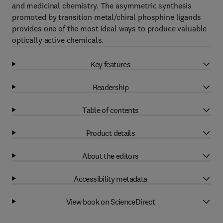
and medicinal chemistry. The asymmetric synthesis
promoted by transition metal/chiral phosphine ligands
provides one of the most ideal ways to produce valuable
optically active chemicals.
Key features
Readership
Table of contents
Product details
About the editors
Accessibility metadata
View book on ScienceDirect