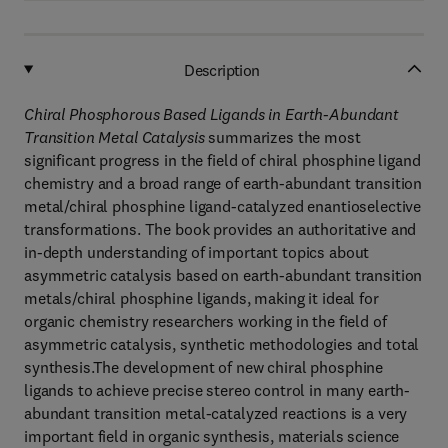
Description
Chiral Phosphorous Based Ligands in Earth-Abundant
Transition Metal Catalysis
summarizes the most
significant progress in the field of chiral phosphine ligand
chemistry and a broad range of earth-abundant transition
metal/chiral phosphine ligand-catalyzed enantioselective
transformations. The book provides an authoritative and
in-depth understanding of important topics about
asymmetric catalysis based on earth-abundant transition
metals/chiral phosphine ligands, making it ideal for
organic chemistry researchers working in the field of
asymmetric catalysis, synthetic methodologies and total
synthesis.The development of new chiral phosphine
ligands to achieve precise stereo control in many earth-
abundant transition metal-catalyzed reactions is a very
important field in organic synthesis, materials science