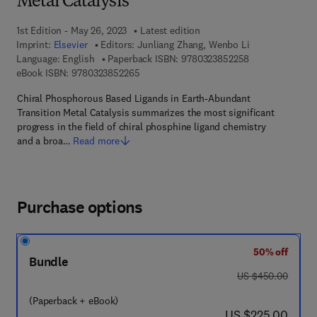
Metal Catalysis
1st Edition - May 26, 2023
Latest edition
Imprint:
Elsevier
Editors:
Junliang Zhang, Wenbo Li
9 7 8 - 0 - 3 2 3
Language: English
Paperback ISBN:
9780323852258
9 7 8 - 0 - 3 2 3 - 8 5 2 2 6 - 5
eBook ISBN:
9780323852265
Chiral Phosphorous Based Ligands in Earth-Abundant
Transition Metal Catalysis summarizes the most significant
progress in the field of chiral phosphine ligand chemistry
and a broa…
Read more
Purchase options
50% off
Bundle
was US $450.00
US $450.00
(Paperback + eBook)
now US $225.00
US $225.00