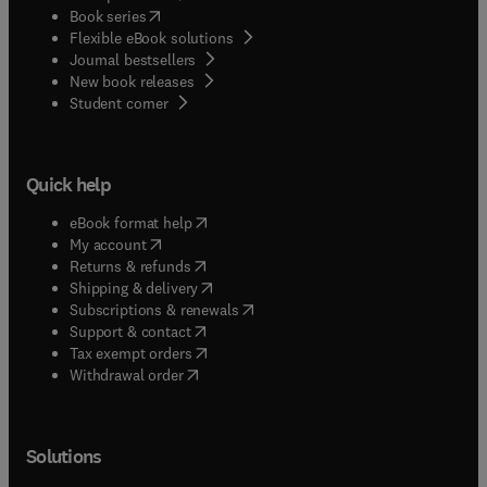
(
opens in new tab/window
)
Book series
Flexible eBook solutions
Journal bestsellers
New book releases
(
opens in new tab/window
)
Student corner
Quick help
(
opens in new tab/window
)
eBook format help
(
opens in new tab/window
)
My account
(
opens in new tab/window
)
Returns & refunds
(
opens in new tab/window
)
Shipping & delivery
(
opens in new tab/window
)
Subscriptions & renewals
(
opens in new tab/window
)
Support & contact
(
opens in new tab/window
)
Tax exempt orders
Withdrawal order
Solutions