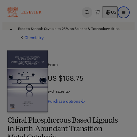
US
Open search
Open ma
Back to School: Save up to 25% on Science & Technology titles.
Offer details
Chemistry
From
US $168.75
US $168.75
excl. sales tax
Purchase
options
Chiral Phosphorous Based Ligands
in Earth-Abundant Transition