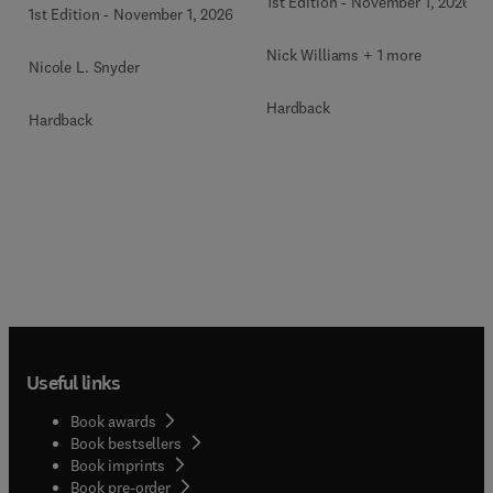
1st Edition
-
November 1, 2026
1st Edition
-
November 1, 2026
Nick Williams + 1 more
Nicole L. Snyder
Hardback
Hardback
Useful links
Book awards
Book bestsellers
Book imprints
Book pre-order