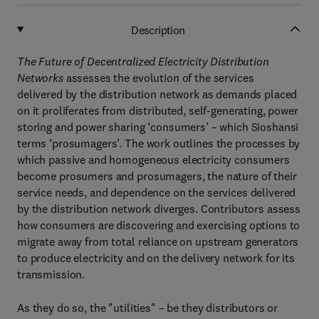
Description
The Future of Decentralized Electricity Distribution
Networks
assesses the evolution of the services
delivered by the distribution network as demands placed
on it proliferates from distributed, self-generating, power
storing and power sharing ‘consumers’ – which Sioshansi
terms ‘prosumagers’. The work outlines the processes by
which passive and homogeneous electricity consumers
become prosumers and prosumagers, the nature of their
service needs, and dependence on the services delivered
by the distribution network diverges. Contributors assess
how consumers are discovering and exercising options to
migrate away from total reliance on upstream generators
to produce electricity and on the delivery network for its
transmission.
As they do so, the "utilities" – be they distributors or