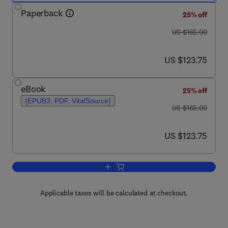
Paperback
25% off
was US $165.00
US $165.00
now US $123.75
US $123.75
eBook
25% off
(EPUB3, PDF, VitalSource)
was US $165.00
US $165.00
now US $123.75
US $123.75
Add to cart, The Future of Decentralized
Applicable taxes will be calculated at checkout.