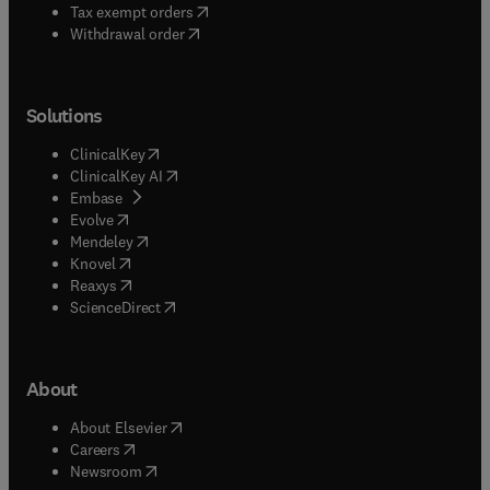
(
opens in new tab/window
)
Tax exempt orders
Withdrawal order
Solutions
(
opens in new tab/window
)
ClinicalKey
(
opens in new tab/window
)
ClinicalKey AI
(
opens in new tab/window
)
Embase
(
opens in new tab/window
)
Evolve
(
opens in new tab/window
)
Mendeley
(
opens in new tab/window
)
Knovel
(
opens in new tab/window
)
Reaxys
(
opens in new tab/window
)
ScienceDirect
About
(
opens in new tab/window
)
About Elsevier
(
opens in new tab/window
)
Careers
(
opens in new tab/window
)
Newsroom