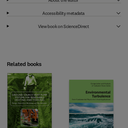
Accessibility metadata
View book on ScienceDirect
Related books