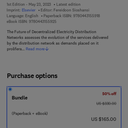
1st Edition - May 23, 2023
Latest edition
Imprint:
Elsevier
Editor:
Fereidoon Sioshansi
9 7 8 - 0 - 4 4 3 
Language: English
Paperback ISBN:
9780443155918
9 7 8 - 0 - 4 4 3 - 1 5 5 9 2 - 5
eBook ISBN:
9780443155925
The Future of Decentralized Electricity Distribution
Networks assesses the evolution of the services delivered
by the distribution network as demands placed on it
prolifera…
Read more
Purchase options
50% off
Bundle
was US $330.00
US $330.00
(Paperback + eBook)
now US $165.00
US $165.00