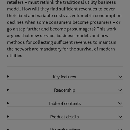
retailers – must rethink the traditional utility business
model. How will they find sufficient revenues to cover
their fixed and variable costs as volumetric consumption
declines when some consumers become prosumers – or
go a step further and become prosumagers? This work
argues that new service, business models and new
methods for collecting sufficient revenues to maintain
the network are mandatory for the survival of modern
utilities.
Key features
Readership
Table of contents
Product details
About the editor