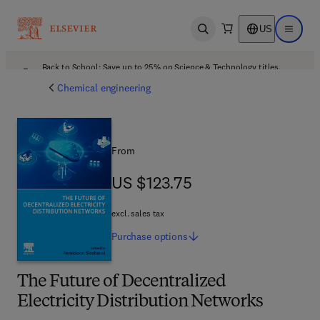
US
Open search
Open ma
Back to School: Save up to 25% on Science & Technology titles.
Offer details
Chemical engineering
From
US $123.75
US $123.75
excl. sales tax
Purchase
options
The Future of Decentralized
Electricity Distribution Networks