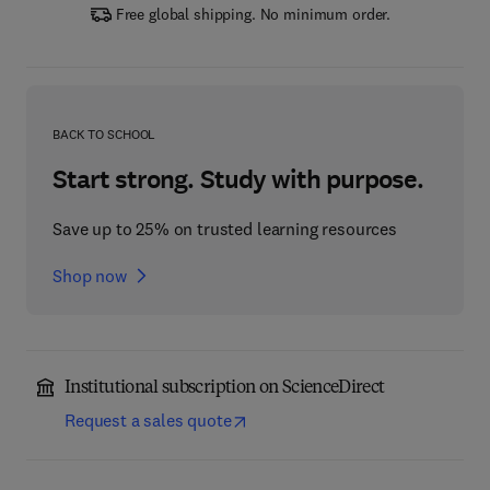
Free global shipping. No minimum order.
BACK TO SCHOOL
Start strong. Study with purpose.
Save up to 25% on trusted learning resources
Shop now
Institutional subscription on ScienceDirect
Request a sales quote