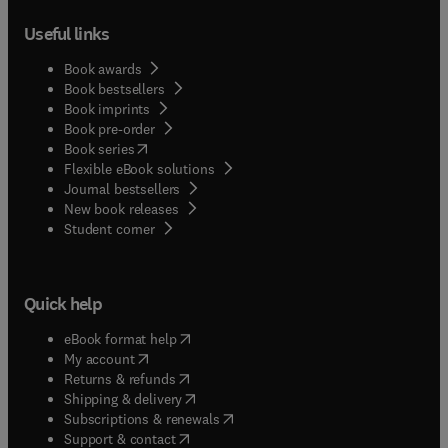
Useful links
Book awards
Book bestsellers
Book imprints
Book pre-order
(
opens in new tab/window
)
Book series
Flexible eBook solutions
Journal bestsellers
New book releases
(
opens in new tab/window
)
Student corner
Quick help
(
opens in new tab/window
)
eBook format help
(
opens in new tab/window
)
My account
(
opens in new tab/window
)
Returns & refunds
(
opens in new tab/window
)
Shipping & delivery
(
opens in new tab/window
)
Subscriptions & renewals
(
opens in new tab/window
)
Support & contact