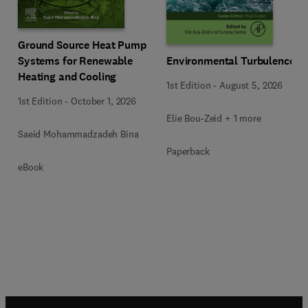
Ground Source Heat Pump
Systems for Renewable
Environmental Turbulence
Heating and Cooling
1st Edition
-
August 5, 2026
1st Edition
-
October 1, 2026
Elie Bou-Zeid + 1 more
Saeid Mohammadzadeh Bina
Paperback
eBook