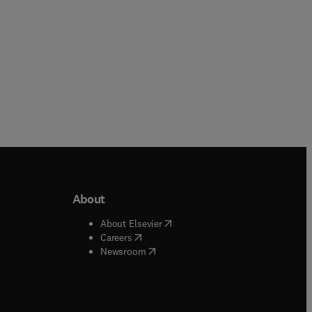
About
b/window
)
(
opens in new tab/window
)
About Elsevier
 tab/window
)
(
opens in new tab/window
)
Careers
(
opens in new tab/window
)
indow
)
Newsroom
ndow
)
/window
)
ndow
)
indow
)