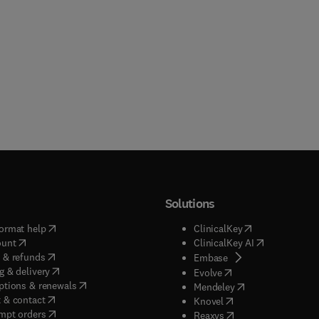
Solutions
(
opens in new tab/window
)
(
opens in new ta
ormat help
ClinicalKey
(
opens in new tab/window
)
(
opens in new
ount
ClinicalKey AI
(
opens in new tab/window
)
 & refunds
(
opens in new tab/w
Embase
(
opens in new tab/window
)
g & delivery
(
opens in new tab/wi
Evolve
(
opens in new tab/window
)
ptions & renewals
(
opens in new tab
Mendeley
(
opens in new tab/window
)
 & contact
(
opens in new tab/wi
Knovel
(
opens in new tab/window
)
mpt orders
(
opens in new tab/w
Reaxys