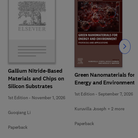
Slide
Gallium Nitride-Based
Green Nanomaterials for
Materials and Chips on
Energy and Environment
Silicon Substrates
1st Edition
-
September 7, 2026
1st Edition
-
November 1, 2026
Kuruvilla Joseph + 2 more
Guoqiang Li
Paperback
Paperback