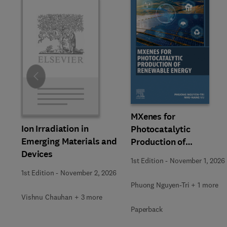
Slide
MXenes for
Ion Irradiation in
Photocatalytic
Emerging Materials and
Production of
Devices
Renewable Energy
1st Edition
-
November 1, 2026
1st Edition
-
November 2, 2026
Phuong Nguyen-Tri + 1 more
Vishnu Chauhan + 3 more
Paperback