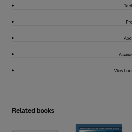
Tabl
Pro
Abou
Access
View boo
Related books