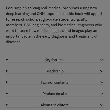
Focusing on solving real medical problems using new
deep learning and CNN approaches, this book will appeal
to research scholars, graduate students, faculty
members, R&D engineers, and biomedical engineers who
want to learn how medical signals and images play an
important role in the early diagnosis and treatment of
diseases.
Key features
Readership
Table of contents
Product details
About the editors