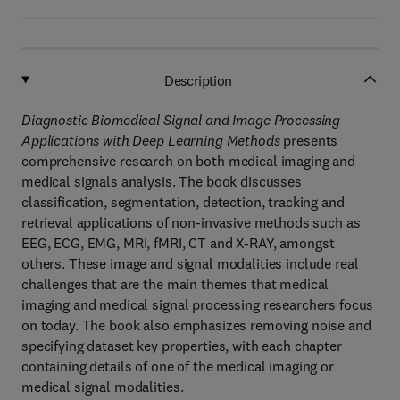
Description
Diagnostic Biomedical Signal and Image Processing
Applications with Deep Learning Methods
presents
comprehensive research on both medical imaging and
medical signals analysis. The book discusses
classification, segmentation, detection, tracking and
retrieval applications of non-invasive methods such as
EEG, ECG, EMG, MRI, fMRI, CT and X-RAY, amongst
others. These image and signal modalities include real
challenges that are the main themes that medical
imaging and medical signal processing researchers focus
on today. The book also emphasizes removing noise and
specifying dataset key properties, with each chapter
containing details of one of the medical imaging or
medical signal modalities.