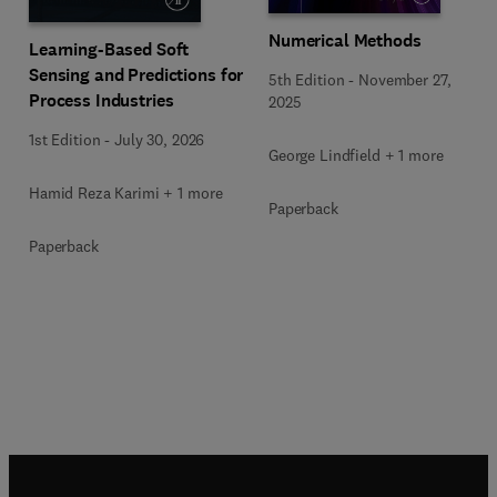
Numerical Methods
Learning-Based Soft
Sensing and Predictions for
5th Edition
-
November 27,
Process Industries
2025
1st Edition
-
July 30, 2026
George Lindfield + 1 more
Hamid Reza Karimi + 1 more
Paperback
Paperback