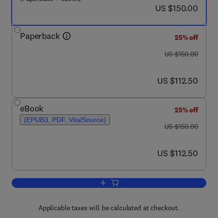
now US $150.00
US $150.00
Paperback
25% off
was US $150.00
US $150.00
now US $112.50
US $112.50
eBook
25% off
(EPUB3, PDF, VitalSource)
was US $150.00
US $150.00
now US $112.50
US $112.50
Add to cart, Diagnostic Biomedical Si
Applicable taxes will be calculated at checkout.