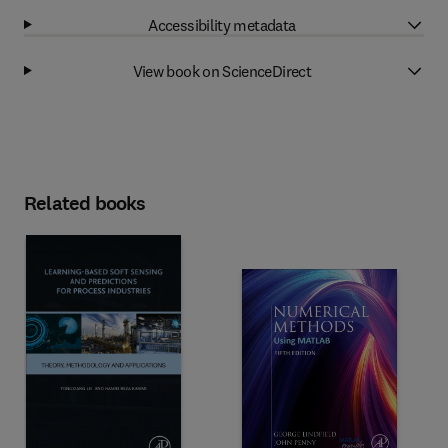
Accessibility metadata
View book on ScienceDirect
Related books