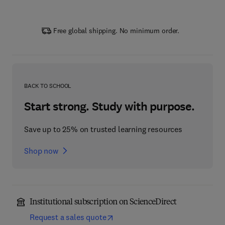
Free global shipping. No minimum order.
BACK TO SCHOOL
Start strong. Study with purpose.
Save up to 25% on trusted learning resources
Shop now
Institutional subscription on ScienceDirect
Request a sales quote