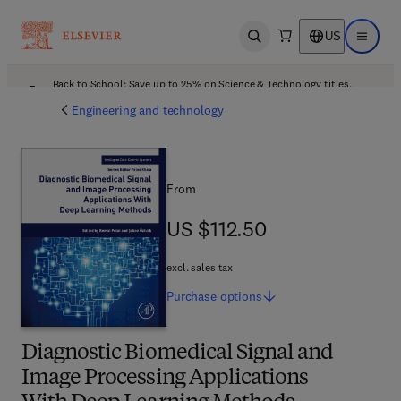
US
Open search
Open ma
Back to School: Save up to 25% on Science & Technology titles.
Offer details
Engineering and technology
From
US $112.50
US $112.50
excl. sales tax
Purchase
options
Diagnostic Biomedical Signal and
Image Processing Applications