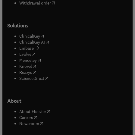
Withdrawal order
Solutions
(
opens in new tab/window
)
ClinicalKey
(
opens in new tab/window
)
ClinicalKey AI
(
opens in new tab/window
)
Embase
(
opens in new tab/window
)
Evolve
(
opens in new tab/window
)
Mendeley
(
opens in new tab/window
)
Knovel
(
opens in new tab/window
)
Reaxys
(
opens in new tab/window
)
ScienceDirect
About
(
opens in new tab/window
)
About Elsevier
(
opens in new tab/window
)
Careers
(
opens in new tab/window
)
Newsroom