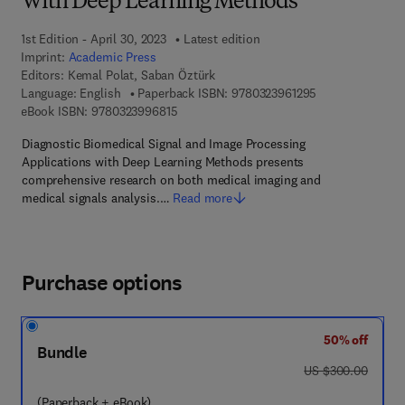
With Deep Learning Methods
1st Edition - April 30, 2023
Latest edition
Imprint:
Academic Press
Editors:
Kemal Polat, Saban Öztürk
9 7 8 - 0 - 3 2 3 
Language: English
Paperback ISBN:
9780323961295
9 7 8 - 0 - 3 2 3 - 9 9 6 8 1 - 5
eBook ISBN:
9780323996815
Diagnostic Biomedical Signal and Image Processing
Applications with Deep Learning Methods presents
comprehensive research on both medical imaging and
medical signals analysis.…
Read more
Purchase options
50% off
Bundle
was US $300.00
US $300.00
(Paperback + eBook)