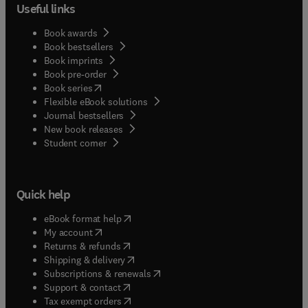
Useful links
Book awards
Book bestsellers
Book imprints
Book pre-order
(
opens in new tab/window
)
Book series
Flexible eBook solutions
Journal bestsellers
New book releases
(
opens in new tab/window
)
Student corner
Quick help
(
opens in new tab/window
)
eBook format help
(
opens in new tab/window
)
My account
(
opens in new tab/window
)
Returns & refunds
(
opens in new tab/window
)
Shipping & delivery
(
opens in new tab/window
)
Subscriptions & renewals
(
opens in new tab/window
)
Support & contact
(
opens in new tab/window
)
Tax exempt orders