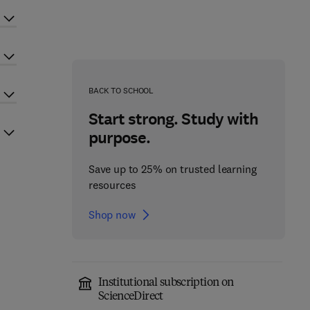
BACK TO SCHOOL
Start strong. Study with
purpose.
Save up to 25% on trusted learning
resources
Shop now
Institutional subscription on
ScienceDirect