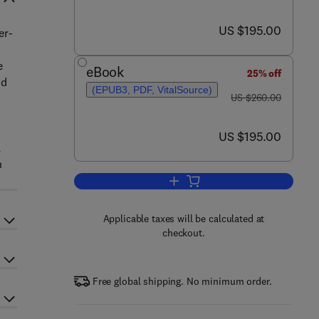
now US $195.00
US $195.00
er-
e
eBook
25% off
nd
(EPUB3, PDF, VitalSource)
was US $260.00
US $260.00
now US $195.00
US $195.00
,
n
Add to cart, Polymer-Based Nanos
Applicable taxes will be calculated at
checkout.
Free global shipping. No minimum order.