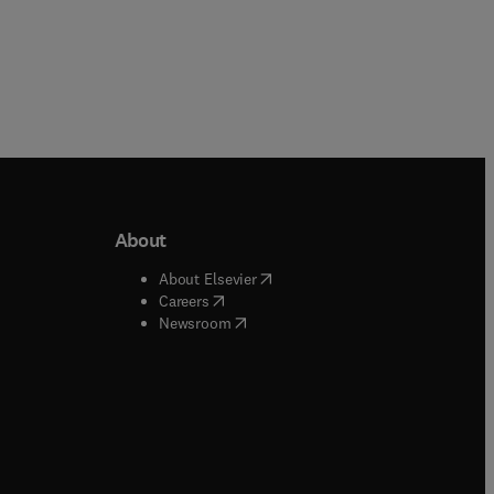
About
b/window
)
(
opens in new tab/window
)
About Elsevier
 tab/window
)
(
opens in new tab/window
)
Careers
(
opens in new tab/window
)
indow
)
Newsroom
ndow
)
/window
)
ndow
)
indow
)
tab/window
)