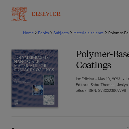
Ba
Home
Books
Subjects
Materials science
Polymer-Bas
Polymer-Base
Coatings
1st Edition - May 10, 2023
L
Editors:
Sabu Thomas, Jesiya
9 
eBook ISBN:
9780323907798