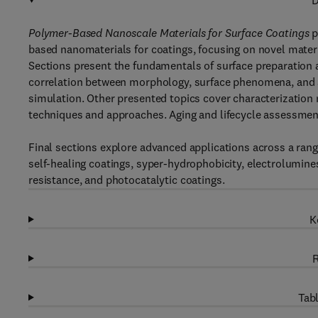
D
Polymer-Based Nanoscale Materials for Surface Coatings
p
based nanomaterials for coatings, focusing on novel materi
Sections present the fundamentals of surface preparation a
correlation between morphology, surface phenomena, and 
simulation. Other presented topics cover characterization
techniques and approaches. Aging and lifecycle assessment
Final sections explore advanced applications across a range
self-healing coatings, syper-hydrophobicity, electrolumine
resistance, and photocatalytic coatings.
K
R
Tabl