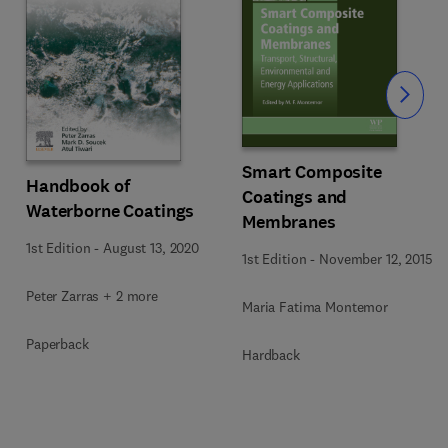
Slide
Smart Composite
Handbook of
Coatings and
Waterborne Coatings
Membranes
1st Edition
-
August 13, 2020
1st Edition
-
November 12, 2015
Peter Zarras + 2 more
Maria Fatima Montemor
Paperback
Hardback