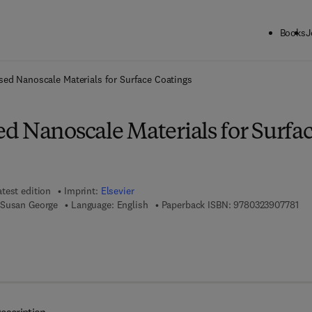
Books
J
ck to School: Save up to 25% on Science & Technology titles.
Offer detai
ed Nanoscale Materials for Surface Coatings
d Nanoscale Materials for Surfa
atest edition
Imprint:
Elsevier
9 7
 Susan George
Language: English
Paperback ISBN:
9780323907781
7 8 - 0 - 3 2 3 - 9 0 7 7 9 - 8