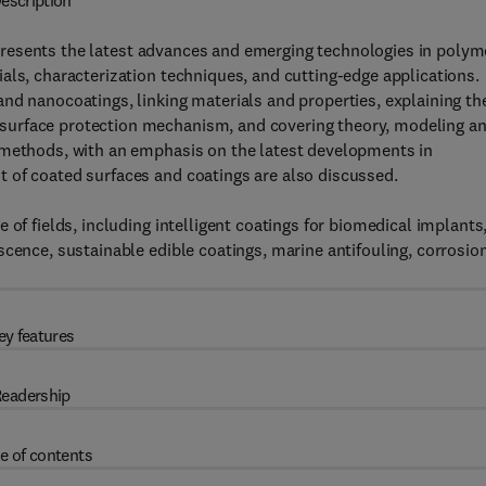
escription
resents the latest advances and emerging technologies in polym
als, characterization techniques, and cutting-edge applications.
nd nanocoatings, linking materials and properties, explaining th
surface protection mechanism, and covering theory, modeling a
 methods, with an emphasis on the latest developments in
 of coated surfaces and coatings are also discussed.
 of fields, including intelligent coatings for biomedical implants
scence, sustainable edible coatings, marine antifouling, corrosio
ey features
eadership
e of contents