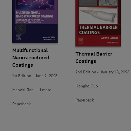
Slide
Multifunctional
Thermal Barrier
Nanostructured
Coatings
Coatings
2nd Edition
-
January 18, 2023
1st Edition
-
June 2, 2025
Hongbo Guo
Manviri Rani + 1 more
Paperback
Paperback