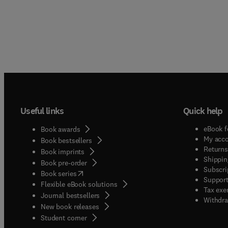
Useful links
Quick help
eBook f
Book awards
My acc
Book bestsellers
Returns
Book imprints
Shippin
Book pre-order
Subscri
(
opens in new tab/window
)
Book series
Support
Flexible eBook solutions
Tax exe
Journal bestsellers
Withdra
New book releases
(
opens in new tab/window
)
Student corner