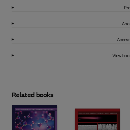
Pro
Abou
Access
View boo
Related books