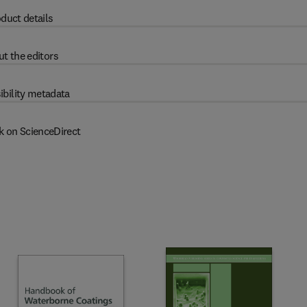
duct details
t the editors
ibility metadata
k on ScienceDirect