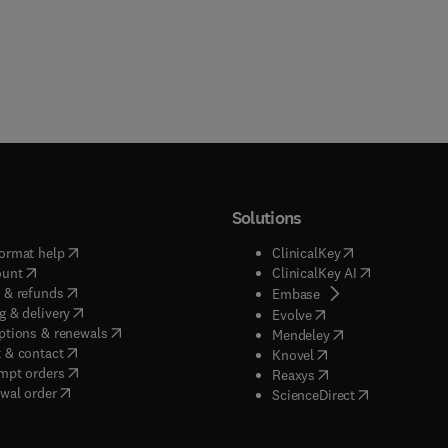
Solutions
(
opens in new tab/window
)
(
opens in new ta
ormat help
ClinicalKey
(
opens in new tab/window
)
(
opens in new
ount
ClinicalKey AI
(
opens in new tab/window
)
 & refunds
(
opens in new tab/w
Embase
(
opens in new tab/window
)
g & delivery
(
opens in new tab/wi
Evolve
(
opens in new tab/window
)
ptions & renewals
(
opens in new tab
Mendeley
(
opens in new tab/window
)
 & contact
(
opens in new tab/wi
Knovel
(
opens in new tab/window
)
mpt orders
(
opens in new tab/w
Reaxys
wal order
(
opens in new 
ScienceDirect