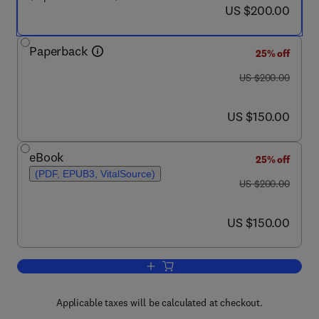
now US $200.00
US $200.00
Paperback
25% off
was US $200.00
US $200.00
now US $150.00
US $150.00
eBook
25% off
(PDF, EPUB3, VitalSource)
was US $200.00
US $200.00
now US $150.00
US $150.00
Add to cart, Principles of Engineering T
Applicable taxes will be calculated at checkout.