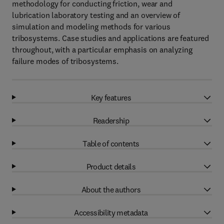
methodology for conducting friction, wear and
lubrication laboratory testing and an overview of
simulation and modeling methods for various
tribosystems. Case studies and applications are featured
throughout, with a particular emphasis on analyzing
failure modes of tribosystems.
Key features
Readership
Table of contents
Product details
About the authors
Accessibility metadata