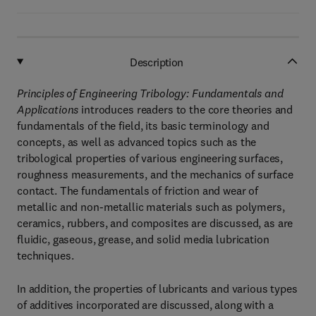
Description
Principles of Engineering Tribology: Fundamentals and
Applications
introduces readers to the core theories and
fundamentals of the field, its basic terminology and
concepts, as well as advanced topics such as the
tribological properties of various engineering surfaces,
roughness measurements, and the mechanics of surface
contact. The fundamentals of friction and wear of
metallic and non-metallic materials such as polymers,
ceramics, rubbers, and composites are discussed, as are
fluidic, gaseous, grease, and solid media lubrication
techniques.
In addition, the properties of lubricants and various types
of additives incorporated are discussed, along with a