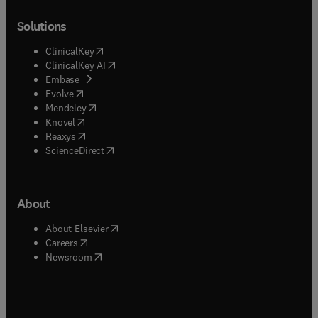
Solutions
(
opens in new tab/window
)
ClinicalKey
(
opens in new tab/window
)
ClinicalKey AI
(
opens in new tab/window
)
Embase
(
opens in new tab/window
)
Evolve
(
opens in new tab/window
)
Mendeley
(
opens in new tab/window
)
Knovel
(
opens in new tab/window
)
Reaxys
(
opens in new tab/window
)
ScienceDirect
About
(
opens in new tab/window
)
About Elsevier
(
opens in new tab/window
)
Careers
(
opens in new tab/window
)
Newsroom