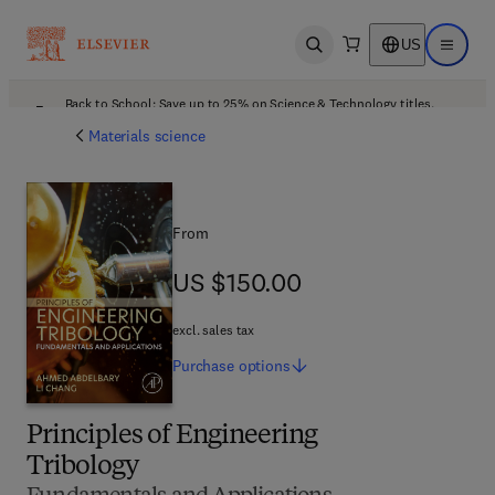
US
Open search
Open ma
Back to School: Save up to 25% on Science & Technology titles.
Offer details
Materials science
From
US $150.00
US $150.00
excl. sales tax
Purchase
options
Principles of Engineering
Tribology