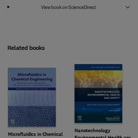
View book on ScienceDirect
Related books
Nanotechnology
Microfluidics in Chemical
Environmental Health and