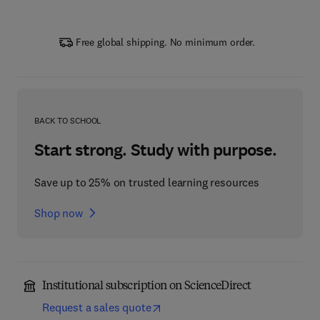
Free global shipping. No minimum order.
BACK TO SCHOOL
Start strong. Study with purpose.
Save up to 25% on trusted learning resources
Shop now
Institutional subscription on ScienceDirect
Request a sales quote