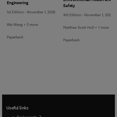
Engineering
Safety
1st Edition
-
November 1, 2026
4th Edition
-
November 1, 2026
Wei Wang + 3 more
Matthew Scott Hull + 1 more
Paperback
Paperback
Useful links
Book awards