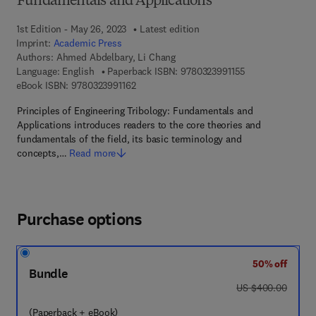
Fundamentals and Applications
1st Edition - May 26, 2023
Latest edition
Imprint:
Academic Press
Authors:
Ahmed Abdelbary, Li Chang
9 7 8 - 0 - 3 2 3 -
Language: English
Paperback ISBN:
9780323991155
9 7 8 - 0 - 3 2 3 - 9 9 1 1 6 - 2
eBook ISBN:
9780323991162
Principles of Engineering Tribology: Fundamentals and
Applications introduces readers to the core theories and
fundamentals of the field, its basic terminology and
concepts,…
Read more
Purchase options
50% off
Bundle
was US $400.00
US $400.00
(Paperback + eBook)