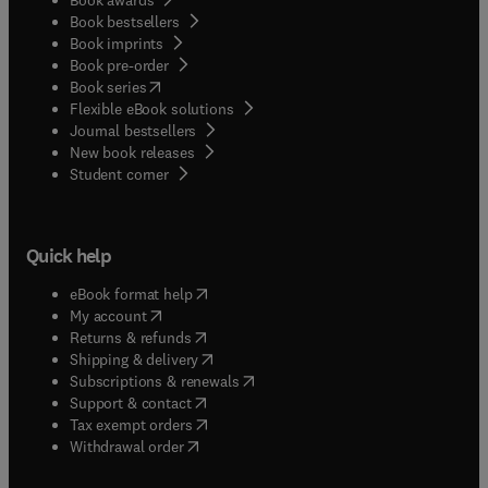
Book bestsellers
Book imprints
Book pre-order
(
opens in new tab/window
)
Book series
Flexible eBook solutions
Journal bestsellers
New book releases
(
opens in new tab/window
)
Student corner
Quick help
(
opens in new tab/window
)
eBook format help
(
opens in new tab/window
)
My account
(
opens in new tab/window
)
Returns & refunds
(
opens in new tab/window
)
Shipping & delivery
(
opens in new tab/window
)
Subscriptions & renewals
(
opens in new tab/window
)
Support & contact
(
opens in new tab/window
)
Tax exempt orders
Withdrawal order