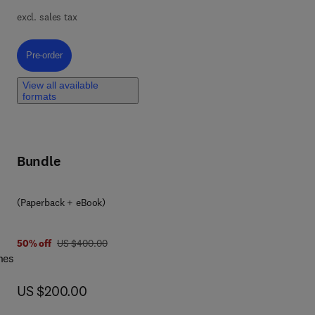
ta
excl. sales tax
in
t
Pre-order, Drug Discovery Stories, Volume 3
Pre-order
e
View all available
nd
formats
er
Bundle
n
ing
(Paperback + eBook)
.
was US $400.00
50% off
US $400.00
nes
now US $200.00
US $200.00
es,