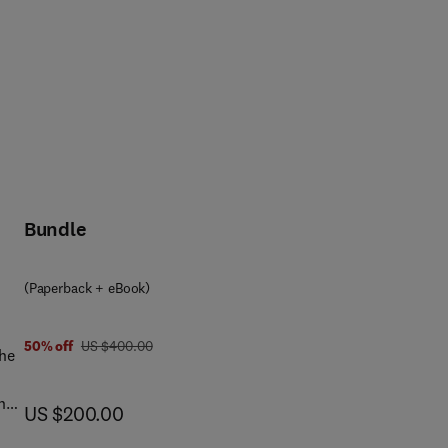
Bundle
(Paperback + eBook)
was US $400.00
50% off
US $400.00
the
The
now US $200.00
US $200.00