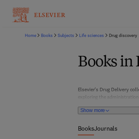
Home
Books
Subjects
Life sciences
Drug discovery
Books in 
Elsevier's Drug Delivery coll
exploring the administration
medication development. It p
Show more
medicinal chemistry, and pre
applications, immunotherapy, 
advancements and their impa
Books
Journals