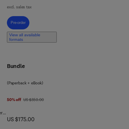
.
excl. sales tax
Pre-order, Network Pharmacology
Pre-order
,
View all available
formats
ase
r
Bundle
gy.
8 0 4 4 3 4 0 5 1 6 7
(Paperback + eBook)
was US $350.00
50% off
US $350.00
er
now US $175.00
US $175.00
s