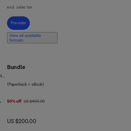
excl. sales tax
Pre-order, Drug Discovery
Pre-order
ign
View all available
formats
t of
Bundle
d
(Paperback + eBook)
,
was US $400.00
50% off
US $400.00
now US $200.00
US $200.00