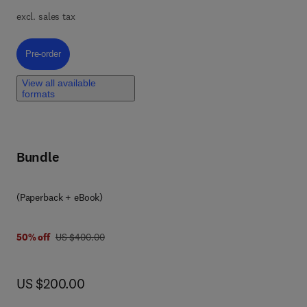
excl. sales tax
se
Pre-order, Network Pharmacology in Natural Products Drug Discovery
Pre-order
View all available
formats
al
into
Bundle
 on
0 4 4 3 3 3 2 5 4 8
(Paperback + eBook)
was US $400.00
50% off
US $400.00
now US $200.00
US $200.00
e
 of