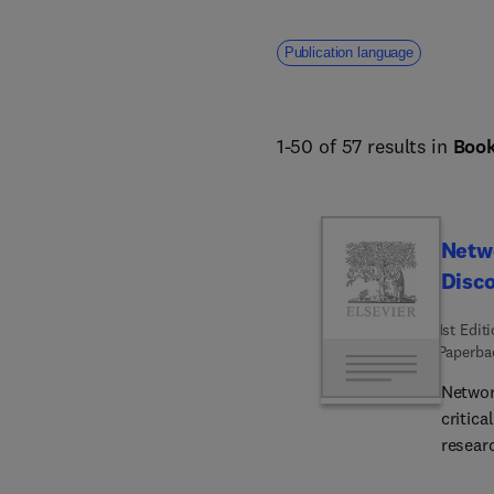
Publication language
1-50 of 57 results in
Boo
Netw
Disc
1st Edit
Paperba
Networ
critic
researc
book's