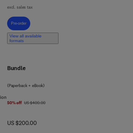
excl. sales tax
he
Pre-order, Euphorbiaceae Family Oriented Drug Discovery
Pre-order
cal
View all available
formats
he
.
Bundle
ug
(Paperback + eBook)
ok.
ion
was US $400.00
50% off
US $400.00
of
now US $200.00
US $200.00
ns
al