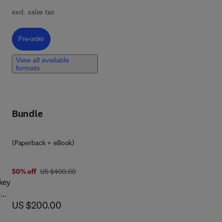
lex
excl. sales tax
s
,
Pre-order, Personalized Cancer Medicine through Multiomics
Pre-order
for
al
View all available
formats
 It
al
Bundle
(Paperback + eBook)
was US $400.00
50% off
US $400.00
 key
e
now US $200.00
US $200.00
ns