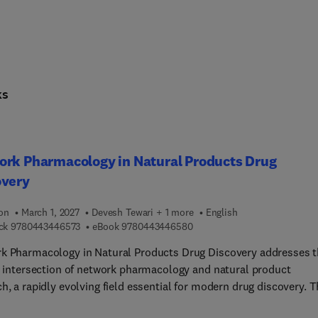
ks
ork Pharmacology in Natural Products Drug
overy
ion
March 1, 2027
Devesh Tewari + 1 more
English
9 7 8 0 4 4 3 4 4 6 5 7 3
9 7 8 0 4 4 3 4 4 6 5 8 0
ck
9780443446573
eBook
9780443446580
k Pharmacology in Natural Products Drug Discovery addresses 
al intersection of network pharmacology and natural product
h, a rapidly evolving field essential for modern drug discovery. 
 content begins with foundational concepts of network