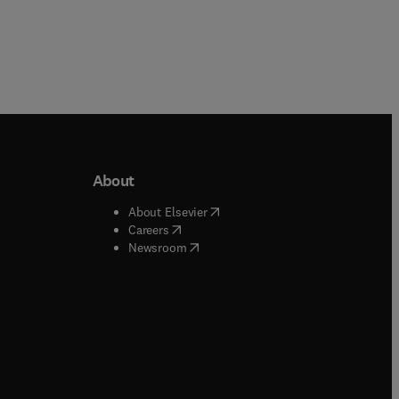
About
b/window
)
(
opens in new tab/window
)
About Elsevier
 tab/window
)
(
opens in new tab/window
)
Careers
(
opens in new tab/window
)
indow
)
Newsroom
ndow
)
/window
)
ndow
)
indow
)
tab/window
)