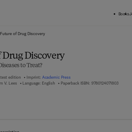
Books
J
ck to School: Save up to 25% on Science & Technology titles.
Offer detai
Future of Drug Discovery
f Drug Discovery
seases to Treat?
test edition
Imprint:
Academic Press
9 7 8 - 
m V. Lees
Language: English
Paperback ISBN:
9780124071803
7 8 - 0 - 1 2 - 4 0 9 5 1 9 - 9