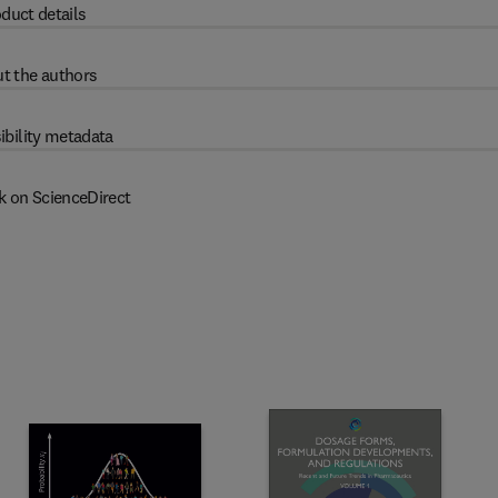
duct details
t the authors
ibility metadata
k on ScienceDirect