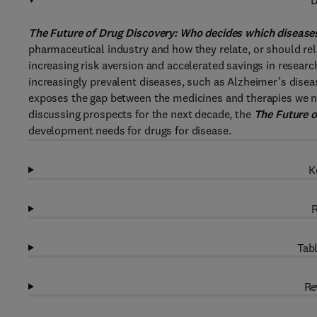
D
The Future of Drug Discovery: Who decides which diseases
pharmaceutical industry and how they relate, or should rela
increasing risk aversion and accelerated savings in resear
increasingly prevalent diseases, such as Alzheimer’s diseas
exposes the gap between the medicines and therapies we ne
discussing prospects for the next decade, the
The Future o
development needs for drugs for disease.
K
R
Tabl
Re