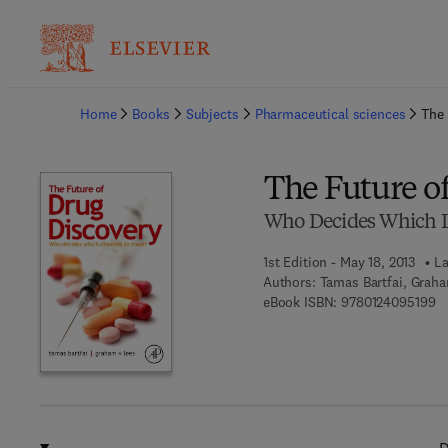
Ba
Home
Books
Subjects
Pharmaceutical sciences
The 
The Future o
Who Decides Which Di
1st Edition - May 18, 2013
La
Authors:
Tamas Bartfai, Graha
9 
eBook ISBN:
9780124095199