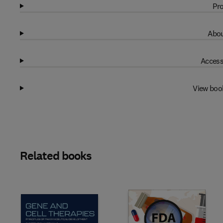
Pro
Abou
Access
View boo
Related books