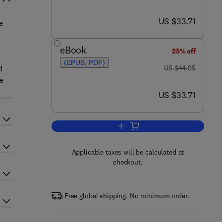
now US $33.71
US $33.71
e
eBook
25% off
(EPUB, PDF)
was US $44.95
d
US $44.95
e
now US $33.71
US $33.71
Add to cart, The Future of Drug 
Applicable taxes will be calculated at
checkout.
Free global shipping. No minimum order.