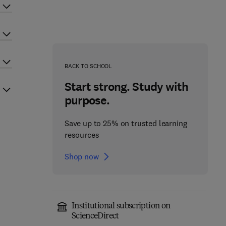
BACK TO SCHOOL
Start strong. Study with
purpose.
Save up to 25% on trusted learning
resources
Shop now
Institutional subscription on
ScienceDirect