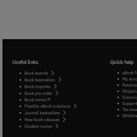
Useful links
Quick help
eBook f
Book awards
My acc
Book bestsellers
Returns
Book imprints
Shippin
Book pre-order
Subscri
(
opens in new tab/window
)
Book series
Support
Flexible eBook solutions
Tax exe
Journal bestsellers
Withdra
New book releases
(
opens in new tab/window
)
Student corner