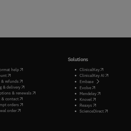
Solutions
(
opens in new tab/window
)
(
opens in new ta
ormat help
ClinicalKey
(
opens in new tab/window
)
(
opens in new
ount
ClinicalKey AI
(
opens in new tab/window
)
 & refunds
(
opens in new tab/w
Embase
(
opens in new tab/window
)
g & delivery
(
opens in new tab/wi
Evolve
(
opens in new tab/window
)
ptions & renewals
(
opens in new tab
Mendeley
(
opens in new tab/window
)
 & contact
(
opens in new tab/wi
Knovel
(
opens in new tab/window
)
mpt orders
(
opens in new tab/w
Reaxys
wal order
(
opens in new 
ScienceDirect