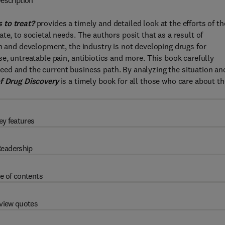
escription
 to treat?
provides a timely and detailed look at the efforts of th
te, to societal needs. The authors posit that as a result of
ch and development, the industry is not developing drugs for
e, untreatable pain, antibiotics and more. This book carefully
ed and the current business path. By analyzing the situation an
f Drug Discovery
is a timely book for all those who care about th
ey features
eadership
e of contents
view quotes