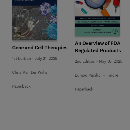
Slide
An Overview of FDA
Gene and Cell Therapies
Regulated Products
1st Edition
-
July 21, 2026
2nd Edition
-
May 30, 2025
Chris Van Der Walle
Eunjoo Pacifici + 1 more
Paperback
Paperback