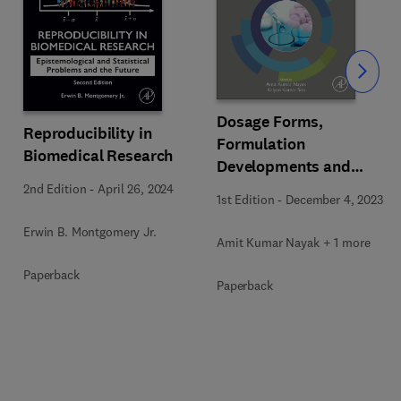
Slide
Dosage Forms,
Reproducibility in
Formulation
Biomedical Research
Developments and
Regulations
2nd Edition
-
April 26, 2024
1st Edition
-
December 4, 2023
Erwin B. Montgomery Jr.
Amit Kumar Nayak + 1 more
Paperback
Paperback