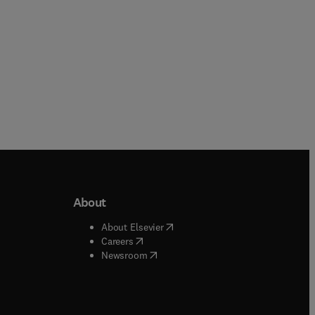
About
b/window
)
(
opens in new tab/window
)
About Elsevier
 tab/window
)
(
opens in new tab/window
)
Careers
(
opens in new tab/window
)
indow
)
Newsroom
ndow
)
/window
)
ndow
)
indow
)