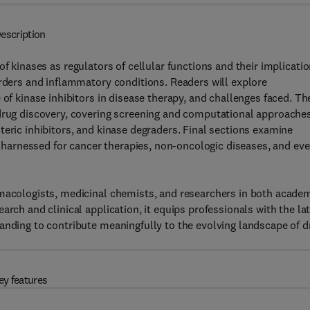
escription
 of kinases as regulators of cellular functions and their implicati
orders and inflammatory conditions. Readers will explore
 of kinase inhibitors in disease therapy, and challenges faced. Th
 drug discovery, covering screening and computational approaches
teric inhibitors, and kinase degraders. Final sections examine
be harnessed for cancer therapies, non-oncologic diseases, and ev
rmacologists, medicinal chemists, and researchers in both acade
arch and clinical application, it equips professionals with the la
anding to contribute meaningfully to the evolving landscape of d
ey features