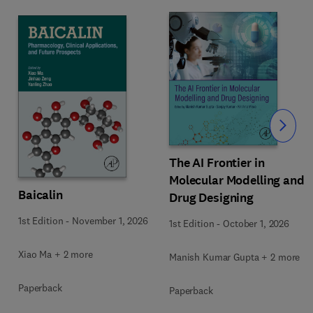
Slide
The AI Frontier in
Molecular Modelling and
Baicalin
Drug Designing
1st Edition
-
November 1, 2026
1st Edition
-
October 1, 2026
Xiao Ma + 2 more
Manish Kumar Gupta + 2 more
Paperback
Paperback