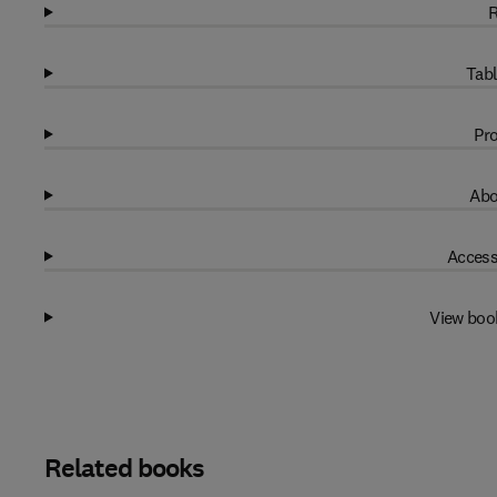
R
Tabl
Pro
Abo
Access
View boo
Related books