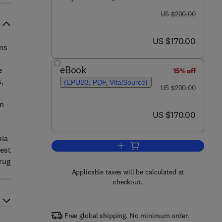
was US $200.00
US $200.00
now US $170.00
US $170.00
ons
eBook
e
15% off
,
(EPUB3, PDF, VitalSource)
was US $200.00
US $200.00
en
now US $170.00
US $170.00
mia
Add to cart, Kinase Targets and 
test
rug
Applicable taxes will be calculated at
checkout.
Free global shipping. No minimum order.