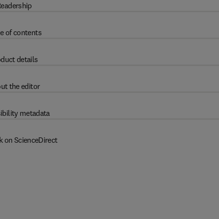
eadership
e of contents
duct details
ut the editor
ibility metadata
k on ScienceDirect