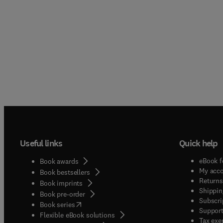
Useful links
Quick help
eBook f
Book awards
My acc
Book bestsellers
Returns
Book imprints
Shippin
Book pre-order
Subscri
(
opens in new tab/window
)
Book series
Support
Flexible eBook solutions
Tax exe