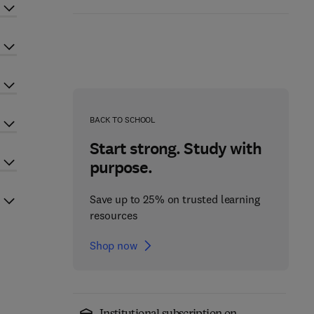
BACK TO SCHOOL
Start strong. Study with
purpose.
Save up to 25% on trusted learning
resources
Shop now