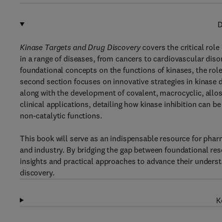
D
Kinase Targets and Drug Discovery
covers the critical role
in a range of diseases, from cancers to cardiovascular dis
foundational concepts on the functions of kinases, the role
second section focuses on innovative strategies in kinase
along with the development of covalent, macrocyclic, allos
clinical applications, detailing how kinase inhibition can 
non-catalytic functions.
This book will serve as an indispensable resource for pha
and industry. By bridging the gap between foundational rese
insights and practical approaches to advance their underst
discovery.
K