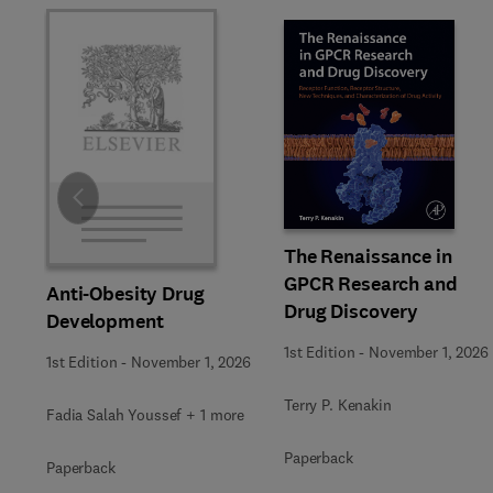
Slide
The Renaissance in
GPCR Research and
Anti-Obesity Drug
Drug Discovery
Development
1st Edition
-
November 1, 2026
1st Edition
-
November 1, 2026
Terry P. Kenakin
Fadia Salah Youssef + 1 more
Paperback
Paperback