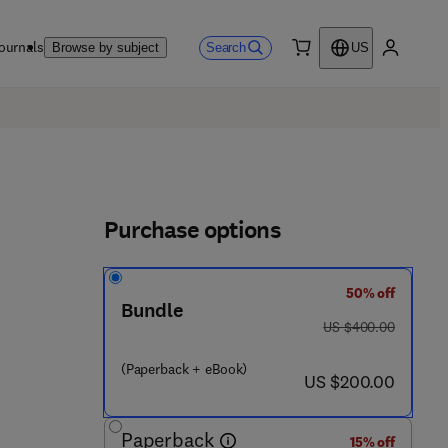
ournals
Search
Browse by subject
US
0 item
My accou
Purchase options
50% off
 4 3 9 7 5 - 9
Bundle
was US $400.00
US $400.00
(Paperback + eBook)
now US $200.00
US $200.00
Paperback
15% off