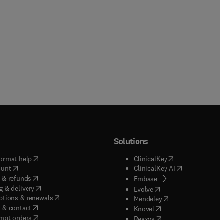
Solutions
(
opens in new tab/window
)
(
opens in new ta
ormat help
ClinicalKey
(
opens in new tab/window
)
(
opens in new
ount
ClinicalKey AI
(
opens in new tab/window
)
 & refunds
(
opens in new tab/w
Embase
(
opens in new tab/window
)
g & delivery
(
opens in new tab/wi
Evolve
(
opens in new tab/window
)
ptions & renewals
(
opens in new tab
Mendeley
(
opens in new tab/window
)
 & contact
(
opens in new tab/wi
Knovel
(
opens in new tab/window
)
mpt orders
(
opens in new tab/w
Reaxys