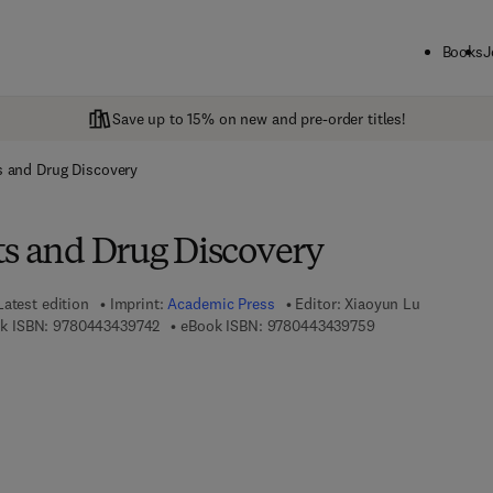
Books
J
Save up to 15% on new and pre-order titles!
s and Drug Discovery
ts and Drug Discovery
Latest edition
Imprint:
Academic Press
Editor:
Xiaoyun Lu
9 7 8 - 0 - 4 4 3 - 4 3 9 7 4 - 2
9 7 8 - 0 - 4 4 3 -
k ISBN:
9780443439742
eBook ISBN:
9780443439759