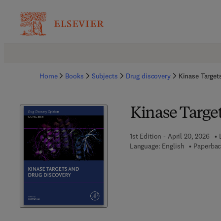
Home
Books
Subjects
Drug discovery
Kinase Target
Kinase Targe
1st Edition - April 20, 2026
Language: English
Paperbac