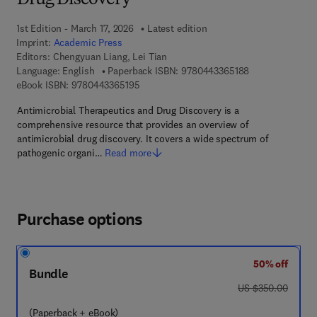
Drug Discovery
1st Edition - March 17, 2026
Latest edition
Imprint:
Academic Press
Editors:
Chengyuan Liang, Lei Tian
9 7 8 - 0 - 4 4 3
Language: English
Paperback ISBN:
9780443365188
9 7 8 - 0 - 4 4 3 - 3 6 5 1 9 - 5
eBook ISBN:
9780443365195
Antimicrobial Therapeutics and Drug Discovery is a
comprehensive resource that provides an overview of
antimicrobial drug discovery. It covers a wide spectrum of
pathogenic organi…
Read more
Purchase options
50% off
Bundle
was US $350.00
US $350.00
(Paperback + eBook)