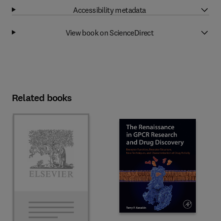
Accessibility metadata
View book on ScienceDirect
Related books