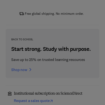
Free global shipping. No minimum order.
BACK TO SCHOOL
Start strong. Study with purpose.
Save up to 25% on trusted learning resources
Shop now
Institutional subscription on ScienceDirect
Request a sales quote