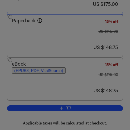
now US $175.00
US $175.00
Paperback
15% off
was US $175.00
US $175.00
now US $148.75
US $148.75
eBook
15% off
(EPUB3, PDF, VitalSource)
was US $175.00
US $175.00
now US $148.75
US $148.75
Add to cart, Antimicrobial Therapeutic
Applicable taxes will be calculated at checkout.