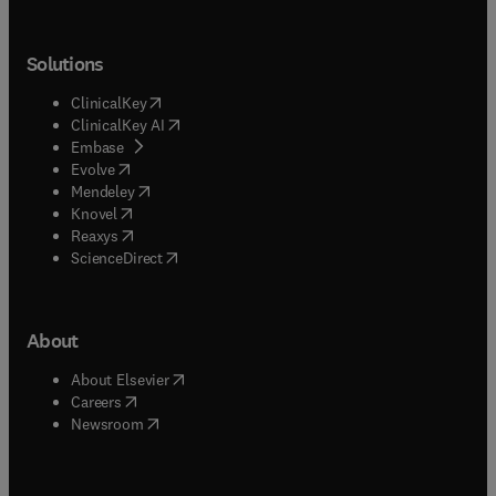
Solutions
(
opens in new tab/window
)
ClinicalKey
(
opens in new tab/window
)
ClinicalKey AI
(
opens in new tab/window
)
Embase
(
opens in new tab/window
)
Evolve
(
opens in new tab/window
)
Mendeley
(
opens in new tab/window
)
Knovel
(
opens in new tab/window
)
Reaxys
(
opens in new tab/window
)
ScienceDirect
About
(
opens in new tab/window
)
About Elsevier
(
opens in new tab/window
)
Careers
(
opens in new tab/window
)
Newsroom