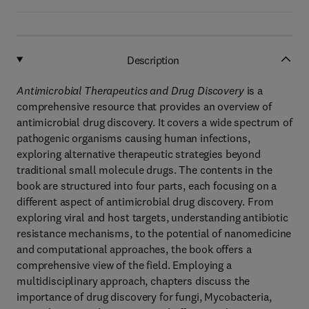
Description
Antimicrobial Therapeutics and Drug Discovery
is a
comprehensive resource that provides an overview of
antimicrobial drug discovery. It covers a wide spectrum of
pathogenic organisms causing human infections,
exploring alternative therapeutic strategies beyond
traditional small molecule drugs. The contents in the
book are structured into four parts, each focusing on a
different aspect of antimicrobial drug discovery. From
exploring viral and host targets, understanding antibiotic
resistance mechanisms, to the potential of nanomedicine
and computational approaches, the book offers a
comprehensive view of the field. Employing a
multidisciplinary approach, chapters discuss the
importance of drug discovery for fungi, Mycobacteria,