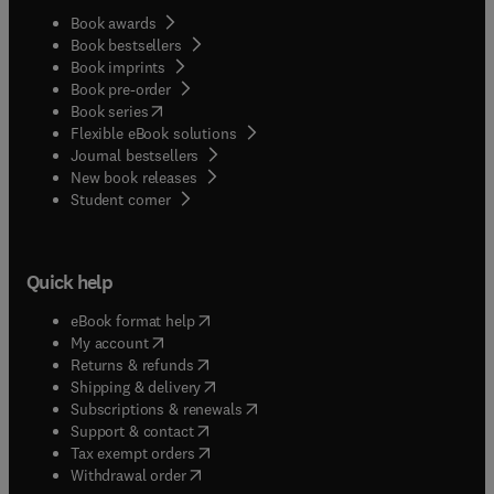
Book awards
Book bestsellers
Book imprints
Book pre-order
(
opens in new tab/window
)
Book series
Flexible eBook solutions
Journal bestsellers
New book releases
(
opens in new tab/window
)
Student corner
Quick help
(
opens in new tab/window
)
eBook format help
(
opens in new tab/window
)
My account
(
opens in new tab/window
)
Returns & refunds
(
opens in new tab/window
)
Shipping & delivery
(
opens in new tab/window
)
Subscriptions & renewals
(
opens in new tab/window
)
Support & contact
(
opens in new tab/window
)
Tax exempt orders
Withdrawal order