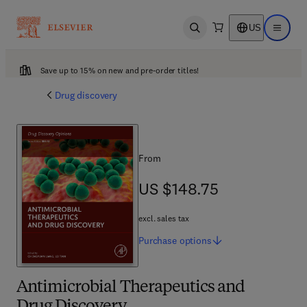
US
Open search
Open ma
Save up to 15% on new and pre-order titles!
Drug discovery
From
US $148.75
US $148.75
excl. sales tax
Purchase
options
Antimicrobial Therapeutics and