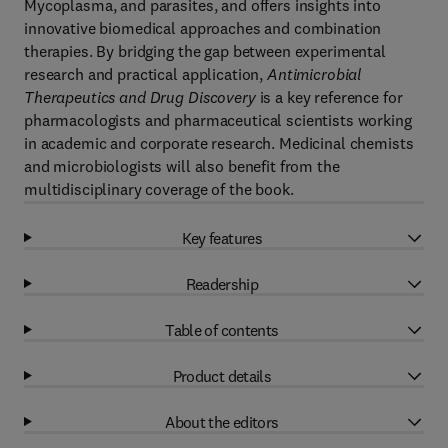
Mycoplasma, and parasites, and offers insights into
innovative biomedical approaches and combination
therapies. By bridging the gap between experimental
research and practical application,
Antimicrobial
Therapeutics and Drug Discovery
is a key reference for
pharmacologists and pharmaceutical scientists working
in academic and corporate research. Medicinal chemists
and microbiologists will also benefit from the
multidisciplinary coverage of the book.
Key features
Readership
Table of contents
Product details
About the editors