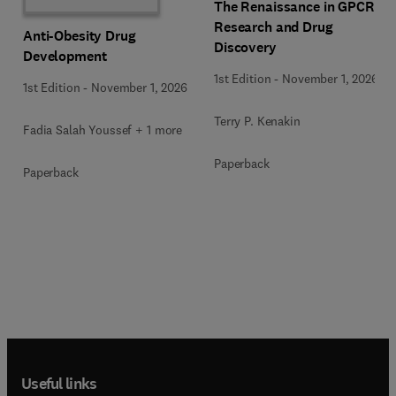
The Renaissance in GPCR
Research and Drug
Anti-Obesity Drug
Discovery
Development
1st Edition
-
November 1, 2026
1st Edition
-
November 1, 2026
Terry P. Kenakin
Fadia Salah Youssef + 1 more
Paperback
Paperback
Useful links