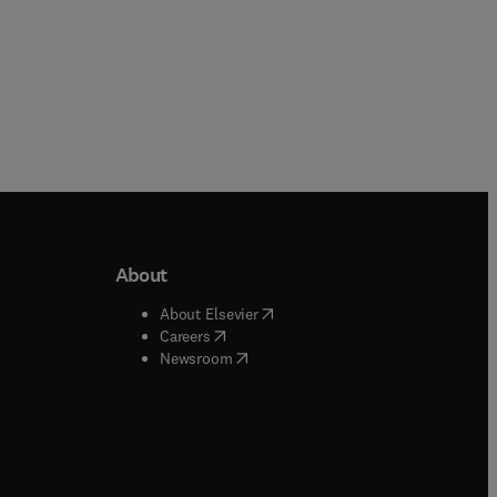
About
b/window
)
(
opens in new tab/window
)
About Elsevier
 tab/window
)
(
opens in new tab/window
)
Careers
(
opens in new tab/window
)
indow
)
Newsroom
ndow
)
/window
)
ndow
)
indow
)
tab/window
)