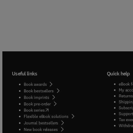
Useful links
Quick help
eBook f
Book awards
My acc
Book bestsellers
Returns
Book imprints
Shippin
Book pre-order
Subscri
(
opens in new tab/window
)
Book series
Support
Flexible eBook solutions
Tax exe
Journal bestsellers
Withdra
New book releases