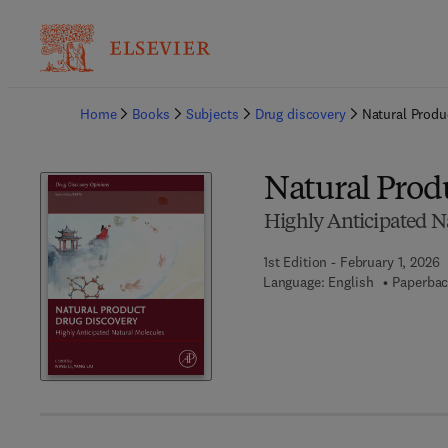
Ba
Home
Books
Subjects
Drug discovery
Natural Produ
Natural Prod
Highly Anticipated N
1st Edition - February 1, 2026
Language: English
Paperbac