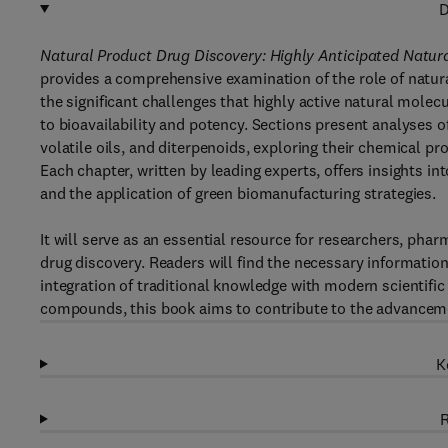
D
Natural Product Drug Discovery: Highly Anticipated Natur
provides a comprehensive examination of the role of natu
the significant challenges that highly active natural molec
to bioavailability and potency. Sections present analyses o
volatile oils, and diterpenoids, exploring their chemical prop
Each chapter, written by leading experts, offers insights in
and the application of green biomanufacturing strategies.
It will serve as an essential resource for researchers, pha
drug discovery. Readers will find the necessary information
integration of traditional knowledge with modern scientif
compounds, this book aims to contribute to the advanceme
K
R