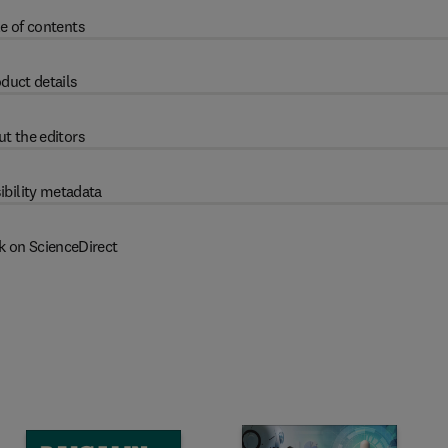
e of contents
duct details
t the editors
ibility metadata
k on ScienceDirect