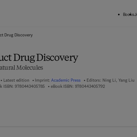
Books
J
ck to School: Save up to 25% on Science & Technology titles.
Offer detai
ct Drug Discovery
uct Drug Discovery
atural Molecules
Latest edition
Imprint:
Academic Press
Editors:
Ning Li, Yang Liu
9 7 8 - 0 - 4 4 3 - 4 0 5 7 8 - 5
9 7 8 - 0 - 4 4 3 -
k ISBN:
9780443405785
eBook ISBN:
9780443405792