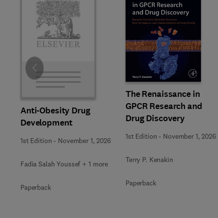
Slide
The Renaissance in
GPCR Research and
Anti-Obesity Drug
Drug Discovery
Development
1st Edition
-
November 1, 2026
1st Edition
-
November 1, 2026
Terry P. Kenakin
Fadia Salah Youssef + 1 more
Paperback
Paperback