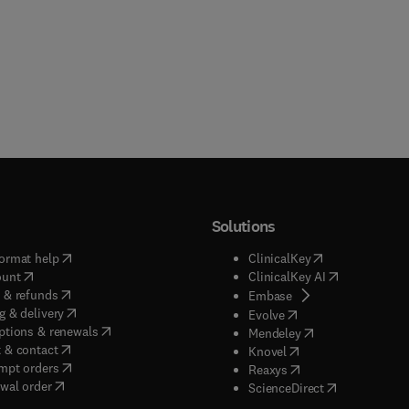
Solutions
(
opens in new tab/window
)
(
opens in new ta
ormat help
ClinicalKey
(
opens in new tab/window
)
(
opens in new
ount
ClinicalKey AI
(
opens in new tab/window
)
 & refunds
(
opens in new tab/w
Embase
(
opens in new tab/window
)
g & delivery
(
opens in new tab/wi
Evolve
(
opens in new tab/window
)
ptions & renewals
(
opens in new tab
Mendeley
(
opens in new tab/window
)
 & contact
(
opens in new tab/wi
Knovel
(
opens in new tab/window
)
mpt orders
(
opens in new tab/w
Reaxys
wal order
(
opens in new 
ScienceDirect