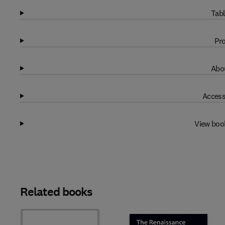
Tabl
Pro
Abou
Access
View boo
Related books