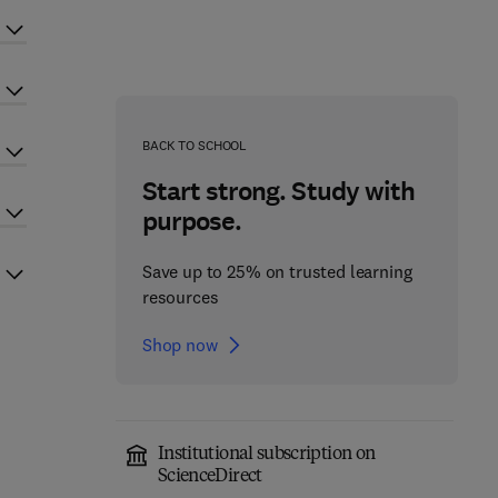
BACK TO SCHOOL
Start strong. Study with
purpose.
Save up to 25% on trusted learning
resources
Shop now
Institutional subscription on
ScienceDirect