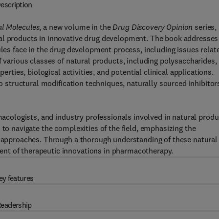
escription
al Molecules
, a new volume in the
Drug Discovery Opinion
series,
ral products in innovative drug development. The book addresses
ules face in the drug development process, including issues relat
f various classes of natural products, including polysaccharides,
erties, biological activities, and potential clinical applications.
to structural modification techniques, naturally sourced inhibitor
rmacologists, and industry professionals involved in natural produ
 to navigate the complexities of the field, emphasizing the
ic approaches. Through a thorough understanding of these natural
nt of therapeutic innovations in pharmacotherapy.
ey features
eadership