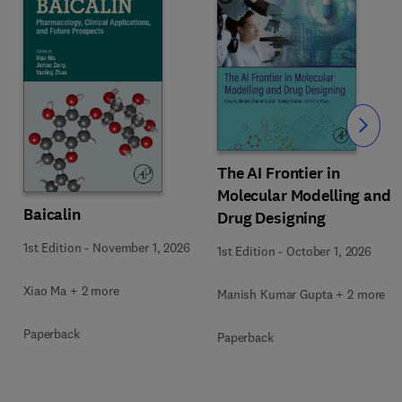
Slide
The AI Frontier in
Molecular Modelling and
Baicalin
Drug Designing
1st Edition
-
November 1, 2026
1st Edition
-
October 1, 2026
Xiao Ma + 2 more
Manish Kumar Gupta + 2 more
Paperback
Paperback