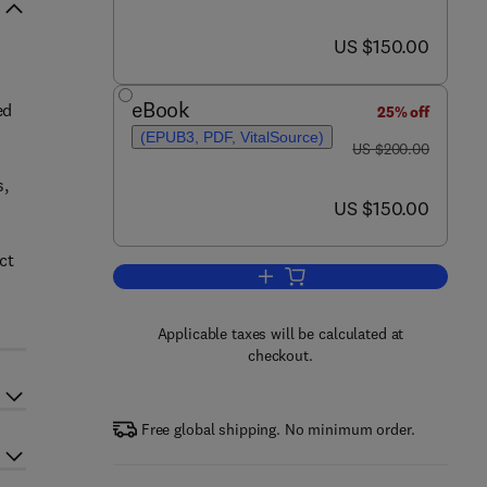
now US $150.00
US $150.00
eBook
ed
25% off
(EPUB3, PDF, VitalSource)
was US $200.00
US $200.00
s,
now US $150.00
US $150.00
ct
Add to cart, Natural Product Dru
Applicable taxes will be calculated at
checkout.
Free global shipping. No minimum order.