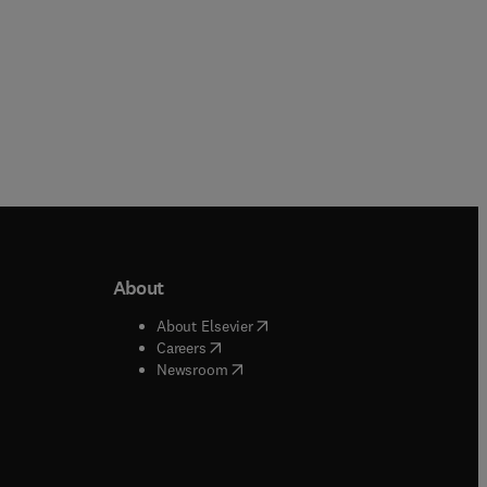
About
b/window
)
(
opens in new tab/window
)
About Elsevier
 tab/window
)
(
opens in new tab/window
)
Careers
(
opens in new tab/window
)
indow
)
Newsroom
ndow
)
/window
)
ndow
)
indow
)
tab/window
)