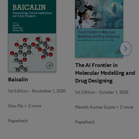
Slide
The AI Frontier in
Molecular Modelling and
Baicalin
Drug Designing
1st Edition
-
November 1, 2026
1st Edition
-
October 1, 2026
Xiao Ma + 2 more
Manish Kumar Gupta + 2 more
Paperback
Paperback