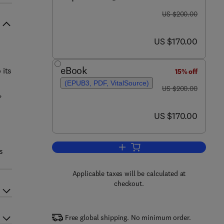
was US $200.00
US $200.00
now US $170.00
US $170.00
eBook
 its
15% off
(EPUB3, PDF, VitalSource)
was US $200.00
US $200.00
,
now US $170.00
US $170.00
Add to cart, Computer-Aided Dru
s
Applicable taxes will be calculated at
checkout.
Free global shipping. No minimum order.