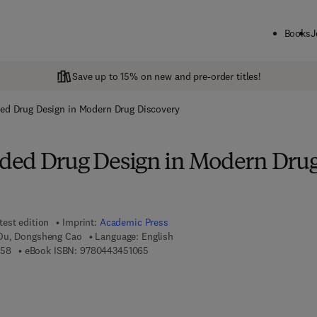
Books
J
Save up to 15% on new and pre-order titles!
ed Drug Design in Modern Drug Discovery
ded Drug Design in Modern Dru
test edition
Imprint:
Academic Press
Ou, Dongsheng Cao
Language: English
9 7 8 - 0 - 4 4 3 - 4 5 1 0 5 - 8
9 7 8 - 0 - 4 4 3 - 4 5 1 0 6 - 5
058
eBook ISBN:
9780443451065