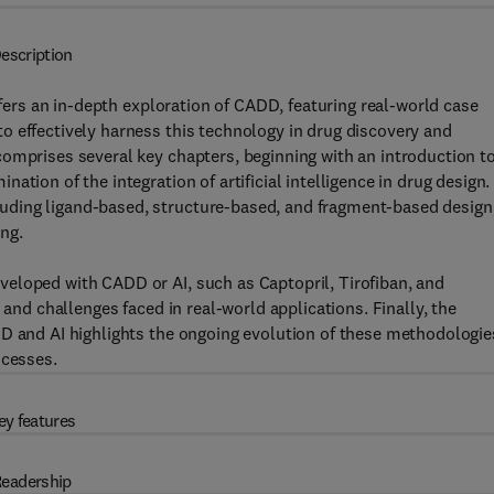
escription
fers an in-depth exploration of CADD, featuring real-world case
o effectively harness this technology in drug discovery and
omprises several key chapters, beginning with an introduction to
tion of the integration of artificial intelligence in drug design.
ding ligand-based, structure-based, and fragment-based design
ng.
eloped with CADD or AI, such as Captopril, Tirofiban, and
 and challenges faced in real-world applications. Finally, the
DD and AI highlights the ongoing evolution of these methodologie
ocesses.
ey features
eadership