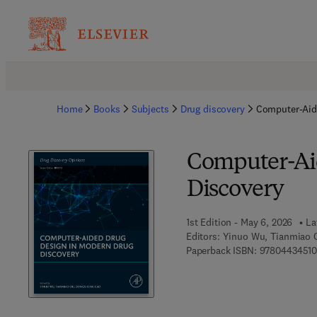
Home
Books
Subjects
Drug discovery
Computer-Aid
Computer-Ai
Discovery
1st Edition - May 6, 2026
La
Editors:
Yinuo Wu, Tianmiao 
Paperback ISBN:
9780443451