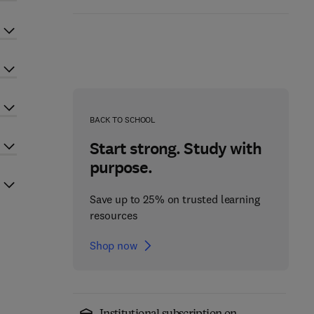
BACK TO SCHOOL
Start strong. Study with
purpose.
Save up to 25% on trusted learning
resources
Shop now