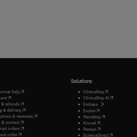
Solutions
(
opens in new tab/window
)
(
opens in new ta
ormat help
ClinicalKey
(
opens in new tab/window
)
(
opens in new
ount
ClinicalKey AI
(
opens in new tab/window
)
 & refunds
(
opens in new tab/w
Embase
(
opens in new tab/window
)
g & delivery
(
opens in new tab/wi
Evolve
(
opens in new tab/window
)
ptions & renewals
(
opens in new tab
Mendeley
(
opens in new tab/window
)
 & contact
(
opens in new tab/wi
Knovel
(
opens in new tab/window
)
mpt orders
(
opens in new tab/w
Reaxys
wal order
(
opens in new 
ScienceDirect