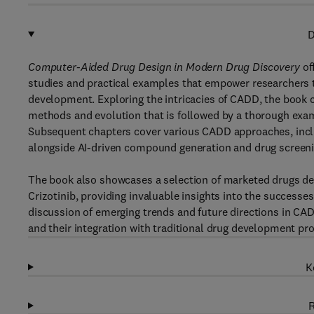
D
Computer-Aided Drug Design in Modern Drug Discovery
of
studies and practical examples that empower researchers t
development. Exploring the intricacies of CADD, the book c
methods and evolution that is followed by a thorough examina
Subsequent chapters cover various CADD approaches, inclu
alongside AI-driven compound generation and drug screeni
The book also showcases a selection of marketed drugs dev
Crizotinib, providing invaluable insights into the successes
discussion of emerging trends and future directions in CA
and their integration with traditional drug development pr
K
R