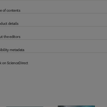
e of contents
duct details
t the editors
ibility metadata
k on ScienceDirect