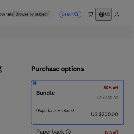
ournals
Search
Browse by subject
US
0 item
My accou
Purchase options
g
50% off
Bundle
was US $400.00
US $400.00
(Paperback + eBook)
now US $200.00
US $200.00
Paperback
15% off