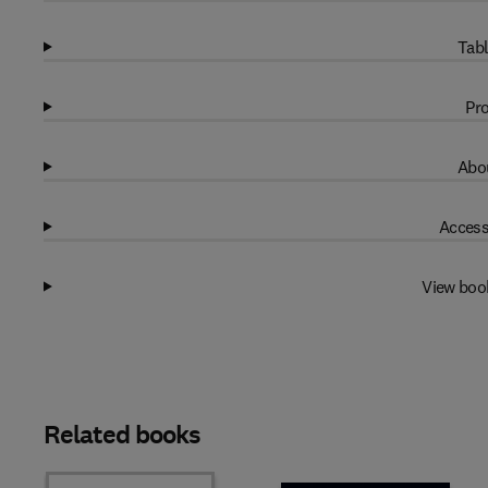
Tabl
Pro
Abou
Access
View boo
Related books