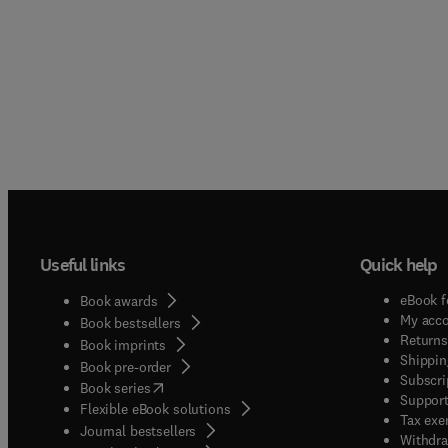
Useful links
Quick help
eBook f
Book awards
My acc
Book bestsellers
Returns
Book imprints
Shippin
Book pre-order
Subscri
(
opens in new tab/window
)
Book series
Support
Flexible eBook solutions
Tax exe
Journal bestsellers
Withdra