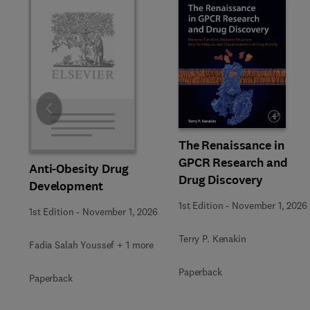
Slide
The Renaissance in
GPCR Research and
Anti-Obesity Drug
Drug Discovery
Development
1st Edition
-
November 1, 2026
1st Edition
-
November 1, 2026
Terry P. Kenakin
Fadia Salah Youssef + 1 more
Paperback
Paperback