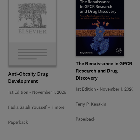
The Renaissance in GPCR
Research and Drug
Anti-Obesity Drug
Discovery
Development
1st Edition
-
November 1, 2026
1st Edition
-
November 1, 2026
Terry P. Kenakin
Fadia Salah Youssef + 1 more
Paperback
Paperback