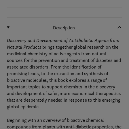
Description
Discovery and Development of Antidiabetic Agents from
Natural Products
brings together global research on the
medicinal chemistry of active agents from natural
sources for the prevention and treatment of diabetes and
associated disorders. From the identification of
promising leads, to the extraction and synthesis of
bioactive molecules, this book explores a range of
important topics to support chemists in the discovery
and development of safer, more economical therapeutics
that are desperately needed in response to this emerging
global epidemic.
Beginning with an overview of bioactive chemical
compounds from plants with anti-diabetic properties, the