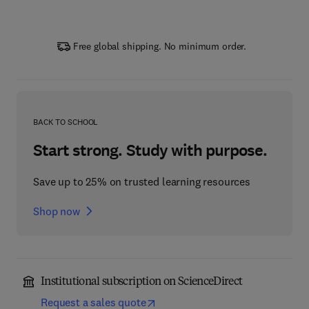
Free global shipping. No minimum order.
BACK TO SCHOOL
Start strong. Study with purpose.
Save up to 25% on trusted learning resources
Shop now
Institutional subscription on ScienceDirect
Request a sales quote