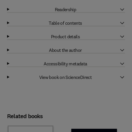
Readership
Table of contents
Product details
About the author
Accessibility metadata
View book on ScienceDirect
Related books