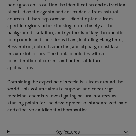
book goes on to outline the identification and extraction
of anti-diabetic agents and antioxidants from natural
sources. It then explores anti-diabetic plants from
specific regions before looking more closely at the
background, isolation, and synthesis of key therapeutic
compounds and their derivatives, including Mangiferin,
Resveratrol, natural saponins, and alpha-glucosidase
enzyme inhibitors. The book concludes with a
consideration of current and potential future
applications.
Combining the expertise of specialists from around the
world, this volume aims to support and encourage
medicinal chemists investigating natural sources as
starting points for the development of standardized, safe,
and effective antidiabetic therapeutics.
Key features