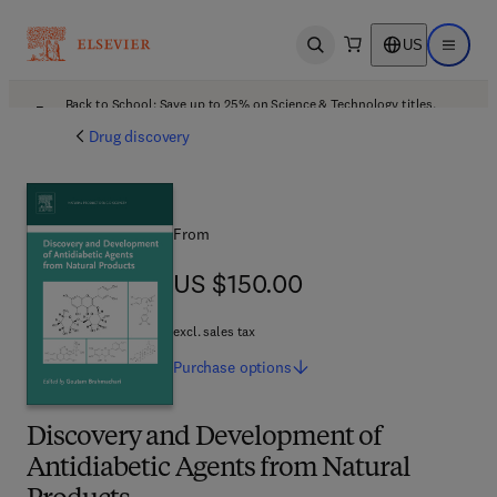
US
Open search
Open ma
Back to School: Save up to 25% on Science & Technology titles.
Offer details
Drug discovery
From
US $150.00
US $150.00
excl. sales tax
Purchase
options
Discovery and Development of
Antidiabetic Agents from Natural