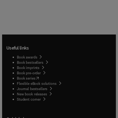
Useful links
Book awards
Book bestsellers
Book imprints
Book pre-order
(
opens in new tab/window
)
Book series
Flexible eBook solutions
Journal bestsellers
New book releases
(
opens in new tab/window
)
Student corner