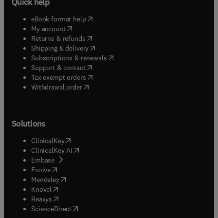
Quick help
(
opens in new tab/window
)
eBook format help
(
opens in new tab/window
)
My account
(
opens in new tab/window
)
Returns & refunds
(
opens in new tab/window
)
Shipping & delivery
(
opens in new tab/window
)
Subscriptions & renewals
(
opens in new tab/window
)
Support & contact
(
opens in new tab/window
)
Tax exempt orders
Withdrawal order
Solutions
(
opens in new tab/window
)
ClinicalKey
(
opens in new tab/window
)
ClinicalKey AI
(
opens in new tab/window
)
Embase
(
opens in new tab/window
)
Evolve
(
opens in new tab/window
)
Mendeley
(
opens in new tab/window
)
Knovel
(
opens in new tab/window
)
Reaxys
(
opens in new tab/window
)
ScienceDirect