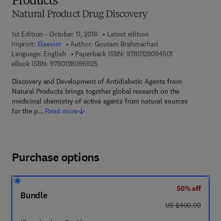
Products
Natural Product Drug Discovery
1st Edition - October 11, 2016
Latest edition
Imprint:
Elsevier
Author:
Goutam Brahmachari
9 7 8 - 0 - 1 2 - 
Language: English
Paperback ISBN:
9780128094501
9 7 8 - 0 - 1 2 - 8 0 9 6 9 2 - 5
eBook ISBN:
9780128096925
Discovery and Development of Antidiabetic Agents from
Natural Products brings together global research on the
medicinal chemistry of active agents from natural sources
for the p…
Read more
Purchase options
50% off
Bundle
was US $400.00
US $400.00