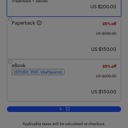
(Paperback + eBook)
now US $200.00
US $200.00
Paperback
25% off
was US $200.00
US $200.00
now US $150.00
US $150.00
eBook
25% off
(EPUB3, PDF, VitalSource)
was US $200.00
US $200.00
now US $150.00
US $150.00
Add to cart, Discovery and Development
Applicable taxes will be calculated at checkout.