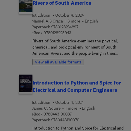
Rivers of South America
1st Edition
October 4, 2024
Manuel A.S Graca + 3 more
English
9 7 8 0 1 2 8 2 3 4 2 9 7
Paperback
9780128234297
9 7 8 0 1 2 8 2 2 5 9 4 3
eBook
9780128225943
Rivers of South America examines the physical,
chemical, and biological environment of South
American Rivers, and the people living in their
basins. The book explores the main river basins,
View all available formats
with information on each river's history,
physiography, clime, hydrology, biodiversity,
ecological processes, environmental problems,
Introduction to Python and Spice for
management, and conservation. The book
Electrical and Computer Engineers
identifies conservation hotspots for riverine
environments, and is enriched with a large number
1st Edition
October 4, 2024
of maps, photos, graphs, and tables. This
James C. Squire + 1 more
English
reference is important for aquatic ecologists,
9 7 8 0 4 4 3 1 9 0 0 8 7
eBook
9780443190087
environmental authorities, local and national
9 7 8 0 4 4 3 1 9 0 0 7 0
Paperback
9780443190070
governments, academics, NGOs, and those
interested in the preservation and management of
Introduction to Python and Spice for Electrical and