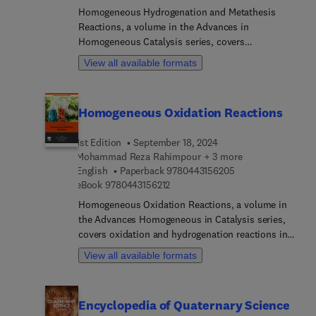
parts of the world.
Homogeneous Hydrogenation and Metathesis
Reactions, a volume in the Advances in
Homogeneous Catalysis series, covers
hydrogenation and metathesis reactions in two
View all available formats
separate sections. The first section is devoted to
homogeneous hydrogenation reactions and related
processes, including hydrogenation of alkenes,
Homogeneous Oxidation Reactions
esters, olefins, etc. In the second section, the
metathesis reactions of olefins, alkenes, and
1st Edition
September 18, 2024
alkynes are presented. In addition, the industrial
Mohammad Reza Rahimpour + 3 more
application of homogeneous metathesis reactions
9 7 8 0 4 4 3 1 5 6 
English
Paperback
9780443156205
is investigated.
9 7 8 0 4 4 3 1 5 6 2 1 2
eBook
9780443156212
Homogeneous Oxidation Reactions, a volume in
the Advances Homogeneous in Catalysis series,
covers oxidation and hydrogenation reactions in
detail. Split into two sections, the first is devoted
View all available formats
to various homogeneous oxidation processes,
such as oxidation of olefins, phenols, and
aromatic acids. The second presents
Encyclopedia of Quaternary Science
homogeneous hydrogenation reactions and related