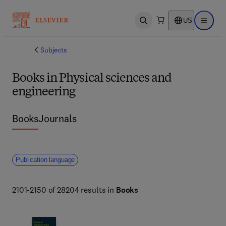
US
Open search
Open ma
Subjects
Books in Physical sciences and
engineering
Books
Journals
Publication language
2101-2150 of 28204 results in
Books