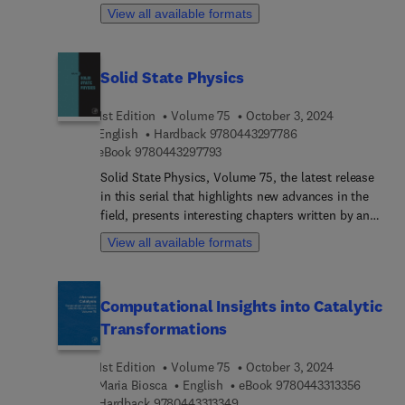
two separate sections. The first section is devoted
View all available formats
to homogeneous hydrogenation reactions and
related processes, including hydrogenation of
alkenes, esters, olefins, etc. In the second section,
Solid State Physics
the metathesis reactions of olefins, alkenes, and
alkynes are presented. In addition, the industrial
1st Edition
Volume 75
October 3, 2024
application of homogeneous metathesis reactions
9 7 8 0 4 4 3 2 9 7 
English
Hardback
9780443297786
is investigated.
9 7 8 0 4 4 3 2 9 7 7 9 3
eBook
9780443297793
Solid State Physics, Volume 75, the latest release
in this serial that highlights new advances in the
field, presents interesting chapters written by an
international board of authors, with this new
View all available formats
release focusing on Near-field radiative heat
transfer between anisotropic nanoparticles.
Computational Insights into Catalytic
Transformations
1st Edition
Volume 75
October 3, 2024
9 7 8 0 
Maria Biosca
English
eBook
9780443313356
9 7 8 0 4 4 3 3 1 3 3 4 9
Hardback
9780443313349